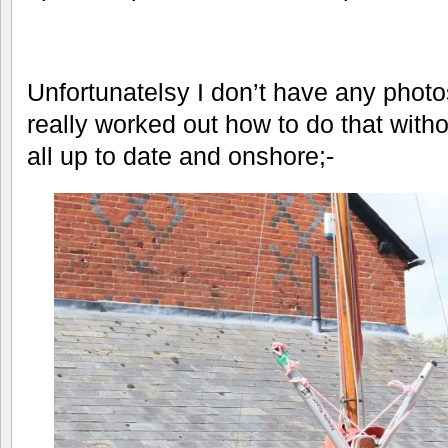
Unfortunatelsy I don’t have any photos
really worked out how to do that with
all up to date and onshore;-