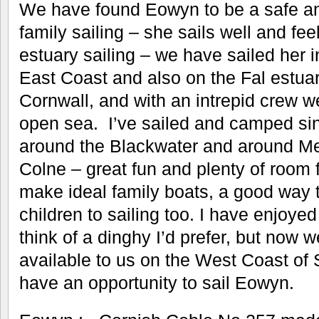
We have found Eowyn to be a safe an
family sailing – she sails well and fee
estuary sailing – we have sailed her i
East Coast and also on the Fal estu
Cornwall, and with an intrepid crew w
open sea. I’ve sailed and camped si
around the Blackwater and around Me
Colne – great fun and plenty of room f
make ideal family boats, a good way 
children to sailing too. I have enjoyed
think of a dinghy I’d prefer, but now
available to us on the West Coast of 
have an opportunity to sail Eowyn.