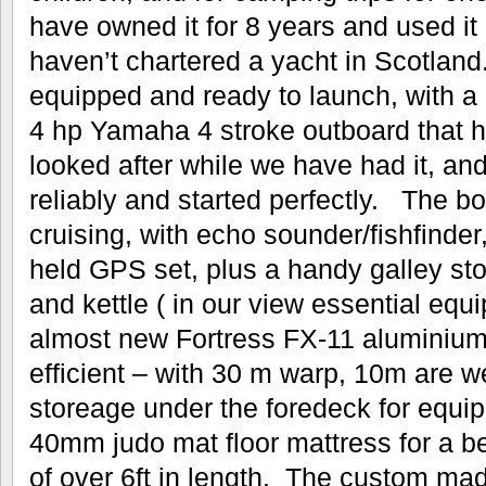
have owned it for 8 years and used i
haven’t chartered a yacht in Scotland.
equipped and ready to launch, with a 
4 hp Yamaha 4 stroke outboard that h
looked after while we have had it, a
reliably and started perfectly. The bo
cruising, with echo sounder/fishfind
held GPS set, plus a handy galley st
and kettle ( in our view essential equ
almost new Fortress FX-11 aluminium 
efficient – with 30 m warp, 10m are w
storeage under the foredeck for equi
40mm judo mat floor mattress for a be
of over 6ft in length. The custom mad