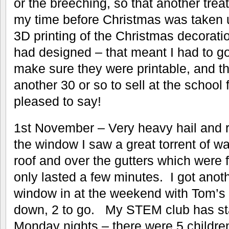
or the breeching, so that another trea
my time before Christmas was taken u
3D printing of the Christmas decorati
had designed – that meant I had to go
make sure they were printable, and the
another 30 or so to sell at the school f
pleased to say!
1st November – Very heavy hail and r
the window I saw a great torrent of wa
roof and over the gutters which were ful
only lasted a few minutes. I got anot
window in at the weekend with Tom’s he
down, 2 to go. My STEM club has sta
Monday nights – there were 5 children