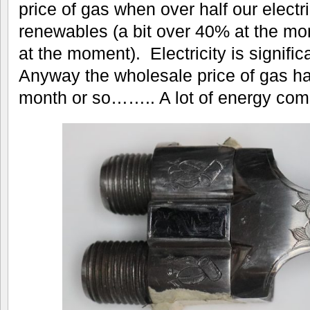
price of gas when over half our electr
renewables (a bit over 40% at the m
at the moment). Electricity is signifi
Anyway the wholesale price of gas has
month or so…….. A lot of energy compa