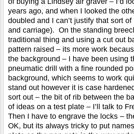
of buying a Lindsey air graver – I’d l
years ago, and when I looked the oth
doubled and I can’t justify that sort 
and carriage). On the standing breec
traditional thing and using a cut out 
pattern raised – its more work because
the background – I have been using the 
pneumatic drill with a fine rounded poi
background, which seems to work qui
stand out however it is case hardened
sort out – the bit of rib between the ba
of ideas on a test plate – I’ll talk to
Then I have to engrave the locks – the 
OK, but its always tricky to put names