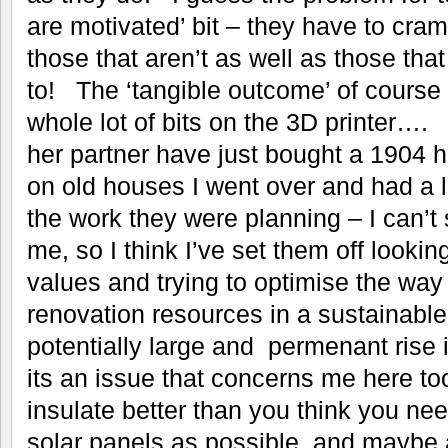
are motivated’ bit – they have to cram 
those that aren’t as well as those tha
to! The ‘tangible outcome’ of course 
whole lot of bits on the 3D printer…
her partner have just bought a 1904 h
on old houses I went over and had a 
the work they were planning – I can’t 
me, so I think I’ve set them off looking
values and trying to optimise the way
renovation resources in a sustainabl
potentially large and permenant rise 
its an issue that concerns me here t
insulate better than you think you ne
solar panels as possible, and maybe 