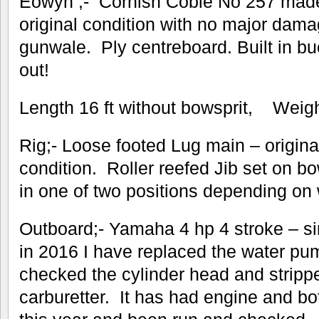
Eowyn ;- Cornish Coble No 257 made 
original condition with no major dama
gunwale. Ply centreboard. Built in buo
out!
Length 16 ft without bowsprit, Weig
Rig;- Loose footed Lug main – original
condition. Roller reefed Jib set on b
in one of two positions depending on w
Outboard;- Yamaha 4 hp 4 stroke – si
in 2016 I have replaced the water pu
checked the cylinder head and stripp
carburetter. It has had engine and bo