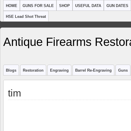
HOME
GUNS FOR SALE
SHOP
USEFUL DATA
GUN DATES
HSE Lead Shot Threat
Antique Firearms Restor
Blogs
Restoration
Engraving
Barrel Re-Engraving
Guns
tim