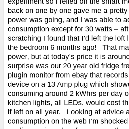
experiment so I relied on the smart m
back on one by one gave me a pretty
power was going, and I was able to ac
consumption except for 30 watts – afte
scratching I found that I’d left the loft
the bedroom 6 months ago! That may 
power, but at today’s price it is aro
surprise was our 20 year old fridge f
plugin monitor from ebay that record
device on a 13 Amp plug which showe
consuming around 2 kWhrs per day o
kitchen lights, all LEDs, would cost th
if left on all year. Looking at advice a
consumption on the web I’m shocked t