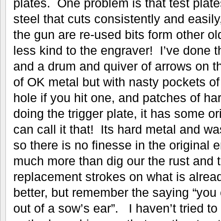
plates. One problem is that test plate
steel that cuts consistently and easily
the gun are re-used bits form other 
less kind to the engraver! I’ve done t
and a drum and quiver of arrows on th
of OK metal but with nasty pockets of ‘
hole if you hit one, and patches of h
doing the trigger plate, it has some or
can call it that! Its hard metal and 
so there is no finesse in the original 
much more than dig our the rust and t
replacement strokes on what is already
better, but remember the saying “you 
out of a sow’s ear”. I haven’t tried to