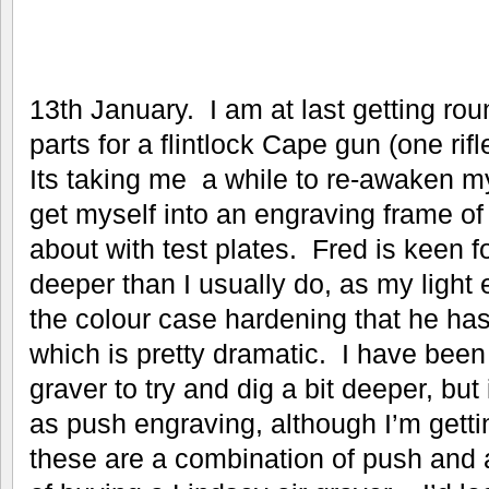
13th January. I am at last getting ro
parts for a flintlock Cape gun (one rif
Its taking me a while to re-awaken
get myself into an engraving frame of 
about with test plates. Fred is keen f
deeper than I usually do, as my light 
the colour case hardening that he ha
which is pretty dramatic. I have bee
graver to try and dig a bit deeper, but 
as push engraving, although I’m gettin
these are a combination of push and a