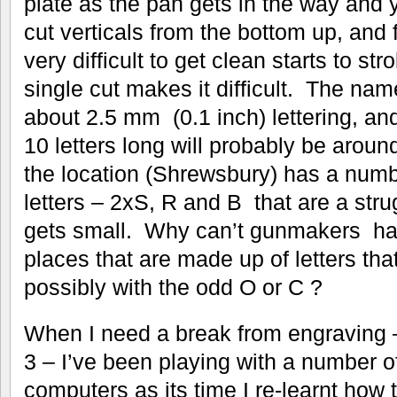
plate as the pan gets in the way and 
cut verticals from the bottom up, and fo
very difficult to get clean starts to str
single cut makes it difficult. The nam
about 2.5 mm (0.1 inch) lettering, and
10 letters long will probably be arou
the location (Shrewsbury) has a numbe
letters – 2xS, R and B that are a stru
gets small. Why can’t gunmakers ha
places that are made up of letters that 
possibly with the odd O or C ?
When I need a break from engraving –
3 – I’ve been playing with a number o
computers as its time I re-learnt how 