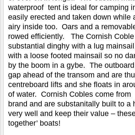
waterproof tent is ideal for camping 
easily erected and taken down while a
airy inside too. Oars and a removabl
rowed efficiently. The Cornish Coble i
substantial dinghy with a lug mainsail a
with a loose footed mainsail so no da
by the boom in a gybe. The outboard 
gap ahead of the transom and are th
centreboard lifts and she floats in 
of water. Cornish Cobles come from
brand and are substanitally built to a 
very well and keep their value – thes
together’ boats!