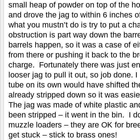
small heap of powder on top of the ho
and drove the jag to within 6 inches 
what you mustn’t do is try to put a ch
obstruction is part way down the barre
barrels happen, so it was a case of eit
from there or pushing it back to the 
charge. Fortunately there was just e
looser jag to pull it out, so job done. I
tube on its own would have shifted th
already stripped down so it was easier 
The jag was made of white plastic and
been stripped – it went in the bin. I do
muzzle loaders – they are OK for bree
get stuck – stick to brass ones!