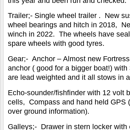
this year and been run and checked.
Trailer;- Single wheel trailer . New s
wheel bearings and hitch in 2018, N
winch in 2022. The wheels have seal
spare wheels with good tyres.
Gear;- Anchor – Almost new Fortres
anchor ( good for a bigger boat!) with
are lead weighted and it all stows in 
Echo-sounder/fishfinder with 12 volt b
cells, Compass and hand held GPS (
over ground information).
Galleys;- Drawer in stern locker with