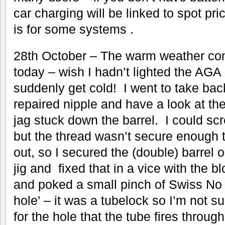
car charging will be linked to spot pri
is for some systems .
28th October – The warm weather con
today – wish I hadn’t lighted the AGA but 
suddenly get cold! I went to take bac
repaired nipple and have a look at th
jag stuck down the barrel. I could scr
but the thread wasn’t secure enough to
out, so I secured the (double) barrel 
jig and fixed that in a vice with the 
and poked a small pinch of Swiss No 
hole’ – it was a tubelock so I’m not su
for the hole that the tube fires through