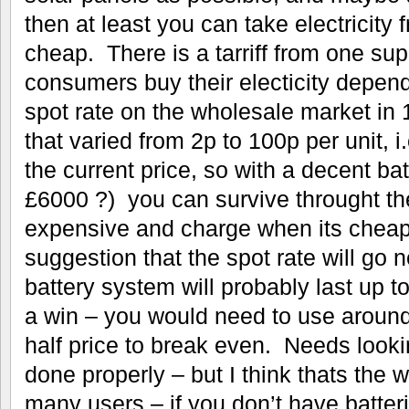
then at least you can take electricity 
cheap. There is a tarriff from one sup
consumers buy their electicity depend
spot rate on the wholesale market in
that varied from 2p to 100p per unit, i
the current price, so with a decent ba
£6000 ?) you can survive throught th
expensive and charge when its cheap
suggestion that the spot rate will go 
battery system will probably last up t
a win – you would need to use aroun
half price to break even. Needs look
done properly – but I think thats the w
many users – if you don’t have batteri