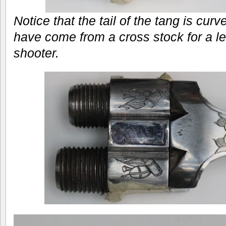
Notice that the tail of the tang is curve
have come from a cross stock for a le
shooter.