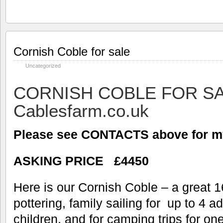
Cornish Coble for sale
Uncategorized
CORNISH COBLE FOR S
Cablesfarm.co.uk
Please see CONTACTS above for my
ASKING PRICE £4450
Here is our Cornish Coble – a great 16
pottering, family sailing for up to 4 a
children, and for camping trips for o