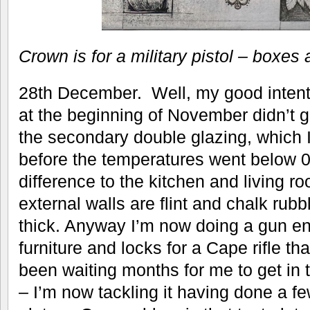
Crown is for a military pistol – boxes a
28th December. Well, my good intenti
at the beginning of November didn’t ge
the secondary double glazing, which I
before the temperatures went below 
difference to the kitchen and living r
external walls are flint and chalk rub
thick. Anyway I’m now doing a gun enc
furniture and locks for a Cape rifle th
been waiting months for me to get in t
– I’m now tackling it having done a fe