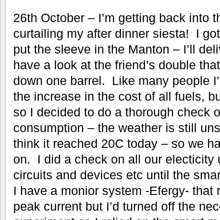
26th October – I’m getting back into th
curtailing my after dinner siesta! I go
put the sleeve in the Manton – I’ll del
have a look at the friend’s double tha
down one barrel. Like many people I
the increase in the cost of all fuels, but
so I decided to do a thorough check o
consumption – the weather is still u
think it reached 20C today – so we ha
on. I did a check on all our electicity 
circuits and devices etc until the sma
I have a monior system -Efergy- that 
peak current but I’d turned off the ne