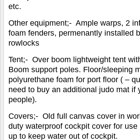
etc.
Other equipment;- Ample warps, 2 inf
foam fenders, permenantly installed 
rowlocks
Tent;- Over boom lightweight tent wi
Boom support poles. Floor/sleeping 
polyurethane foam for port floor ( – qu
need to buy an additional judo mat if
people).
Covers;- Old full canvas cover in wo
duty waterproof cockpit cover for us
up to keep water out of cockpit.