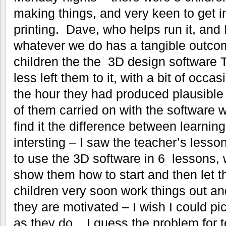
making things, and very keen to get 
printing. Dave, who helps run it, and 
whatever we do has a tangible outco
children the the 3D design software 
less left them to it, with a bit of occa
the hour they had produced plausibl
of them carried on with the software
find it the difference between learnin
intersting – I saw the teacher’s lesso
to use the 3D software in 6 lessons, 
show them how to start and then let th
children very soon work things out and 
they are motivated – I wish I could pi
as they do. I guess the problem for te