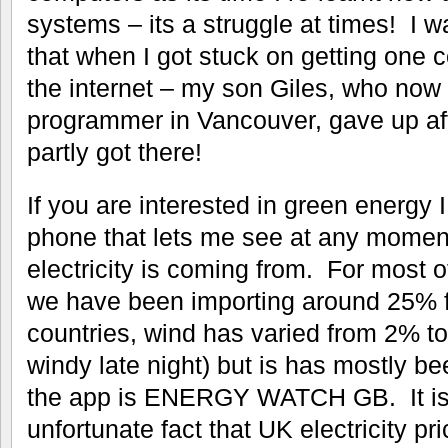
systems – its a struggle at times! I w
that when I got stuck on getting one 
the internet – my son Giles, who now 
programmer in Vancouver, gave up afte
partly got there!
If you are interested in green energy 
phone that lets me see at any momen
electricity is coming from. For most o
we have been importing around 25% f
countries, wind has varied from 2% to
windy late night) but is has mostly b
the app is ENERGY WATCH GB. It is
unfortunate fact that UK electricity p