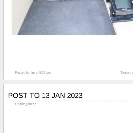
Posted by
tim
at 9:32 pm
Tagged 
POST TO 13 JAN 2023
Uncategorized