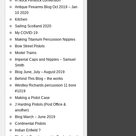
H Nock Flintlock conversion
Antique Firearms Blog Oct 2019 – Jan
10 2020
Kitchen
Sailing Scotland 2020
My COVID-19
Making Titanium Percussion Nipples
Bow Street Pistols
Model Trains
Imperial Caps and Nipples – Samuel
Smith
Blog June, July – August 2019
Behind This Blog – the works
Westley Richards percussion 11 bore
#1019
Making a Pistol Case
J Harding Pistols (Post Office &
another)
Blog March – June 2019
Continental Pistols
Indian Enfield ?