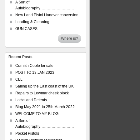
A Sort of
Autobiography………………………
New Land Pistol Hanover conversion.
Loading & Cleaning
GUN CASES
Where is?
Recent Posts
Cornish Coble for sale
POST TO 13 JAN 2023
CLL
Sailing up the East coast of the UK
Repairs to Lewmar cheek block
Locks and Detents
Blog May 2021 to 25th March 2022
WELCOME TO MY BLOG
A Sort of
Autobiography………………………
Pocket Pistols