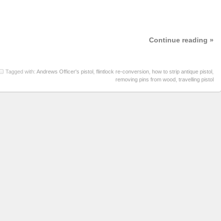
Continue reading »
Tagged with:
Andrews Officer's pistol
,
flintlock re-conversion
,
how to strip antique pistol
,
removing pins from wood
,
travelling pistol