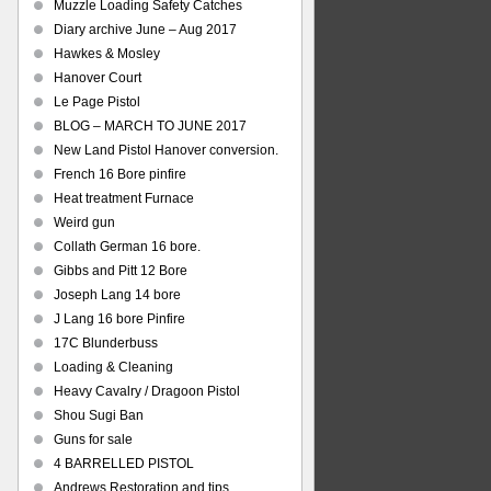
Muzzle Loading Safety Catches
Diary archive June – Aug 2017
Hawkes & Mosley
Hanover Court
Le Page Pistol
BLOG – MARCH TO JUNE 2017
New Land Pistol Hanover conversion.
French 16 Bore pinfire
Heat treatment Furnace
Weird gun
Collath German 16 bore.
Gibbs and Pitt 12 Bore
Joseph Lang 14 bore
J Lang 16 bore Pinfire
17C Blunderbuss
Loading & Cleaning
Heavy Cavalry / Dragoon Pistol
Shou Sugi Ban
Guns for sale
4 BARRELLED PISTOL
Andrews Restoration and tips.