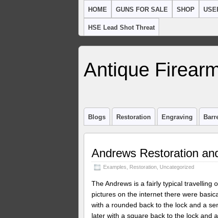
HOME
GUNS FOR SALE
SHOP
USE
HSE Lead Shot Threat
Antique Firearm
Blogs
Restoration
Engraving
Barr
Andrews Restoration and
Examples
,
Restoration
,
Uncategorized
The Andrews is a fairly typical travelling 
pictures on the internet there were basic
with a rounded back to the lock and a sem
later with a square back to the lock and a