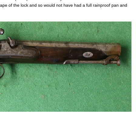
hape of the lock and so would not have had a full rainproof pan and