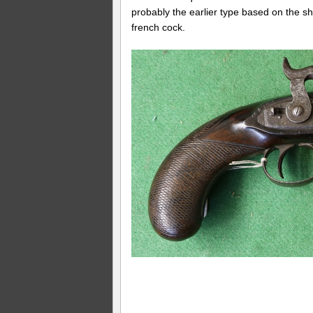
probably the earlier type based on the s
french cock.