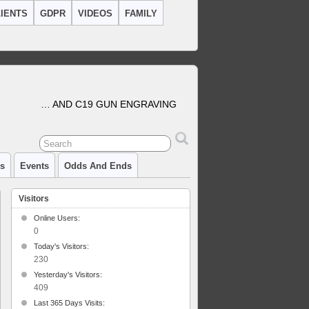
IENTS
GDPR
VIDEOS
FAMILY
… AND C19 GUN ENGRAVING
cs
Events
Odds And Ends
Visitors
Online Users:
0
Today's Visitors:
230
Yesterday's Visitors:
409
Last 365 Days Visits: