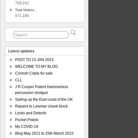
793,242
Total Visitors:
871,180
Latest updates
POST TO 13 JAN 2023
WELCOME TO MY BLOG
Cornish Coble for sale
CLL
J R Cooper Patent Hammerless
percussion shotgun
Sailing up the East coast of the UK
Repairs to Lewmar cheek block
Locks and Detents
Pocket Pistols
My COVID-19
Blog May 2021 to 25th March 2022