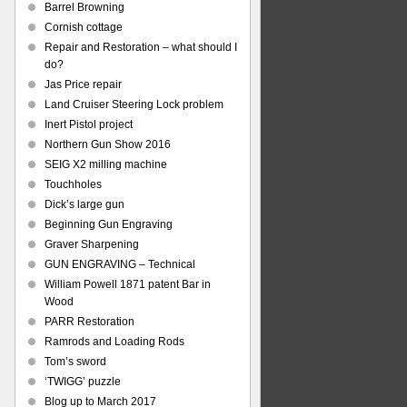
Barrel Browning
Cornish cottage
Repair and Restoration – what should I
do?
Jas Price repair
Land Cruiser Steering Lock problem
Inert Pistol project
Northern Gun Show 2016
SEIG X2 milling machine
Touchholes
Dick’s large gun
Beginning Gun Engraving
Graver Sharpening
GUN ENGRAVING – Technical
William Powell 1871 patent Bar in
Wood
PARR Restoration
Ramrods and Loading Rods
Tom’s sword
‘TWIGG’ puzzle
Blog up to March 2017