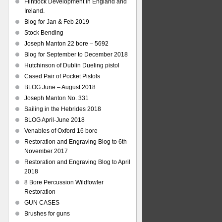
Flintlock Development in England and
Ireland.
Blog for Jan & Feb 2019
Stock Bending
Joseph Manton 22 bore – 5692
Blog for September to December 2018
Hutchinson of Dublin Dueling pistol
Cased Pair of Pocket Pistols
BLOG June – August 2018
Joseph Manton No. 331
Sailing in the Hebrides 2018
BLOG April-June 2018
Venables of Oxford 16 bore
Restoration and Engraving Blog to 6th
November 2017
Restoration and Engraving Blog to April
2018
8 Bore Percussion Wildfowler
Restoration
GUN CASES
Brushes for guns