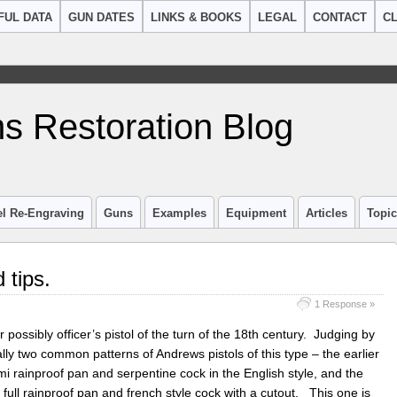
FUL DATA
GUN DATES
LINKS & BOOKS
LEGAL
CONTACT
CL
s Restoration Blog
el Re-Engraving
Guns
Examples
Equipment
Articles
Topi
 tips.
1 Response »
or possibly officer’s pistol of the turn of the 18th century. Judging by
ally two common patterns of Andrews pistols of this type – the earlier
i rainproof pan and serpentine cock in the English style, and the
 full rainproof pan and french style cock with a cutout. This one is