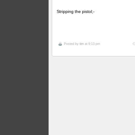
Stripping the pistol;-
Posted by
tim
at 9:13 pm