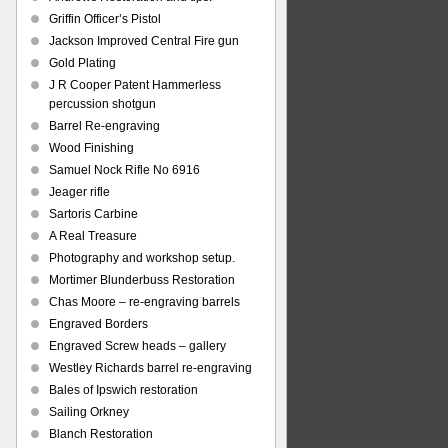
Griffin Officer’s Pistol
Jackson Improved Central Fire gun
Gold Plating
J R Cooper Patent Hammerless
percussion shotgun
Barrel Re-engraving
Wood Finishing
Samuel Nock Rifle No 6916
Jeager rifle
Sartoris Carbine
A Real Treasure
Photography and workshop setup.
Mortimer Blunderbuss Restoration
Chas Moore – re-engraving barrels
Engraved Borders
Engraved Screw heads – gallery
Westley Richards barrel re-engraving
Bales of Ipswich restoration
Sailing Orkney
Blanch Restoration