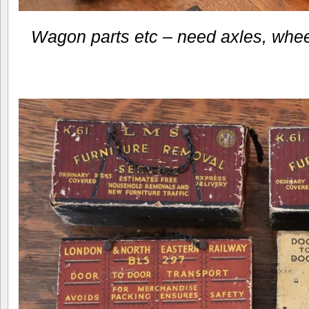
Wagon parts etc – need axles, wheel