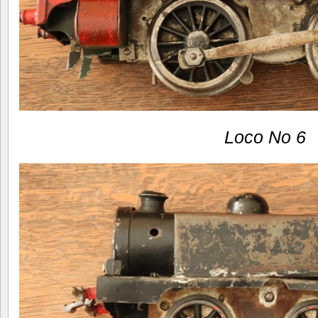
Loco No 6