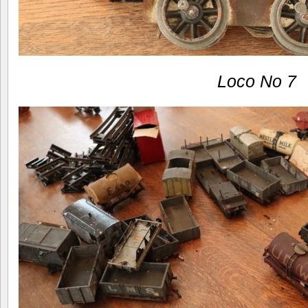
Loco No 7