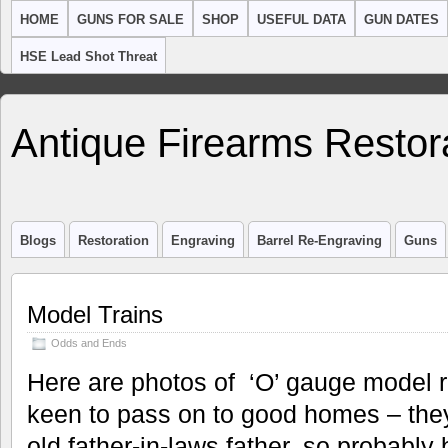
HOME
GUNS FOR SALE
SHOP
USEFUL DATA
GUN DATES
HSE Lead Shot Threat
Antique Firearms Restor
Blogs
Restoration
Engraving
Barrel Re-Engraving
Guns
Model Trains
Odds and Ends
Here are photos of ‘O’ gauge model ra
keen to pass on to good homes – th
old father-in-laws father, so probabl