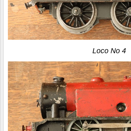
Loco No 4