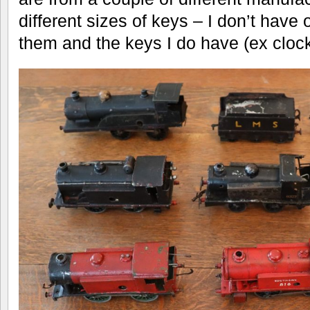
different sizes of keys – I don’t have 
them and the keys I do have (ex clocks