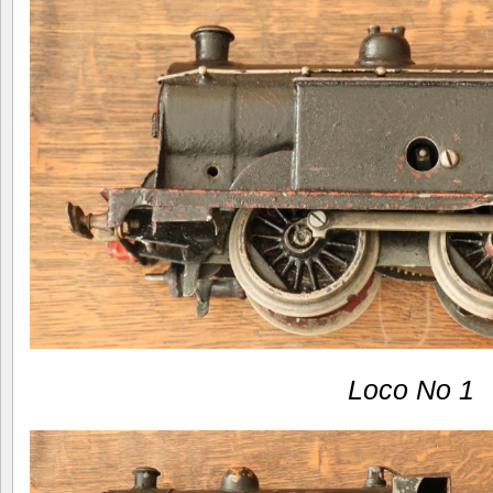
Loco No 1