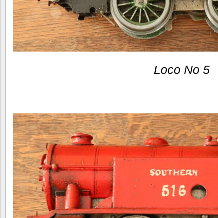
Loco No 5