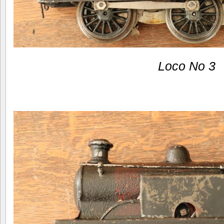
Loco No 3