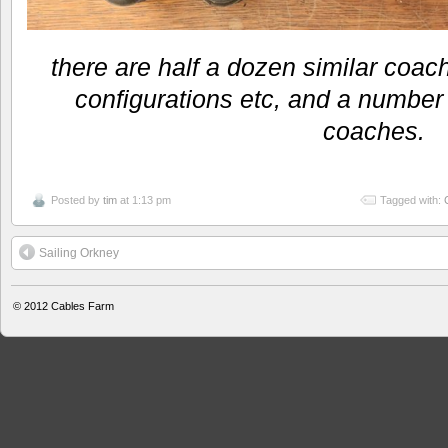
there are half a dozen similar coach
configurations etc, and a number 
coaches.
Posted by
tim
at 1:13 pm
Tagged with:
Sailing Orkney
© 2012
Cables Farm