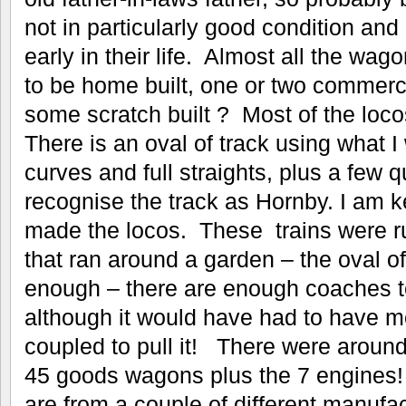
not in particularly good condition and
early in their life. Almost all the w
to be home built, one or two commerc
some scratch built ? Most of the loco
There is an oval of track using what I
curves and full straights, plus a few qu
recognise the track as Hornby. I am k
made the locos. These trains were r
that ran around a garden – the oval of 
enough – there are enough coaches to
although it would have had to have m
coupled to pull it! There were arou
45 goods wagons plus the 7 engines! 
are from a couple of different manufa