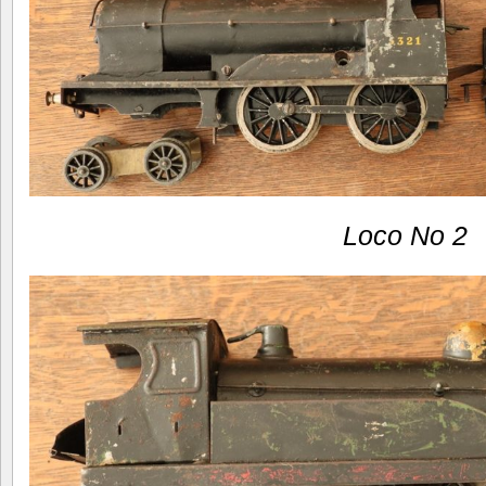
Loco No 2