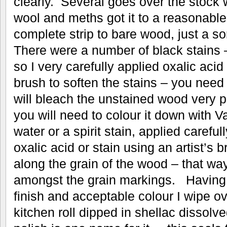
clearly. Several goes over the stock
wool and meths got it to a reasonable 
complete strip to bare wood, just a s
There were a number of black stains –
so I very carefully applied oxalic acid 
brush to soften the stains – you need t
will bleach the unstained wood very p
you will need to colour it down with V
water or a spirit stain, applied caref
oxalic acid or stain using an artist’s b
along the grain of the wood – that w
amongst the grain markings. Having g
finish and acceptable colour I wipe ove
kitchen roll dipped in shellac dissolv