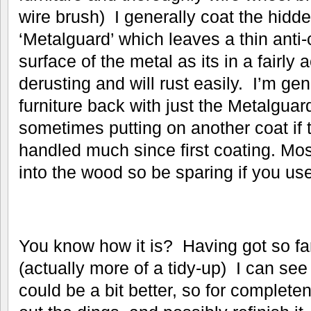
wire brush) I generally coat the hidd
‘Metalguard’ which leaves a thin anti-
surface of the metal as its in a fairly a
derusting and will rust easily. I’m gen
furniture back with just the Metalguar
sometimes putting on another coat if 
handled much since first coating. Mo
into the wood so be sparing if you use
You know how it is? Having got so far
(actually more of a tidy-up) I can se
could be a bit better, so for complete