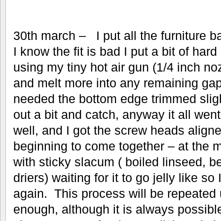
30th march – I put all the furniture 
I know the fit is bad I put a bit of ha
using my tiny hot air gun (1/4 inch no
and melt more into any remaining gap
needed the bottom edge trimmed slight
out a bit and catch, anyway it all wen
well, and I got the screw heads aligne
beginning to come together – at the m
with sticky slacum ( boiled linseed,
driers) waiting for it to go jelly like so 
again. This process will be repeated u
enough, although it is always possible