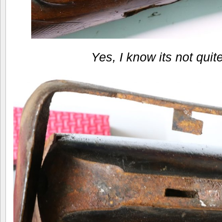
Yes, I know its not quit