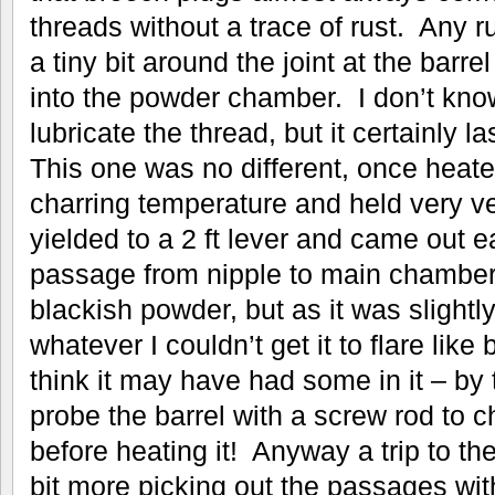
threads without a trace of rust. Any ru
a tiny bit around the joint at the barr
into the powder chamber. I don’t kno
lubricate the thread, but it certainly l
This one was no different, once heat
charring temperature and held very ver
yielded to a 2 ft lever and came out e
passage from nipple to main chamber 
blackish powder, but as it was slight
whatever I couldn’t get it to flare lik
think it may have had some in it – by 
probe the barrel with a screw rod to c
before heating it! Anyway a trip to the
bit more picking out the passages with