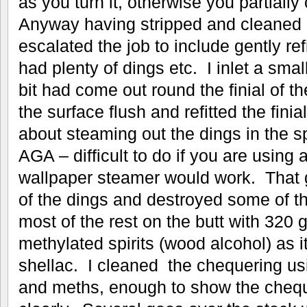
as you turn it, otherwise you partially
Anyway having stripped and cleaned al
escalated the job to include gently ref
had plenty of dings etc. I inlet a sma
bit had come out round the finial of th
the surface flush and refitted the finia
about steaming out the dings in the sp
AGA – difficult to do if you are using a
wallpaper steamer would work. That g
of the dings and destroyed some of t
most of the rest on the butt with 320 
methylated spirits (wood alcohol) as 
shellac. I cleaned the chequering us
and meths, enough to show the cheq