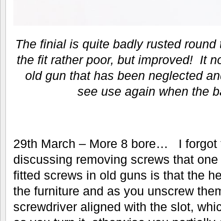
The finial is quite badly rusted roun
the fit rather poor, but improved! It no
old gun that has been neglected and
see use again when the ba
29th March – More 8 bore… I forgot
discussing removing screws that one 
fitted screws in old guns is that the h
the furniture and as you unscrew the
screwdriver aligned with the slot, whic