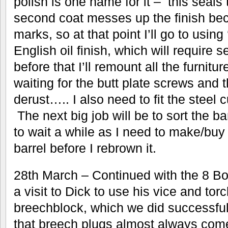
polish is one name for it – this seals
second coat messes up the finish be
marks, so at that point I’ll go to using
English oil finish, which will require 
before that I’ll remount all the furnit
waiting for the butt plate screws and 
derust….. I also need to fit the steel c
The next big job will be to sort the b
to wait a while as I need to make/buy 
barrel before I rebrown it.
28th March – Continued with the 8 Bor
a visit to Dick to use his vice and torc
breechblock, which we did successfull
that breech plugs almost always come