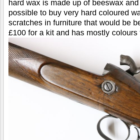
hard wax is made up of beeswax and c
possible to buy very hard coloured wa
scratches in furniture that would be bet
£100 for a kit and has mostly colours