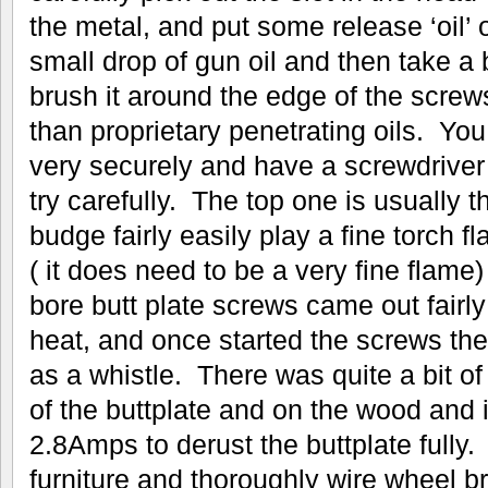
the metal, and put some release ‘oil’ o
small drop of gun oil and then take a
brush it around the edge of the screws
than proprietary penetrating oils. You
very securely and have a screwdriver t
try carefully. The top one is usually th
budge fairly easily play a fine torch 
( it does need to be a very fine flame
bore butt plate screws came out fairly
heat, and once started the screws th
as a whistle. There was quite a bit of 
of the buttplate and on the wood and i
2.8Amps to derust the buttplate fully
furniture and thoroughly wire wheel 