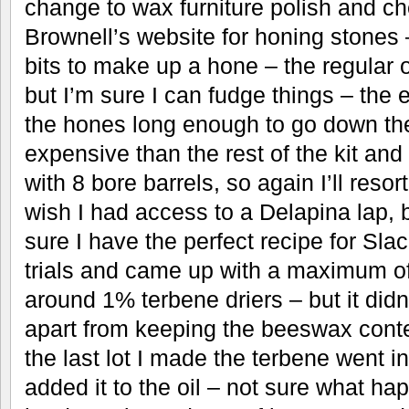
change to wax furniture polish and c
Brownell’s website for honing stones 
bits to make up a hone – the regular 
but I’m sure I can fudge things – the
the hones long enough to go down th
expensive than the rest of the kit and
with 8 bore barrels, so again I’ll reso
wish I had access to a Delapina lap, 
sure I have the perfect recipe for Slac
trials and came up with a maximum 
around 1% terbene driers – but it didn’
apart from keeping the beeswax cont
the last lot I made the terbene went in
added it to the oil – not sure what