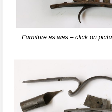
Furniture as was – click on pictur