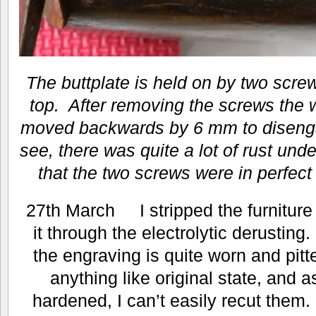
The buttplate is held on by two scre
top. After removing the screws the 
moved backwards by 6 mm to disenga
see, there was quite a lot of rust under
that the two screws were in perfect
27th March I stripped the furniture 
it through the electrolytic derusting.
the engraving is quite worn and pitte
anything like original state, and a
hardened, I can’t easily recut them. I