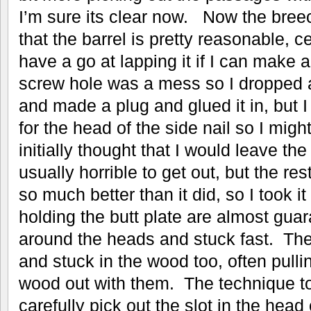
I’m sure its clear now. Now the breec
that the barrel is pretty reasonable, 
have a go at lapping it if I can make 
screw hole was a mess so I dropped a
and made a plug and glued it in, but 
for the head of the side nail so I might
initially thought that I would leave the
usually horrible to get out, but the res
so much better than it did, so I took i
holding the butt plate are almost gua
around the heads and stuck fast. The
and stuck in the wood too, often pull
wood out with them. The technique to 
carefully pick out the slot in the hea