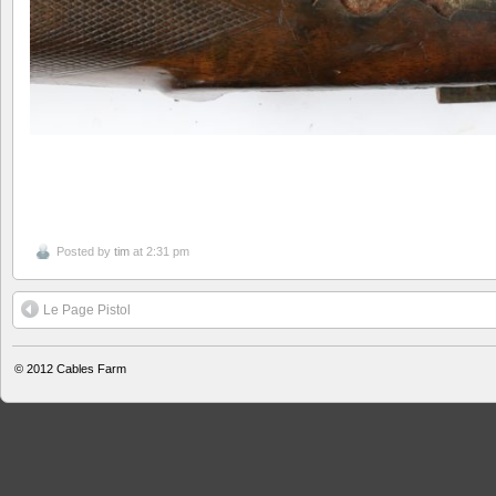
Posted by
tim
at 2:31 pm
Le Page Pistol
© 2012
Cables Farm