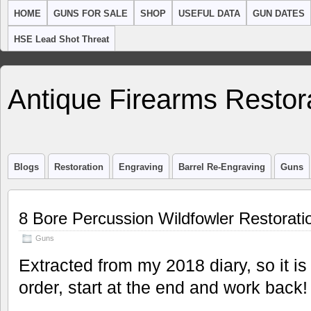
HOME
GUNS FOR SALE
SHOP
USEFUL DATA
GUN DATES
HSE Lead Shot Threat
Antique Firearms Restor
Blogs
Restoration
Engraving
Barrel Re-Engraving
Guns
8 Bore Percussion Wildfowler Restorati
Guns
Extracted from my 2018 diary, so it is
order, start at the end and work back!