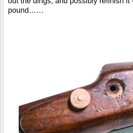
out the dings, and possibly refinish it 
pound……