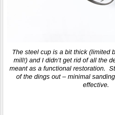
The steel cup is a bit thick (limited 
mill!) and I didn’t get rid of all the d
meant as a functional restoration. 
of the dings out – minimal sanding
effective.