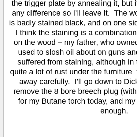
the trigger plate by annealing it, but 
any difference so I’ll leave it. The 
is badly stained black, and on one sid
– I think the staining is a combinatio
on the wood – my father, who owned
used to slosh oil about on guns and
suffered from staining, although in 
quite a lot of rust under the furnitur
away carefully. I’ll go down to Di
remove the 8 bore breech plug (with 
for my Butane torch today, and my 
enough.