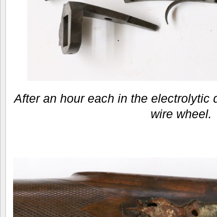
After an hour each in the electrolytic
wire wheel.