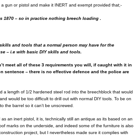
 a gun or pistol and make it INERT and exempt provided that;-
es 1870 – so in practice nothing breech loading .
 skills and tools that a normal person may have for the
e – i.e with basic DIY skills and tools.
’t meet all of these 3 requirements you will, if caught with it in
 sentence – there is no effective defence and the police are
ded a length of 1/2 hardened steel rod into the breechblock that would
d would be too difficult to drill out with normal DIY tools. To be on
to the barrel so it can’t be unscrewed.
as an inert pistol, it is, technically still an antique as its based on an
 proof marks on the underside, and indeed some of the furniture is also
reconstruction project, but I nevertheless made sure it complies with