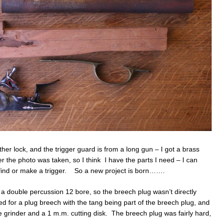
er lock, and the trigger guard is from a long gun – I got a brass
r the photo was taken, so I think I have the parts I need – I can
 find or make a trigger. So a new project is born…….
f a double percussion 12 bore, so the breech plug wasn’t directly
ted for a plug breech with the tang being part of the breech plug, and
e grinder and a 1 m.m. cutting disk. The breech plug was fairly hard,