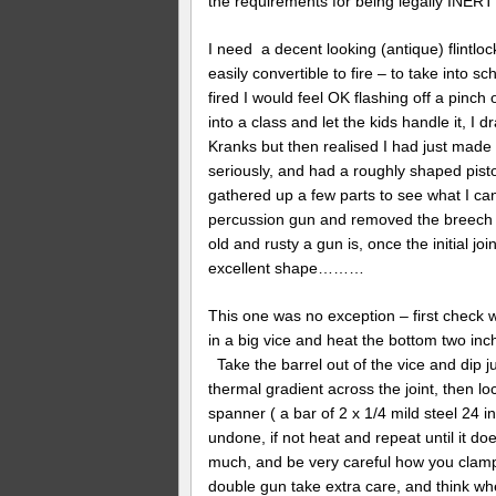
the requirements for being legally INE
I need a decent looking (antique) flintlock
easily convertible to fire – to take into s
fired I would feel OK flashing off a pinc
into a class and let the kids handle it, I d
Kranks but then realised I had just made 
seriously, and had a roughly shaped pisto
gathered up a few parts to see what I can
percussion gun and removed the breech p
old and rusty a gun is, once the initial joi
excellent shape………
This one was no exception – first check wi
in a big vice and heat the bottom two inch
Take the barrel out of the vice and dip ju
thermal gradient across the joint, then loc
spanner ( a bar of 2 x 1/4 mild steel 24 in
undone, if not heat and repeat until it doe
much, and be very careful how you clamp th
double gun take extra care, and think whe