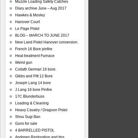
Muzzle Loading Safety Catches
Diary archive June – Aug 2017
Hawkes & Mosley
Hanover Court
Le Page Pistol
BLOG – MARCH TO JUNE 2017
New Land Pistol Hanover conversion.
French 16 Bore pinfire
Heat treatment Furnace
Weird gun
Collath German 16 bore.
Gibbs and Pitt 12 Bore
Joseph Lang 14 bore
J Lang 16 bore Pinfire
17C Blunderbuss
Loading & Cleaning
Heavy Cavalry / Dragoon Pistol
Shou Sugi Ban
Guns for sale
4 BARRELLED PISTOL
Andrews Restoration and tips.