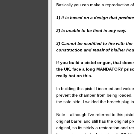
Basically you can make a reproduction of
1) it is based on a design that predat
2) Is unable to be fired in any way.
3) Cannot be modified to fire with the
construction and repair of his/her hous
If you build a pistol or gun, that doesn
the UK, face a long MANDATORY prison
really hot on this.
In building this pistol I inserted and wel
prevent the chamber from being loaded, an
the safe side, I welded the breech plug in
Note – although I’ve referred to this pistol 
original barrel and still has the original
original, so its stricly a restoration and 