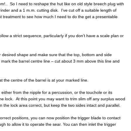
em!.. So I need to reshape the hut like on old style breech plug with
nder and a 1 m.m. cutting disk. I’ve cut off a suitable length of
derust treatment to see how much I need to do the get a presentable
llow a strict sequence, particularly if you don’t have a scale plan or
our desired shape and make sure that the top, bottom and side
d mark the barrel centre line – cut about 3 mm above this line and
t the centre of the barrel is at your marked line.
 either from the nipple for a percussion, or the touchole or its
t the lock. At this point you may want to trim slim off any surplus wood
in the lock area correct, but keep the two sides intact and parallel.
correct positions, you can now position the trigger blade to contact
gh to allow it to operate the sear. You can then inlet the trigger