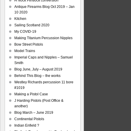
H Nock Flintlock conversion
Antique Firearms Blog Oct 2019 – Jan
10 2020
Kitchen
Sailing Scotland 2020
My COVID-19
Making Titanium Percussion Nipples
Bow Street Pistols
Model Trains
Imperial Caps and Nipples – Samuel
Smith
Blog June, July – August 2019
Behind This Blog – the works
Westley Richards percussion 11 bore
#1019
Making a Pistol Case
J Harding Pistols (Post Office &
another)
Blog March – June 2019
Continental Pistols
Indian Enfield ?