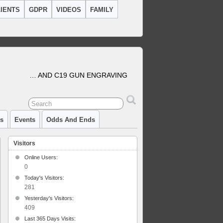
IENTS
GDPR
VIDEOS
FAMILY
… AND C19 GUN ENGRAVING
cs
Events
Odds And Ends
Visitors
Online Users:
0
Today's Visitors:
281
Yesterday's Visitors:
409
Last 365 Days Visits: