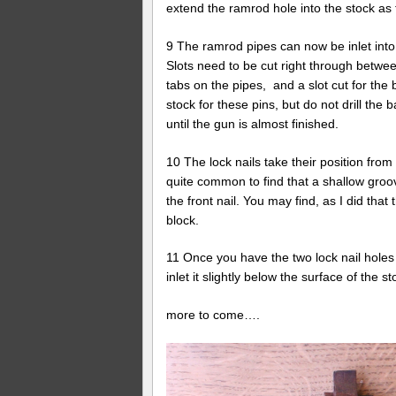
extend the ramrod hole into the stock a
9 The ramrod pipes can now be inlet into 
Slots need to be cut right through betw
tabs on the pipes, and a slot cut for the 
stock for these pins, but do not drill the 
until the gun is almost finished.
10 The lock nails take their position from 
quite common to find that a shallow groo
the front nail. You may find, as I did th
block.
11 Once you have the two lock nail holes 
inlet it slightly below the surface of the
more to come….