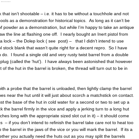
RT …….
 that isn’t shootable – i.e. it has to be without a touchhole and not
chools as a demonstration for historical topics. As long as it can’t be
h of powder as a demonstration, but while I’m happy to take an antique
raw the line at flashing one off. I nearly bought an Inert pistol from
a lock – the Dolep lock ( see post) – that I didn’t intend to use
l stock blank that wasn’t quite right for a decent repro. So I have
 do. I found a single old and very rusty twist barrel from a double
lug (called the ‘hut’). I have always been astonished that however
nt of the hut in the barrel is broken, the thread will turn out to be in
th a probe that the barrel is unloaded, then lightly clamp the barrel
es near the hut until it will just about scorch a matchstick on contact.
st the base of the hut in cold water for a second or two to set up a
k the barrel firmly in the vice and apply a jerking turn to a long hut
ches long with the appropriate sized slot cut in it) – it should come
s – if you don’t intend to refinish the barrel take care not to heat too
e barrel in the jaws of the vice or you will mark the barrel. If its a
ther you actually need the huts out as you may split the barrels