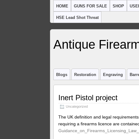
HOME
GUNS FOR SALE
SHOP
USE
HSE Lead Shot Threat
Antique Firearm
Blogs
Restoration
Engraving
Barr
Inert Pistol project
Uncategorized
The UK definition and legal requirements
requiring a firearms licence are contain
Guidance_on_Firearms_Licensing_Law_