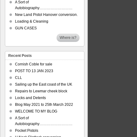
A Sort of
Autobiography………………………
New Land Pistol Hanover conversion.
Loading & Cleaning
GUN CASES
Where is?
Recent Posts
Cornish Coble for sale
POST TO 13 JAN 2023
CLL
Sailing up the East coast of the UK
Repairs to Lewmar cheek block
Locks and Detents
Blog May 2021 to 25th March 2022
WELCOME TO MY BLOG
A Sort of
Autobiography………………………
Pocket Pistols