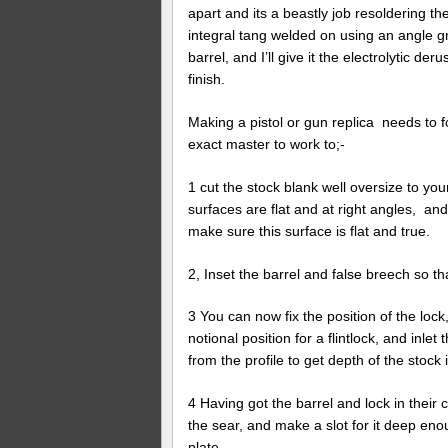
apart and its a beastly job resoldering th
integral tang welded on using an angle gri
barrel, and I’ll give it the electrolytic 
finish.
Making a pistol or gun replica needs to fo
exact master to work to;-
1 cut the stock blank well oversize to y
surfaces are flat and at right angles, an
make sure this surface is flat and true.
2, Inset the barrel and false breech so tha
3 You can now fix the position of the lock,
notional position for a flintlock, and inle
from the profile to get depth of the stock 
4 Having got the barrel and lock in their 
the sear, and make a slot for it deep enou
plate.