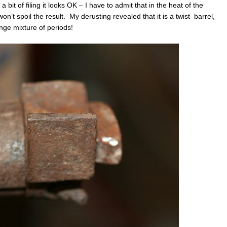
a bit of filing it looks OK – I have to admit that in the heat of the
on’t spoil the result. My derusting revealed that it is a twist barrel,
ange mixture of periods!