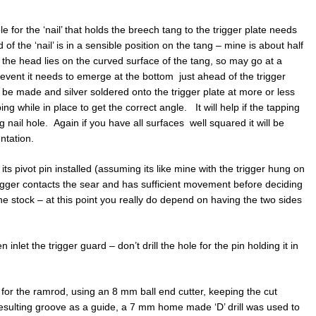
le for the ‘nail’ that holds the breech tang to the trigger plate needs
 of the ‘nail’ is in a sensible position on the tang – mine is about half
o the head lies on the curved surface of the tang, so may go at a
y event it needs to emerge at the bottom just ahead of the trigger
 be made and silver soldered onto the trigger plate at more or less
ing while in place to get the correct angle. It will help if the tapping
g nail hole. Again if you have all surfaces well squared it will be
entation.
its pivot pin installed (assuming its like mine with the trigger hung on
trigger contacts the sear and has sufficient movement before deciding
 the stock – at this point you really do depend on having the two sides
 inlet the trigger guard – don’t drill the hole for the pin holding it in
e for the ramrod, using an 8 mm ball end cutter, keeping the cut
 resulting groove as a guide, a 7 mm home made ‘D’ drill was used to