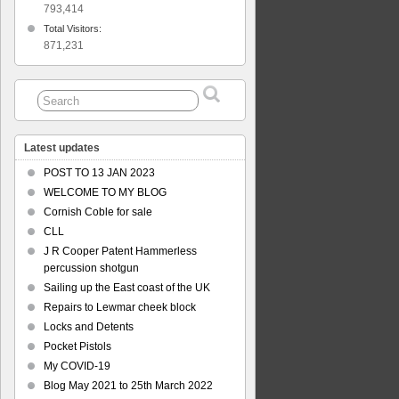
793,414
Total Visitors:
871,231
Latest updates
POST TO 13 JAN 2023
WELCOME TO MY BLOG
Cornish Coble for sale
CLL
J R Cooper Patent Hammerless
percussion shotgun
Sailing up the East coast of the UK
Repairs to Lewmar cheek block
Locks and Detents
Pocket Pistols
My COVID-19
Blog May 2021 to 25th March 2022