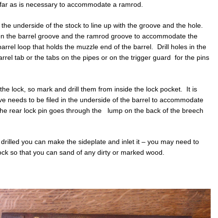
s far as is necessary to accommodate a ramrod.
the underside of the stock to line up with the groove and the hole.
een the barrel groove and the ramrod groove to accommodate the
barrel loop that holds the muzzle end of the barrel. Drill holes in the
barrel tab or the tabs on the pipes or on the trigger guard for the pins
the lock, so mark and drill them from inside the lock pocket. It is
ve needs to be filed in the underside of the barrel to accommodate
at the rear lock pin goes through the lump on the back of the breech
drilled you can make the sideplate and inlet it – you may need to
 stock so that you can sand of any dirty or marked wood.