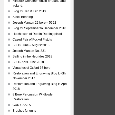
Flintlock Development in England and
Ireland.
Blog for Jan & Feb 2019
Stock Bending
Joseph Manton 22 bore – 5692
Blog for September to December 2018
Hutchinson of Dublin Dueling pistol
Cased Pair of Pocket Pistols
BLOG June – August 2018
Joseph Manton No. 331
Sailing in the Hebrides 2018
BLOG April-June 2018
Venables of Oxford 16 bore
Restoration and Engraving Blog to 6th
November 2017
Restoration and Engraving Blog to April
2018
8 Bore Percussion Wildfowler
Restoration
GUN CASES
Brushes for guns