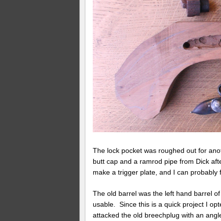
The lock pocket was roughed out for anoth
butt cap and a ramrod pipe from Dick afte
make a trigger plate, and I can probably
The old barrel was the left hand barrel o
usable. Since this is a quick project I op
attacked the old breechplug with an angl