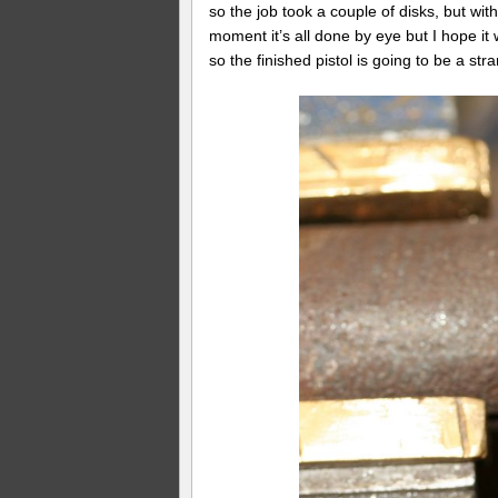
so the job took a couple of disks, but with 
moment it’s all done by eye but I hope it w
so the finished pistol is going to be a str