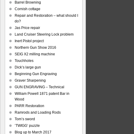
Barrel Browning
Cornish cottage
Repair and Restoration – what should I
do?
Jas Price repair
Land Cruiser Steering Lock problem
Inert Pistol project
Northern Gun Show 2016
SEIG X2 milling machine
Touchholes
Dick’s large gun
Beginning Gun Engraving
Graver Sharpening
GUN ENGRAVING – Technical
William Powell 1871 patent Bar in
Wood
PARR Restoration
Ramrods and Loading Rods
Tom’s sword
‘TWIGG’ puzzle
Blog up to March 2017