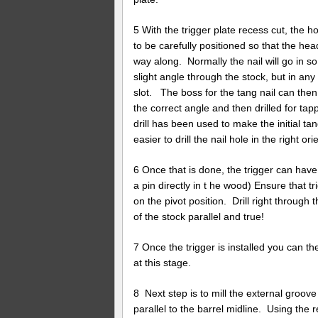
5 With the trigger plate recess cut, the ho
to be carefully positioned so that the head
way along. Normally the nail will go in s
slight angle through the stock, but in an
slot. The boss for the tang nail can then
the correct angle and then drilled for tapp
drill has been used to make the initial tan
easier to drill the nail hole in the right ori
6 Once that is done, the trigger can have 
a pin directly in t he wood) Ensure that 
on the pivot position. Drill right through
of the stock parallel and true!
7 Once the trigger is installed you can then
at this stage.
8 Next step is to mill the external groov
parallel to the barrel midline. Using the