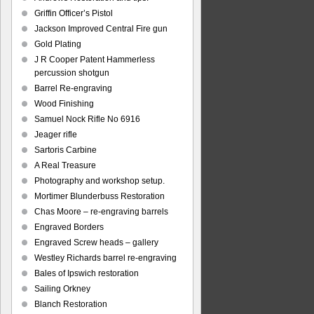
Griffin Officer’s Pistol
Jackson Improved Central Fire gun
Gold Plating
J R Cooper Patent Hammerless
percussion shotgun
Barrel Re-engraving
Wood Finishing
Samuel Nock Rifle No 6916
Jeager rifle
Sartoris Carbine
A Real Treasure
Photography and workshop setup.
Mortimer Blunderbuss Restoration
Chas Moore – re-engraving barrels
Engraved Borders
Engraved Screw heads – gallery
Westley Richards barrel re-engraving
Bales of Ipswich restoration
Sailing Orkney
Blanch Restoration