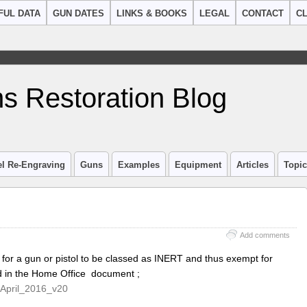
FUL DATA
GUN DATES
LINKS & BOOKS
LEGAL
CONTACT
CL
s Restoration Blog
el Re-Engraving
Guns
Examples
Equipment
Articles
Topi
Add comments
 for a gun or pistol to be classed as INERT and thus exempt for
ed in the Home Office document ;
April_2016_v20