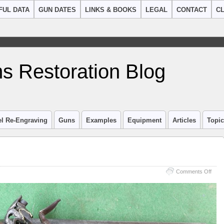
FUL DATA
GUN DATES
LINKS & BOOKS
LEGAL
CONTACT
CL
s Restoration Blog
el Re-Engraving
Guns
Examples
Equipment
Articles
Topi
on
Comments Off
Haw
&
Mosl