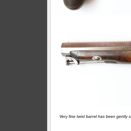
Very fine twist barrel has been gently