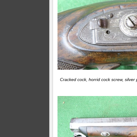
Cracked cock, horrid cock screw, silver 