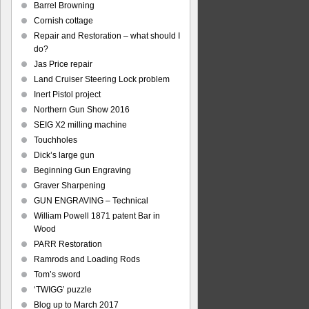
Barrel Browning
Cornish cottage
Repair and Restoration – what should I
do?
Jas Price repair
Land Cruiser Steering Lock problem
Inert Pistol project
Northern Gun Show 2016
SEIG X2 milling machine
Touchholes
Dick’s large gun
Beginning Gun Engraving
Graver Sharpening
GUN ENGRAVING – Technical
William Powell 1871 patent Bar in
Wood
PARR Restoration
Ramrods and Loading Rods
Tom’s sword
‘TWIGG’ puzzle
Blog up to March 2017