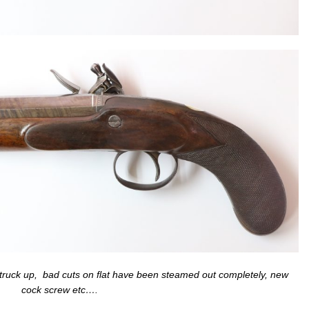
 struck up, bad cuts on flat have been steamed out completely, new
cock screw etc….