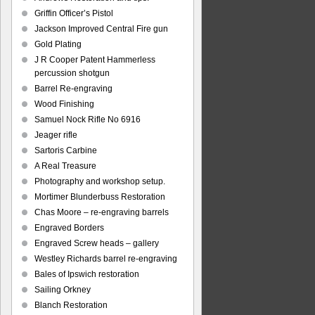
Griffin Officer’s Pistol
Jackson Improved Central Fire gun
Gold Plating
J R Cooper Patent Hammerless
percussion shotgun
Barrel Re-engraving
Wood Finishing
Samuel Nock Rifle No 6916
Jeager rifle
Sartoris Carbine
A Real Treasure
Photography and workshop setup.
Mortimer Blunderbuss Restoration
Chas Moore – re-engraving barrels
Engraved Borders
Engraved Screw heads – gallery
Westley Richards barrel re-engraving
Bales of Ipswich restoration
Sailing Orkney
Blanch Restoration