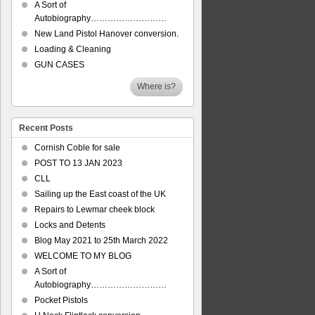
A Sort of
Autobiography………………………
New Land Pistol Hanover conversion.
Loading & Cleaning
GUN CASES
Where is?
Recent Posts
Cornish Coble for sale
POST TO 13 JAN 2023
CLL
Sailing up the East coast of the UK
Repairs to Lewmar cheek block
Locks and Detents
Blog May 2021 to 25th March 2022
WELCOME TO MY BLOG
A Sort of
Autobiography………………………
Pocket Pistols