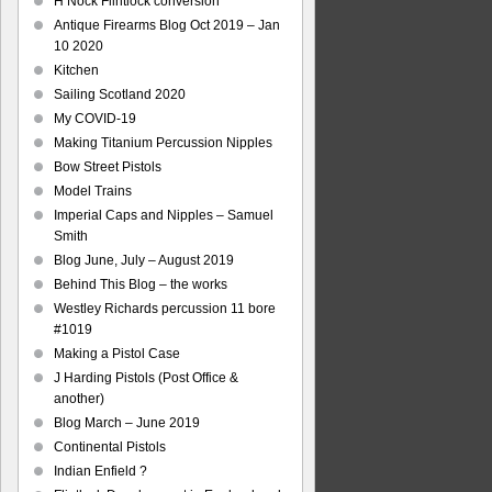
H Nock Flintlock conversion
Antique Firearms Blog Oct 2019 – Jan
10 2020
Kitchen
Sailing Scotland 2020
My COVID-19
Making Titanium Percussion Nipples
Bow Street Pistols
Model Trains
Imperial Caps and Nipples – Samuel
Smith
Blog June, July – August 2019
Behind This Blog – the works
Westley Richards percussion 11 bore
#1019
Making a Pistol Case
J Harding Pistols (Post Office &
another)
Blog March – June 2019
Continental Pistols
Indian Enfield ?