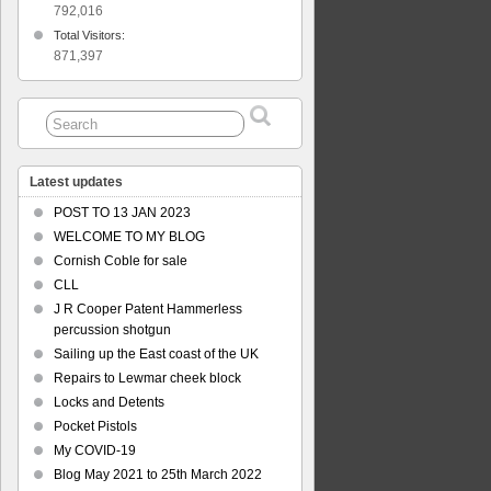
792,016
Total Visitors:
871,397
Latest updates
POST TO 13 JAN 2023
WELCOME TO MY BLOG
Cornish Coble for sale
CLL
J R Cooper Patent Hammerless
percussion shotgun
Sailing up the East coast of the UK
Repairs to Lewmar cheek block
Locks and Detents
Pocket Pistols
My COVID-19
Blog May 2021 to 25th March 2022