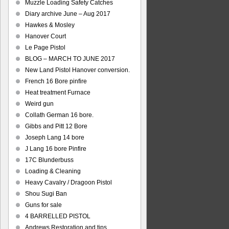
Muzzle Loading Safety Catches
Diary archive June – Aug 2017
Hawkes & Mosley
Hanover Court
Le Page Pistol
BLOG – MARCH TO JUNE 2017
New Land Pistol Hanover conversion.
French 16 Bore pinfire
Heat treatment Furnace
Weird gun
Collath German 16 bore.
Gibbs and Pitt 12 Bore
Joseph Lang 14 bore
J Lang 16 bore Pinfire
17C Blunderbuss
Loading & Cleaning
Heavy Cavalry / Dragoon Pistol
Shou Sugi Ban
Guns for sale
4 BARRELLED PISTOL
Andrews Restoration and tips.