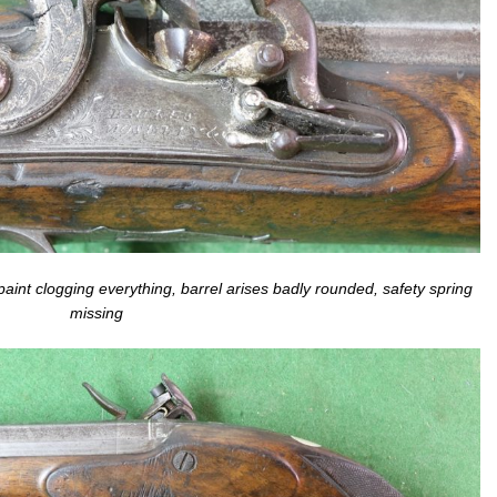
paint clogging everything, barrel arises badly rounded, safety spring
missing