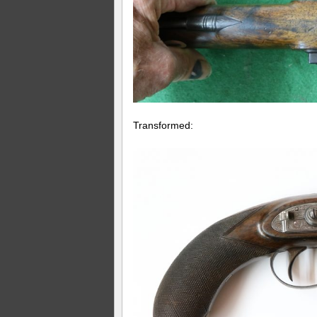
Transformed: