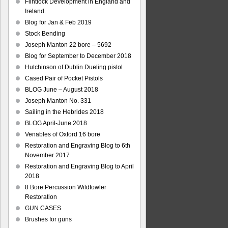
Flintlock Development in England and
Ireland.
Blog for Jan & Feb 2019
Stock Bending
Joseph Manton 22 bore – 5692
Blog for September to December 2018
Hutchinson of Dublin Dueling pistol
Cased Pair of Pocket Pistols
BLOG June – August 2018
Joseph Manton No. 331
Sailing in the Hebrides 2018
BLOG April-June 2018
Venables of Oxford 16 bore
Restoration and Engraving Blog to 6th
November 2017
Restoration and Engraving Blog to April
2018
8 Bore Percussion Wildfowler
Restoration
GUN CASES
Brushes for guns