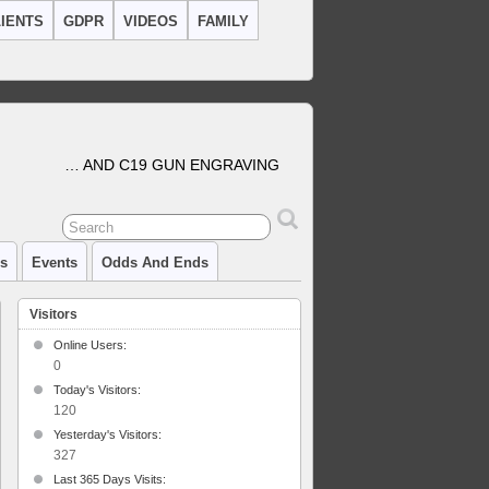
IENTS
GDPR
VIDEOS
FAMILY
… AND C19 GUN ENGRAVING
cs
Events
Odds And Ends
Visitors
Online Users:
0
Today's Visitors:
kes
120
ey
Yesterday's Visitors:
327
Last 365 Days Visits: