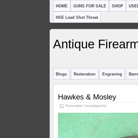
HOME
GUNS FOR SALE
SHOP
USE
HSE Lead Shot Threat
Antique Firearm
Blogs
Restoration
Engraving
Barr
Hawkes & Mosley
Restoration
,
Uncategorized