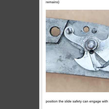
remains)
position the slide safety can engage with