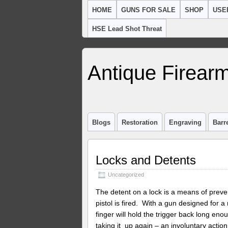
HOME
GUNS FOR SALE
SHOP
USE
HSE Lead Shot Threat
Antique Firearm
Blogs
Restoration
Engraving
Barr
Locks and Detents
Uncategorized
The detent on a lock is a means of preven
pistol is fired. With a gun designed for a r
finger will hold the trigger back long eno
taking it up again – an involuntary actio