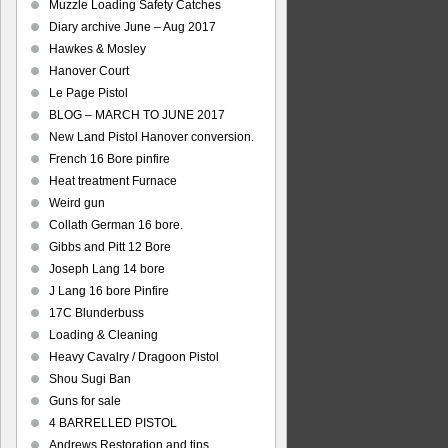
Muzzle Loading Safety Catches
Diary archive June – Aug 2017
Hawkes & Mosley
Hanover Court
Le Page Pistol
BLOG – MARCH TO JUNE 2017
New Land Pistol Hanover conversion.
French 16 Bore pinfire
Heat treatment Furnace
Weird gun
Collath German 16 bore.
Gibbs and Pitt 12 Bore
Joseph Lang 14 bore
J Lang 16 bore Pinfire
17C Blunderbuss
Loading & Cleaning
Heavy Cavalry / Dragoon Pistol
Shou Sugi Ban
Guns for sale
4 BARRELLED PISTOL
Andrews Restoration and tips.