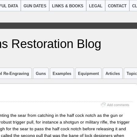
FUL DATA
GUN DATES
LINKS & BOOKS
LEGAL
CONTACT
CL
s Restoration Blog
el Re-Engraving
Guns
Examples
Equipment
Articles
Topi
Add comments
ting the sear from catching in the half cock notch as the gun or
obust trigger pull, for instance a shotgun or military rifle, the trigger
ugh for the sear to pass the half cock notch before releasing it and
n called the secong pull that was the bane of lock designers when