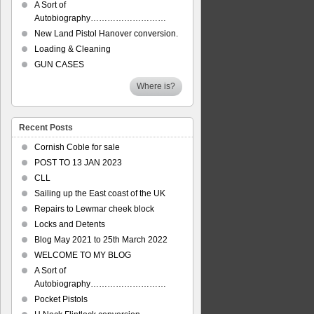
A Sort of
Autobiography………………………
New Land Pistol Hanover conversion.
Loading & Cleaning
GUN CASES
Where is?
Recent Posts
Cornish Coble for sale
POST TO 13 JAN 2023
CLL
Sailing up the East coast of the UK
Repairs to Lewmar cheek block
Locks and Detents
Blog May 2021 to 25th March 2022
WELCOME TO MY BLOG
A Sort of
Autobiography………………………
Pocket Pistols