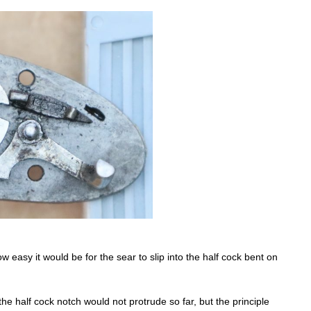
w easy it would be for the sear to slip into the half cock bent on
the half cock notch would not protrude so far, but the principle