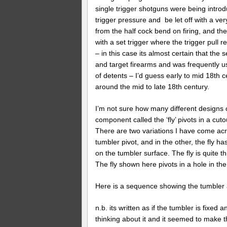
single trigger shotguns were being introd
trigger pressure and be let off with a ver
from the half cock bend on firing, and the
with a set trigger where the trigger pull 
– in this case its almost certain that the s
and target firearms and was frequently use
of detents – I’d guess early to mid 18t
around the mid to late 18th century.
I’m not sure how many different designs 
component called the ‘fly’ pivots in a cut
There are two variations I have come acros
tumbler pivot, and in the other, the fly ha
on the tumbler surface. The fly is quite
The fly shown here pivots in a hole in the
Here is a sequence showing the tumbler an
n.b. its written as if the tumbler is fixed
thinking about it and it seemed to make 