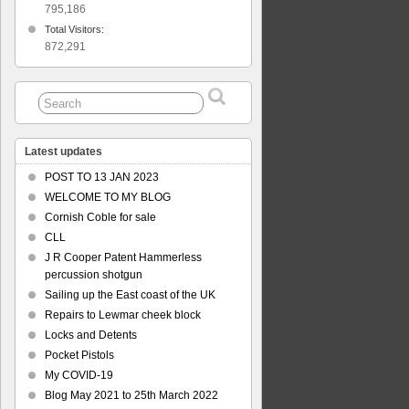
795,186
Total Visitors:
872,291
Latest updates
POST TO 13 JAN 2023
WELCOME TO MY BLOG
Cornish Coble for sale
CLL
J R Cooper Patent Hammerless
percussion shotgun
Sailing up the East coast of the UK
Repairs to Lewmar cheek block
Locks and Detents
Pocket Pistols
My COVID-19
Blog May 2021 to 25th March 2022