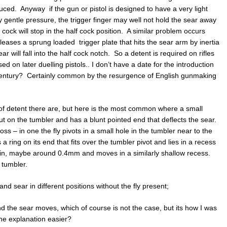
uced. Anyway if the gun or pistol is designed to have a very light
y gentle pressure, the trigger finger may well not hold the sear away
 cock will stop in the half cock position. A similar problem occurs
releases a sprung loaded trigger plate that hits the sear arm by inertia
ear will fall into the half cock notch. So a detent is required on rifles
d on later duelling pistols.. I don’t have a date for the introduction
h century? Certainly common by the resurgence of English gunmaking
of detent there are, but here is the most common where a small
out on the tumbler and has a blunt pointed end that deflects the sear.
s – in one the fly pivots in a small hole in the tumbler near to the
s a ring on its end that fits over the tumbler pivot and lies in a recess
 thin, maybe around 0.4mm and moves in a similarly shallow recess.
 tumbler.
d sear in different positions without the fly present;
 and the sear moves, which of course is not the case, but its how I was
the explanation easier?