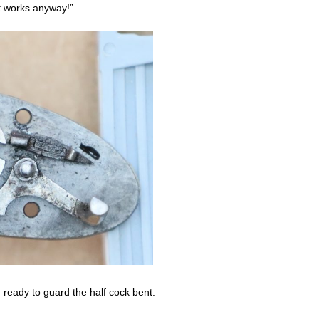
 it works anyway!”
on ready to guard the half cock bent.