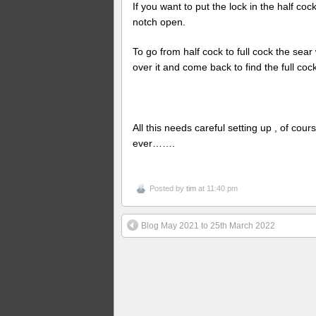
If you want to put the lock in the half cock
notch open.
To go from half cock to full cock the sear wi
over it and come back to find the full coc
All this needs careful setting up , of cours
ever…….
Posted by
tim
at 11:40 pm
Blog May 2021 to 25th March 2022