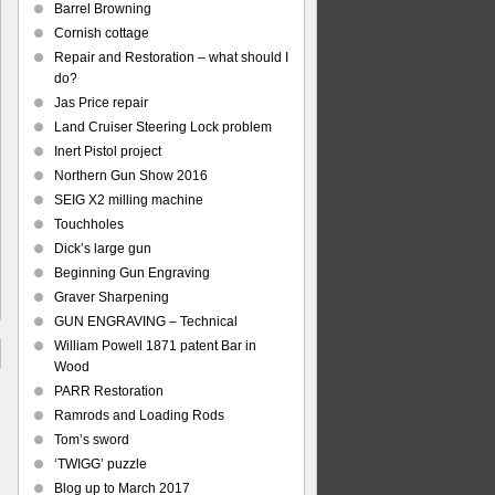
Barrel Browning
Cornish cottage
Repair and Restoration – what should I
do?
Jas Price repair
Land Cruiser Steering Lock problem
Inert Pistol project
Northern Gun Show 2016
SEIG X2 milling machine
Touchholes
Dick’s large gun
Beginning Gun Engraving
Graver Sharpening
GUN ENGRAVING – Technical
William Powell 1871 patent Bar in
Wood
PARR Restoration
Ramrods and Loading Rods
Tom’s sword
‘TWIGG’ puzzle
Blog up to March 2017