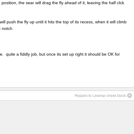
 position, the sear will drag the fly ahead of it, leaving the half clck
ll push the fly up until it hits the top of its recess, when it will climb
k notch.
e. quite a fiddly job, but once its set up right it should be OK for
Repairs to Lewmar cheek block