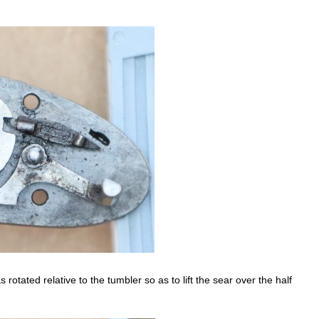
s rotated relative to the tumbler so as to lift the sear over the half