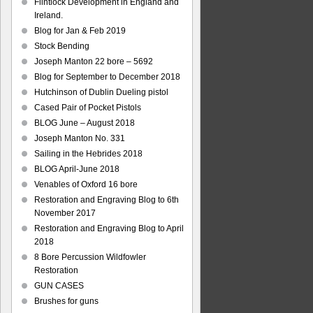
Flintlock Development in England and
Ireland.
Blog for Jan & Feb 2019
Stock Bending
Joseph Manton 22 bore – 5692
Blog for September to December 2018
Hutchinson of Dublin Dueling pistol
Cased Pair of Pocket Pistols
BLOG June – August 2018
Joseph Manton No. 331
Sailing in the Hebrides 2018
BLOG April-June 2018
Venables of Oxford 16 bore
Restoration and Engraving Blog to 6th
November 2017
Restoration and Engraving Blog to April
2018
8 Bore Percussion Wildfowler
Restoration
GUN CASES
Brushes for guns