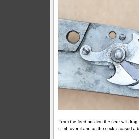
From the fired position the sear will drag t
climb over it and as the cock is eased a bit