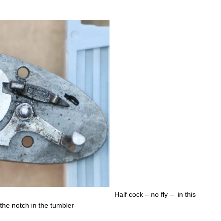
Half cock – no fly – in this
 the notch in the tumbler