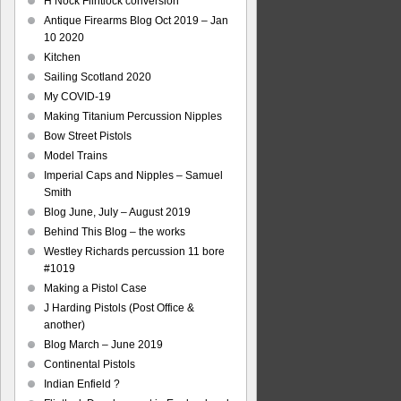
H Nock Flintlock conversion
Antique Firearms Blog Oct 2019 – Jan
10 2020
Kitchen
Sailing Scotland 2020
My COVID-19
Making Titanium Percussion Nipples
Bow Street Pistols
Model Trains
Imperial Caps and Nipples – Samuel
Smith
Blog June, July – August 2019
Behind This Blog – the works
Westley Richards percussion 11 bore
#1019
Making a Pistol Case
J Harding Pistols (Post Office &
another)
Blog March – June 2019
Continental Pistols
Indian Enfield ?