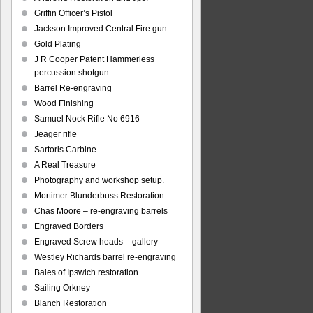
Griffin Officer’s Pistol
Jackson Improved Central Fire gun
Gold Plating
J R Cooper Patent Hammerless
percussion shotgun
Barrel Re-engraving
Wood Finishing
Samuel Nock Rifle No 6916
Jeager rifle
Sartoris Carbine
A Real Treasure
Photography and workshop setup.
Mortimer Blunderbuss Restoration
Chas Moore – re-engraving barrels
Engraved Borders
Engraved Screw heads – gallery
Westley Richards barrel re-engraving
Bales of Ipswich restoration
Sailing Orkney
Blanch Restoration