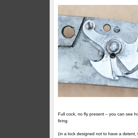
Full cock, no fly present – you can see ho
firing
(in a lock designed not to have a detent, 