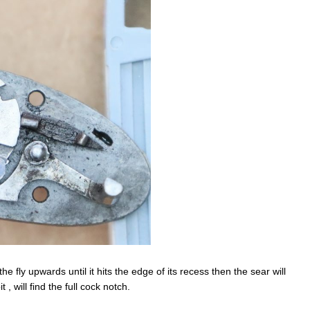
he fly upwards until it hits the edge of its recess then the sear will
 , will find the full cock notch.