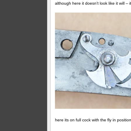
although here it doesn’t look like it will –
here its on full cock with the fly in positi