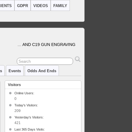
IENTS
GDPR
VIDEOS
FAMILY
… AND C19 GUN ENGRAVING
cs
Events
Odds And Ends
Visitors
Online Users:
0
Today's Visitors:
209
Yesterday's Visitors:
421
Last 365 Days Visits: