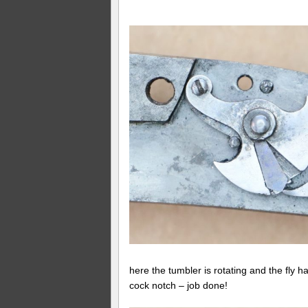
here the tumbler is rotating and the fly ha
cock notch – job done!