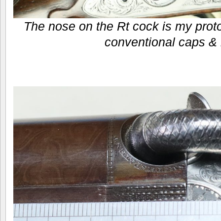
The nose on the Rt cock is my proto
conventional caps & 