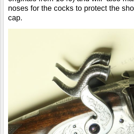
noses for the cocks to protect the shoo
cap.