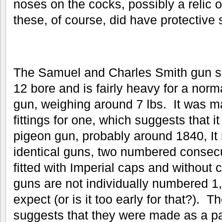
noses on the cocks, possibly a relic o
these, of course, did have protective s
The Samuel and Charles Smith gun s
12 bore and is fairly heavy for a norm
gun, weighing around 7 lbs. It was m
fittings for one, which suggests that 
pigeon gun, probably around 1840, It i
identical guns, two numbered consecut
fitted with Imperial caps and without
guns are not individually numbered 1
expect (or is it too early for that?).
suggests that they were made as a pai