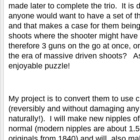
made later to complete the trio. It is d
anyone would want to have a set of th
and that makes a case for them bein
shoots where the shooter might have
therefore 3 guns on the go at once, 
the era of massive driven shoots? As
enjoyable puzzle!
My project is to convert them to use 
(reversibly and without damaging any 
naturally!). I will make new nipples o
normal (modern nipples are about 1.5
originals from 1840) and will also m