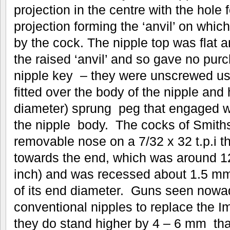
projection in the centre with the hole 
projection forming the ‘anvil’ on whi
by the cock. The nipple top was flat a
the raised ‘anvil’ and so gave no pur
nipple key – they were unscrewed usi
fitted over the body of the nipple an
diameter) sprung peg that engaged wit
the nipple body. The cocks of Smiths
removable nose on a 7/32 x 32 t.p.i th
towards the end, which was around 1
inch) and was recessed about 1.5 mm 
of its end diameter. Guns seen nowa
conventional nipples to replace the I
they do stand higher by 4 – 6 mm than