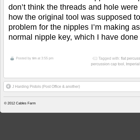
don’t think the threads and hole were
how the original tool was supposed to
problem for the nipples I’m making as
normal nipple key, which I have done 
Posted by
tim
at 3:55 pm
Tagged with:
flat percus
percussion cap tool
,
Imperia
J Harding Pistols (Post Office & another)
© 2012
Cables Farm