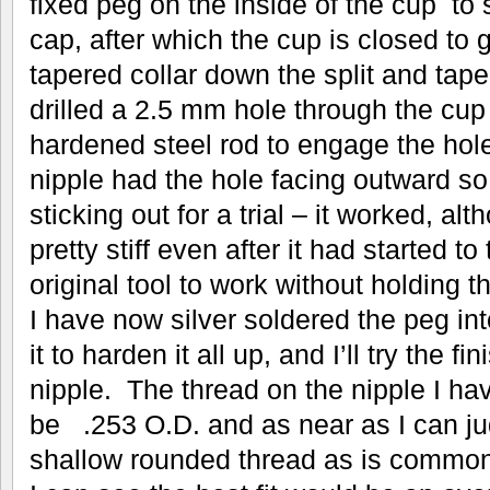
fixed peg on the inside of the cup to s
cap, after which the cup is closed to g
tapered collar down the split and tape
drilled a 2.5 mm hole through the cup
hardened steel rod to engage the hole
nipple had the hole facing outward so
sticking out for a trial – it worked, a
pretty stiff even after it had started to 
original tool to work without holding 
I have now silver soldered the peg i
it to harden it all up, and I’ll try the f
nipple. The thread on the nipple I 
be .253 O.D. and as near as I can jud
shallow rounded thread as is common