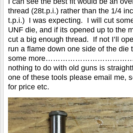
I can see the best fit would be an ov
thread (28t.p.i.) rather than the 1/4 i
t.p.i.) I was expecting. I will cut som
UNF die, and if its opened up to the 
cut a big enough thread. If not I’ll op
run a flame down one side of the die t
some more…………………………
nothing to do with old guns is straigh
one of these tools please email me,
for price etc.