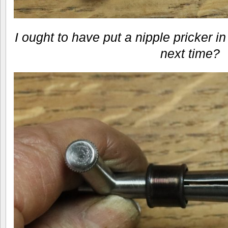
I ought to have put a nipple pricker 
next time?