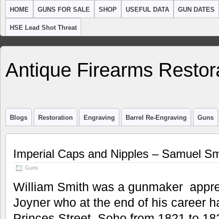
HOME
GUNS FOR SALE
SHOP
USEFUL DATA
GUN DATES
HSE Lead Shot Threat
Antique Firearms Restor
Blogs
Restoration
Engraving
Barrel Re-Engraving
Guns
Imperial Caps and Nipples – Samuel Sm
Guns
William Smith was a gunmaker appren
Joyner who at the end of his career h
Princes Street, Soho from 1821 to 1