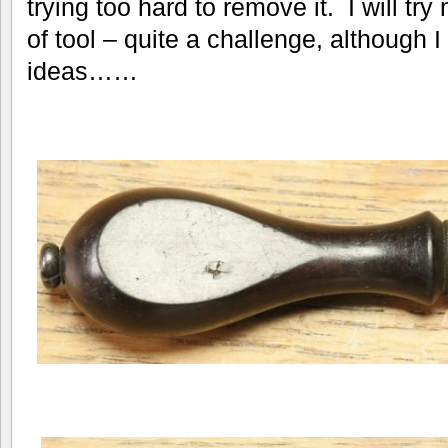
trying too hard to remove it. I will tr
of tool – quite a challenge, although 
ideas……