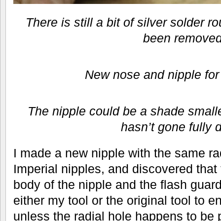
There is still a bit of silver solder 
been removed
New nose and nipple for
The nipple could be a shade small
hasn’t gone fully 
I made a new nipple with the same rad
Imperial nipples, and discovered tha
body of the nipple and the flash guard
either my tool or the original tool to 
unless the radial hole happens to be 