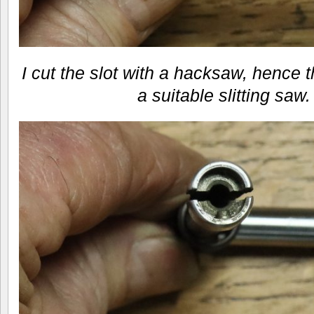
I cut the slot with a hacksaw, hence 
a suitable slitting saw.