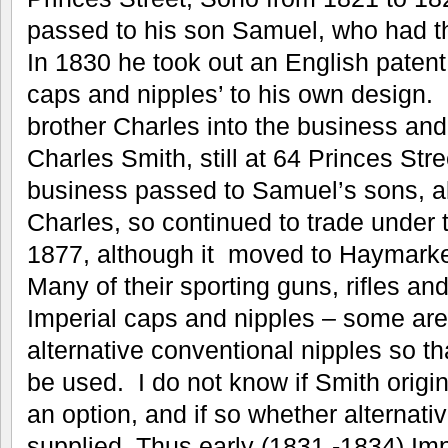
passed to his son Samuel, who had t
In 1830 he took out an English patent
caps and nipples’ to his own design. 
brother Charles into the business a
Charles Smith, still at 64 Princes Str
business passed to Samuel’s sons, 
Charles, so continued to trade under
1877, although it moved to Haymarket
Many of their sporting guns, rifles an
Imperial caps and nipples – some ar
alternative conventional nipples so 
be used. I do not know if Smith origi
an option, and if so whether alternat
supplied. Thus early (1831 -1834) Im