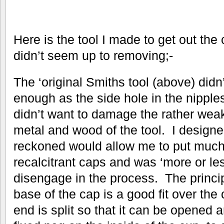
Here is the tool I made to get out the
didn’t seem up to removing;-
The ‘original Smiths tool (above) didn’
enough as the side hole in the nipples
didn’t want to damage the rather weak
metal and wood of the tool. I designed 
reckoned would allow me to put much
recalcitrant caps and was ‘more or le
disengage in the process. The principl
base of the cap is a good fit over the 
end is split so that it can be opened 