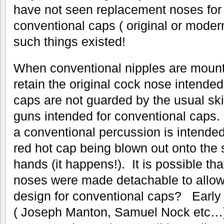
have not seen replacement noses for 
conventional caps ( original or modern
such things existed!
When conventional nipples are mount
retain the original cock nose intended
caps are not guarded by the usual ski
guns intended for conventional caps. 
a conventional percussion is intended
red hot cap being blown out onto the 
hands (it happens!). It is possible th
noses were made detachable to allow t
design for conventional caps? Early
( Joseph Manton, Samuel Nock etc…)