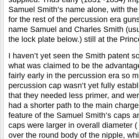
Samuel Smith’s name alone, with the 
for the rest of the percussion era gu
name Samuel and Charles Smith (usu
the lock plate below.) still at the Pri
I haven’t yet seen the Smith patent 
what was claimed to be the advantage
fairly early in the percussion era so 
percussion cap wasn’t yet fully establ
that they needed less primer, and wer
had a shorter path to the main charg
feature of the Samuel Smith’s caps an
caps were larger in overall diameter 
over the round body of the nipple, wh