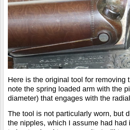
Here is the original tool for removing 
note the spring loaded arm with the 
diameter) that engages with the radial
The tool is not particularly worn, but d
the nipples, which I assume had had