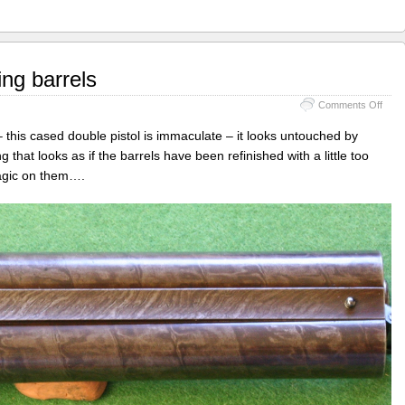
ng barrels
on
Comments Off
Chas
Moor
– this cased double pistol is immaculate – it looks untouched by
–
hat looks as if the barrels have been refinished with a little too
re-
agic on them….
engr
barre