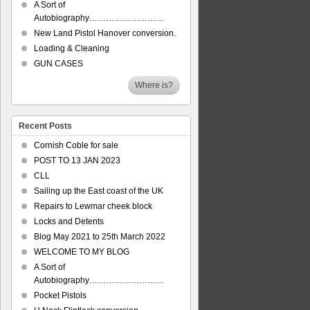
A Sort of
Autobiography………………………
New Land Pistol Hanover conversion.
Loading & Cleaning
GUN CASES
Where is?
Recent Posts
Cornish Coble for sale
POST TO 13 JAN 2023
CLL
Sailing up the East coast of the UK
Repairs to Lewmar cheek block
Locks and Detents
Blog May 2021 to 25th March 2022
WELCOME TO MY BLOG
A Sort of
Autobiography………………………
Pocket Pistols