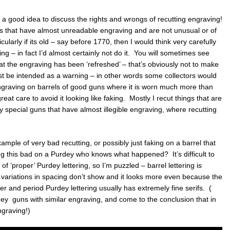
e a good idea to discuss the rights and wrongs of recutting engraving!
s that have almost unreadable engraving and are not unusual or of
cularly if its old – say before 1770, then I would think very carefully
ing – in fact I’d almost certainly not do it. You will sometimes see
at the engraving has been ‘refreshed’ – that’s obviously not to make
t be intended as a warning – in other words some collectors would
ngraving on barrels of good guns where it is worn much more than
great care to avoid it looking like faking. Mostly I recut things that are
ery special guns that have almost illegible engraving, where recutting
ample of very bad recutting, or possibly just faking on a barrel that
ng this bad on a Purdey who knows what happened? It’s difficult to
of ‘proper’ Purdey lettering, so I’m puzzled – barrel lettering is
r variations in spacing don’t show and it looks more even because the
ther and period Purdey lettering usually has extremely fine serifs. (
y guns with similar engraving, and come to the conclusion that in
ngraving!)