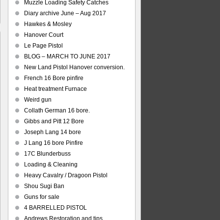
Muzzle Loading Safety Catches
Diary archive June – Aug 2017
Hawkes & Mosley
Hanover Court
Le Page Pistol
BLOG – MARCH TO JUNE 2017
New Land Pistol Hanover conversion.
s
French 16 Bore pinfire
ich
Heat treatment Furnace
ration
Weird gun
Collath German 16 bore.
Gibbs and Pitt 12 Bore
Joseph Lang 14 bore
J Lang 16 bore Pinfire
17C Blunderbuss
Loading & Cleaning
Heavy Cavalry / Dragoon Pistol
Shou Sugi Ban
Guns for sale
4 BARRELLED PISTOL
Andrews Restoration and tips.