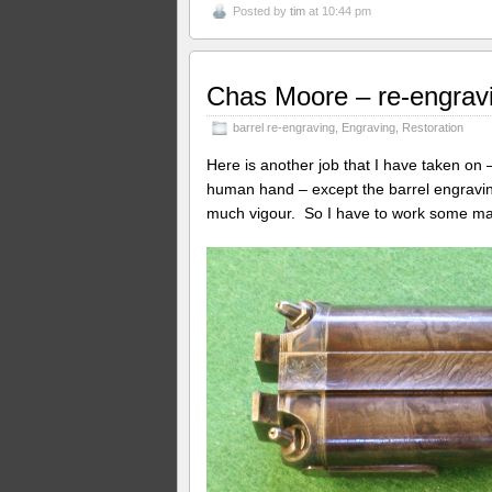
Posted by
tim
at 10:44 pm
Chas Moore – re-engravi
barrel re-engraving
,
Engraving
,
Restoration
Here is another job that I have taken on 
human hand – except the barrel engraving t
much vigour. So I have to work some m