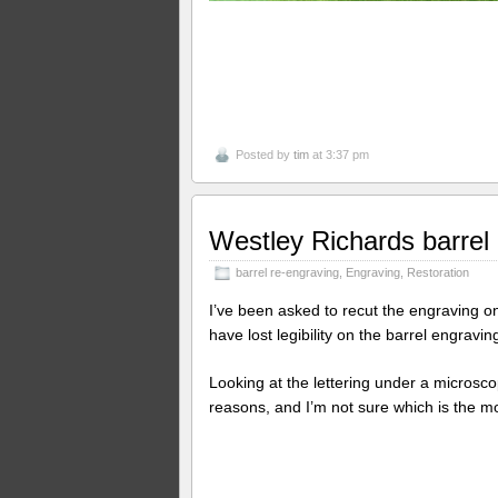
Posted by
tim
at 3:37 pm
Westley Richards barrel
barrel re-engraving
,
Engraving
,
Restoration
I’ve been asked to recut the engraving on 
have lost legibility on the barrel engravin
Looking at the lettering under a microscope
reasons, and I’m not sure which is the mo