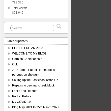
793,370
Total Visitors:
871,646
Latest updates
POST TO 13 JAN 2023
WELCOME TO MY BLOG
Cornish Coble for sale
CLL
J R Cooper Patent Hammerless
percussion shotgun
Sailing up the East coast of the UK
Repairs to Lewmar cheek block
Locks and Detents
Pocket Pistols
My COVID-19
Blog May 2021 to 25th March 2022