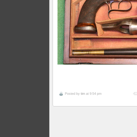
Posted by
tim
at 9:54 pm