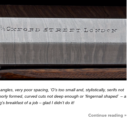
ngles, very poor spacing, ‘O’s too small and, stylistically, serifs not
poorly formed, curved cuts not deep enough or ‘fingernail shaped’ – a
s breakfast of a job – glad I didn’t do it!
Continue reading »