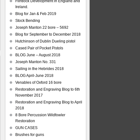
Flintlock Development in England and
Ireland.
Blog for Jan & Feb 2019
Stock Bending
Joseph Manton 22 bore – 5692
Blog for September to December 2018
Hutchinson of Dublin Dueling pistol
Cased Pair of Pocket Pistols
BLOG June – August 2018
Joseph Manton No. 331
Sailing in the Hebrides 2018
BLOG April-June 2018
ley
Venables of Oxford 16 bore
ards
Restoration and Engraving Blog to 6th
l
November 2017
aving
Restoration and Engraving Blog to April
2018
8 Bore Percussion Wildfowler
Restoration
GUN CASES
Brushes for guns