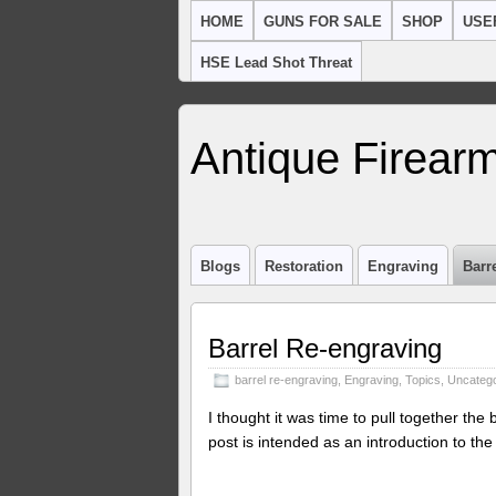
HOME
GUNS FOR SALE
SHOP
USE
HSE Lead Shot Threat
Antique Firearm
Blogs
Restoration
Engraving
Barr
Barrel Re-engraving
barrel re-engraving
,
Engraving
,
Topics
,
Uncatego
I thought it was time to pull together the
post is intended as an introduction to the