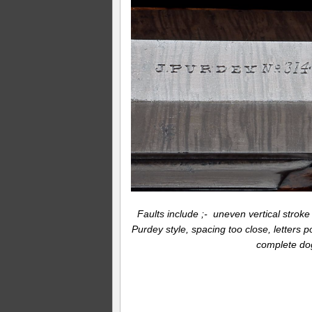
Faults include ;- uneven vertical stroke a
Purdey style, spacing too close, letters 
complete dog’