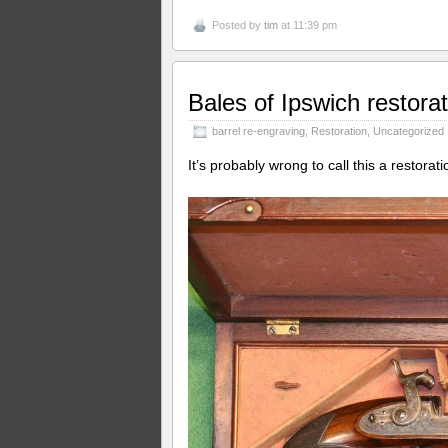
Posted by
tim
at 11:39 pm
Bales of Ipswich restorat
barrel re-engraving
,
Restoration
,
Uncategorized
It’s probably wrong to call this a restorat