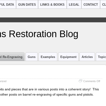
FUL DATA
GUN DATES
LINKS & BOOKS
LEGAL
CONTACT
CL
s Restoration Blog
el Re-Engraving
Guns
Examples
Equipment
Articles
Topi
on
rized
Comments Off
Barre
Re-
 bits and pieces that are in various posts into a coherent story! This
engr
 other posts on barrel re-engraving of specific guns and pistols.