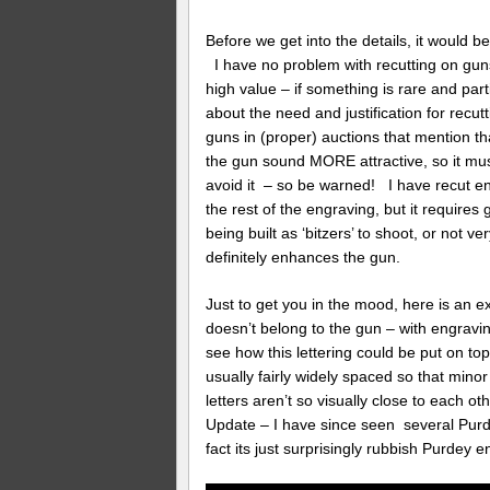
Before we get into the details, it would b
I have no problem with recutting on gun
high value – if something is rare and parti
about the need and justification for recutt
guns in (proper) auctions that mention th
the gun sound MORE attractive, so it mus
avoid it – so be warned! I have recut e
the rest of the engraving, but it requires 
being built as ‘bitzers’ to shoot, or not v
definitely enhances the gun.
Just to get you in the mood, here is an ex
doesn’t belong to the gun – with engravi
see how this lettering could be put on top 
usually fairly widely spaced so that mino
letters aren’t so visually close to each o
Update – I have since seen several Purde
fact its just surprisingly rubbish Purdey e