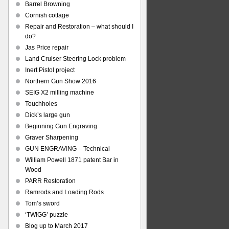
Barrel Browning
Cornish cottage
Repair and Restoration – what should I
do?
Jas Price repair
Land Cruiser Steering Lock problem
Inert Pistol project
Northern Gun Show 2016
SEIG X2 milling machine
Touchholes
Dick’s large gun
Beginning Gun Engraving
Graver Sharpening
GUN ENGRAVING – Technical
William Powell 1871 patent Bar in
Wood
PARR Restoration
Ramrods and Loading Rods
Tom’s sword
‘TWIGG’ puzzle
Blog up to March 2017