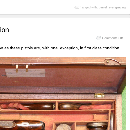
Tagged with:
barrel re-engraving
ion
on
Comments Off
Bale
of
ion as these pistols are, with one exception, in first class condition.
Ipsw
resto