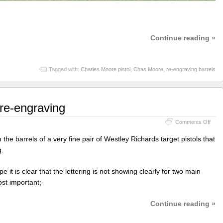
Continue reading »
Tagged with:
Charles Moore pistol
,
Chas Moore
,
re-engraving barrels
 re-engraving
on
Comments Off
West
Rich
the barrels of a very fine pair of Westley Richards target pistols that
barre
g.
re-
engr
 it is clear that the lettering is not showing clearly for two main
st important;-
Continue reading »