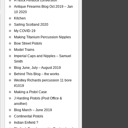
H Nock Flintlock conversion
Antique Firearms Blog Oct 2019 – Jan
10 2020
Kitchen
Sailing Scotland 2020
My COVID-19
Making Titanium Percussion Nipples
e
Bow Street Pistols
Model Trains
aving
Imperial Caps and Nipples – Samuel
ls
Smith
Blog June, July – August 2019
Behind This Blog – the works
Westley Richards percussion 11 bore
#1019
Making a Pistol Case
J Harding Pistols (Post Office &
another)
Blog March – June 2019
Continental Pistols
Indian Enfield ?