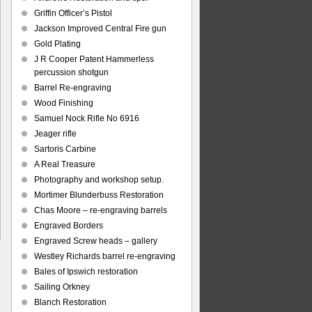
Griffin Officer’s Pistol
Jackson Improved Central Fire gun
Gold Plating
J R Cooper Patent Hammerless
percussion shotgun
Barrel Re-engraving
Wood Finishing
Samuel Nock Rifle No 6916
Jeager rifle
Sartoris Carbine
A Real Treasure
Photography and workshop setup.
Mortimer Blunderbuss Restoration
Chas Moore – re-engraving barrels
Engraved Borders
Engraved Screw heads – gallery
Westley Richards barrel re-engraving
Bales of Ipswich restoration
Sailing Orkney
Blanch Restoration