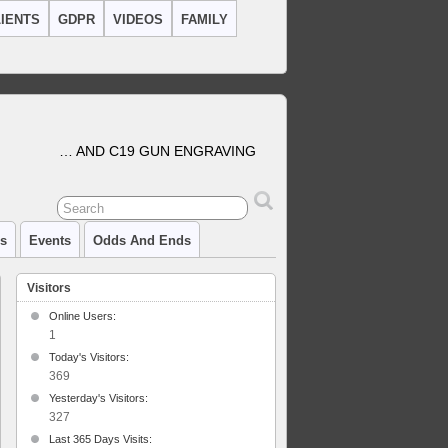
IENTS
GDPR
VIDEOS
FAMILY
… AND C19 GUN ENGRAVING
cs
Events
Odds And Ends
Visitors
Online Users:
1
Today's Visitors:
l
369
aving
Yesterday's Visitors:
327
Last 365 Days Visits: