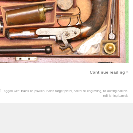
Continue reading »
Tagged with:
Bales of Ipswich
,
Bales target pistol
,
barrel re-engraving
,
re-cutting barrels
,
refinishing barrels