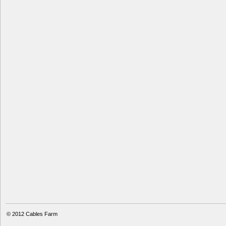
© 2012
Cables Farm