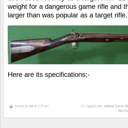
weight for a dangerous game rifle and th
larger than was popular as a target rifle.
Here are its specifications;-
Posted by
tim
at 1:37 pm
Tagged with:
antique Game rifl
Big Ga