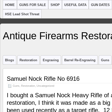
HOME
GUNS FOR SALE
SHOP
USEFUL DATA
GUN DATES
HSE Lead Shot Threat
Antique Firearms Restor
Blogs
Restoration
Engraving
Barrel Re-Engraving
Guns
Samuel Nock Rifle No 6916
Guns
,
Restoration
,
Uncategorized
I bought a Samuel Nock Heavy Rifle of 
restoration, I think it was made as a big
been used recently as a target rifle. 12 