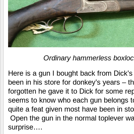
Ordinary hammerless boxlock
Here is a gun I bought back from Dick’s
been in his store for donkey’s years – t
forgotten he gave it to Dick for some rep
seems to know who each gun belongs t
quite a feat given most have been in sto
Open the gun in the normal toplever way
surprise….