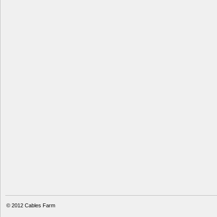
© 2012
Cables Farm