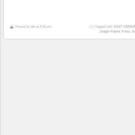
Posted by
tim
at 9:56 pm
Tagged with:
EAST GERM
Jeager Patent
,
Franz Je