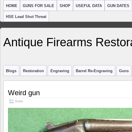
HOME
GUNS FOR SALE
SHOP
USEFUL DATA
GUN DATES
HSE Lead Shot Threat
Antique Firearms Restor
Blogs
Restoration
Engraving
Barrel Re-Engraving
Guns
Weird gun
Guns