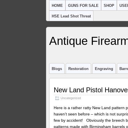
HOME
GUNS FOR SALE
SHOP
USE
HSE Lead Shot Threat
Antique Firearm
Blogs
Restoration
Engraving
Barr
New Land Pistol Hanover
Uncategorized
Here is a rather ratty New Land pattern p
haven’t seen before – which is not surprisi
few by accident! Obviously the breech 
patterns made with Birmingham barrels or