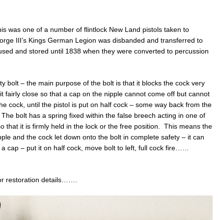
 this was one of a number of flintlock New Land pistols taken to
rge III’s Kings German Legion was disbanded and transferred to
e used and stored until 1838 when they were converted to percussion
 bolt – the main purpose of the bolt is that it blocks the cock very
 it fairly close so that a cap on the nipple cannot come off but cannot
 the cock, until the pistol is put on half cock – some way back from the
The bolt has a spring fixed within the false breech acting in one of
 that it is firmly held in the lock or the free position. This means the
pple and the cock let down onto the bolt in complete safety – it can
 a cap – put it on half cock, move bolt to left, full cock fire……
 for restoration details…….