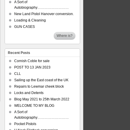
A Sort of
Autobiography………………………
New Land Pistol Hanover conversion.
Loading & Cleaning
GUN CASES
Where is?
Recent Posts
Cornish Coble for sale
POST TO 13 JAN 2023
CLL
Sailing up the East coast of the UK
Repairs to Lewmar cheek block
Locks and Detents
Blog May 2021 to 25th March 2022
WELCOME TO MY BLOG
A Sort of
Autobiography………………………
Pocket Pistols