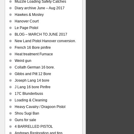
Muzzle Loading Safety Catches
Diary archive June – Aug 2017
Hawkes & Mosley
Hanover Court
Le Page Pistol
BLOG – MARCH TO JUNE 2017
New Land Pistol Hanover conversion.
French 16 Bore pinfire
Heat treatment Furnace
Weird gun
Collath German 16 bore.
Gibbs and Pitt 12 Bore
Joseph Lang 14 bore
J Lang 16 bore Pinfire
17C Blunderbuss
Loading & Cleaning
Heavy Cavalry / Dragoon Pistol
Shou Sugi Ban
Guns for sale
4 BARRELLED PISTOL
Andrews Restoration and tips.