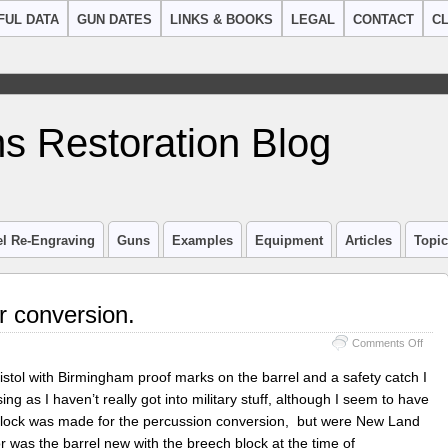
FUL DATA
GUN DATES
LINKS & BOOKS
LEGAL
CONTACT
CL
s Restoration Blog
el Re-Engraving
Guns
Examples
Equipment
Articles
Topi
 conversion.
on
Comments Off
New
Land
istol with Birmingham proof marks on the barrel and a safety catch I
Pistol
ng as I haven’t really got into military stuff, although I seem to have
Hano
block was made for the percussion conversion, but were New Land
conve
 was the barrel new with the breech block at the time of