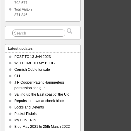
793,577
Total Visitors:
871,846
Latest updates
POST TO 13 JAN 2023
WELCOME TO MY BLOG
Cornish Coble for sale
CLL
J R Cooper Patent Hammerless
percussion shotgun
Sailing up the East coast of the UK
Repairs to Lewmar cheek block
Locks and Detents
Pocket Pistols
My COVID-19
Blog May 2021 to 25th March 2022