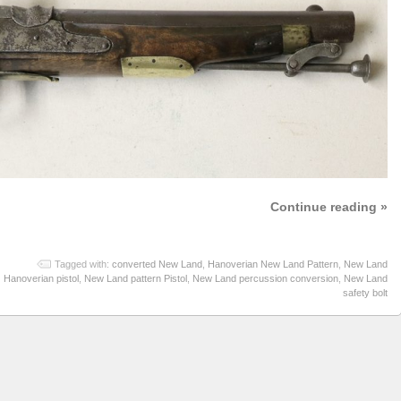
Continue reading »
Tagged with:
converted New Land
,
Hanoverian New Land Pattern
,
New Land
Hanoverian pistol
,
New Land pattern Pistol
,
New Land percussion conversion
,
New Land
safety bolt