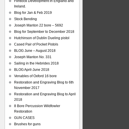
Flintlock Development in England and
Ireland.
Blog for Jan & Feb 2019
Stock Bending
Joseph Manton 22 bore – 5692
Blog for September to December 2018
Hutchinson of Dublin Dueling pistol
Cased Pair of Pocket Pistols
BLOG June – August 2018
Joseph Manton No. 331
Sailing in the Hebrides 2018
BLOG April-June 2018
Venables of Oxford 16 bore
Restoration and Engraving Blog to 6th
November 2017
Restoration and Engraving Blog to April
2018
8 Bore Percussion Wildfowler
Restoration
GUN CASES
Brushes for guns