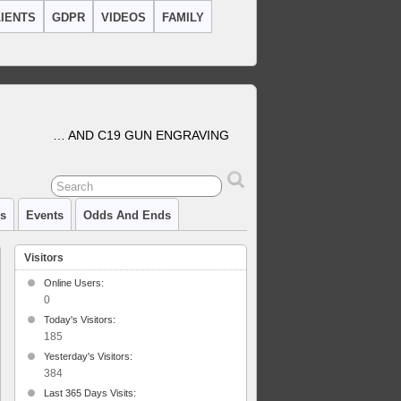
IENTS
GDPR
VIDEOS
FAMILY
… AND C19 GUN ENGRAVING
cs
Events
Odds And Ends
Visitors
Online Users:
0
Today's Visitors:
185
Yesterday's Visitors:
ver
384
rsion.
Last 365 Days Visits: