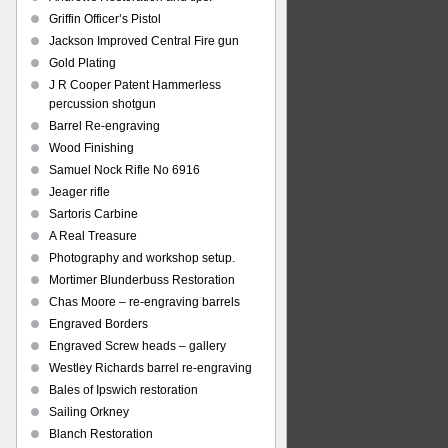
Griffin Officer’s Pistol
Jackson Improved Central Fire gun
Gold Plating
J R Cooper Patent Hammerless
percussion shotgun
Barrel Re-engraving
Wood Finishing
Samuel Nock Rifle No 6916
Jeager rifle
Sartoris Carbine
A Real Treasure
Photography and workshop setup.
Mortimer Blunderbuss Restoration
Chas Moore – re-engraving barrels
Engraved Borders
Engraved Screw heads – gallery
Westley Richards barrel re-engraving
Bales of Ipswich restoration
Sailing Orkney
Blanch Restoration