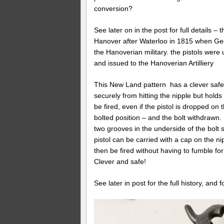
conversion?
See later on in the post for full details –
Hanover after Waterloo in 1815 when Geo
the Hanoverian military. the pistols wer
and issued to the Hanoverian Artilliery
This New Land pattern has a clever safety
securely from hitting the nipple but holds
be fired, even if the pistol is dropped on
bolted position – and the bolt withdrawn. 
two grooves in the underside of the bolt so
pistol can be carried with a cap on the ni
then be fired without having to fumble for
Clever and safe!
See later in post for the full history, and