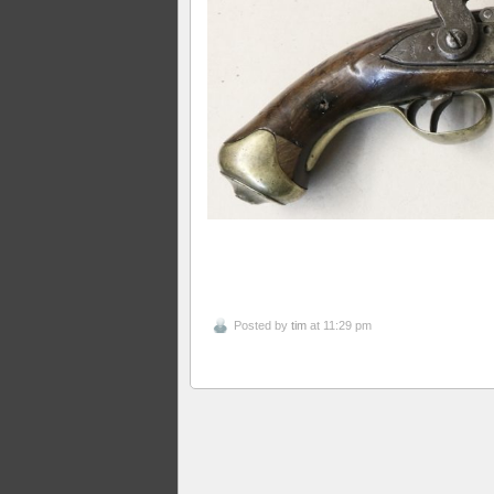
Posted by
tim
at 11:29 pm