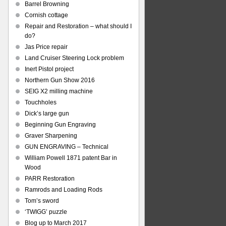
Barrel Browning
Cornish cottage
Repair and Restoration – what should I
do?
Jas Price repair
Land Cruiser Steering Lock problem
Inert Pistol project
Northern Gun Show 2016
SEIG X2 milling machine
Touchholes
Dick’s large gun
Beginning Gun Engraving
Graver Sharpening
GUN ENGRAVING – Technical
William Powell 1871 patent Bar in
Wood
PARR Restoration
Ramrods and Loading Rods
Tom’s sword
‘TWIGG’ puzzle
Blog up to March 2017