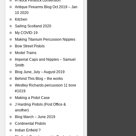
H Nock Flintlock conversion
Antique Firearms Blog Oct 2019 – Jan
10 2020
Kitchen
Sailing Scotland 2020
My COVID-19
Making Titanium Percussion Nipples
Bow Street Pistols
Model Trains
Imperial Caps and Nipples – Samuel
Smith
Blog June, July – August 2019
Behind This Blog – the works
Westley Richards percussion 11 bore
#1019
Making a Pistol Case
J Harding Pistols (Post Office &
another)
Blog March – June 2019
Continental Pistols
Indian Enfield ?