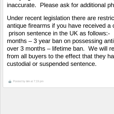
inaccurate. Please ask for additional ph
Under recent legislation there are restr
antique firearms if you have received a
prison sentence in the UK as follows:-
months – 3 year ban on possessing ant
over 3 months – lifetime ban. We will re
from all buyers to the effect that they h
custodial or suspended sentence.
Posted by
tim
at 7:19 pm