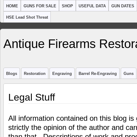
HOME
GUNS FOR SALE
SHOP
USEFUL DATA
GUN DATES
HSE Lead Shot Threat
Antique Firearms Restor
Blogs
Restoration
Engraving
Barrel Re-Engraving
Guns
Legal Stuff
All information contained on this blog is 
strictly the opinion of the author and ca
than that. Descriptions of work and pr