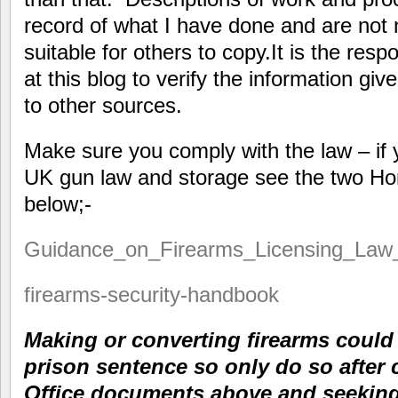
record of what I have done and are not 
suitable for others to copy.It is the resp
at this blog to verify the information giv
to other sources.
Make sure you comply with the law – if 
UK gun law and storage see the two H
below;-
Guidance_on_Firearms_Licensing_Law
firearms-security-handbook
Making or converting firearms cou
prison sentence so only do so after
Office documents above and seeking 