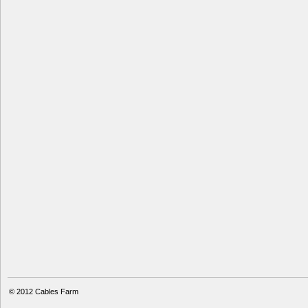
© 2012
Cables Farm