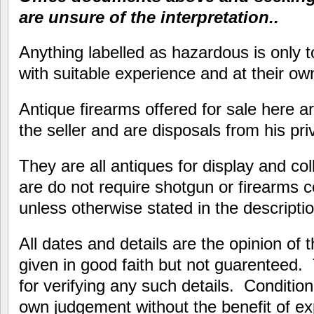
are unsure of the interpretation..
Anything labelled as hazardous is only 
with suitable experience and at their own
Antique firearms offered for sale here ar
the seller and are disposals from his priv
They are all antiques for display and co
are do not require shotgun or firearms c
unless otherwise stated in the descriptio
All dates and details are the opinion of 
given in good faith but not guarenteed.
for verifying any such details. Conditi
own judgement without the benefit of e