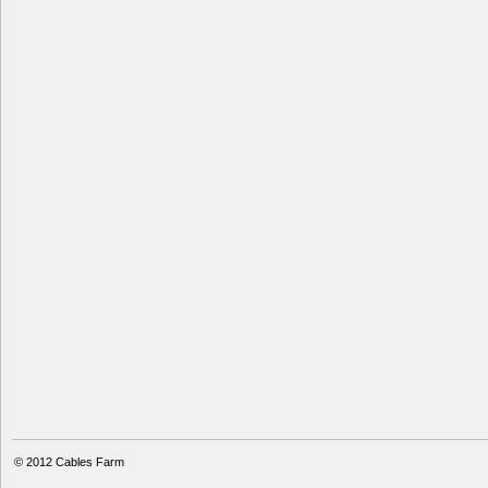
© 2012
Cables Farm