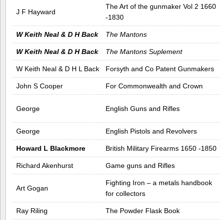
The Art of the gunmaker Vol 2 1660
J F Hayward
-1830
W Keith Neal & D H Back
The Mantons
W Keith Neal & D H Back
The Mantons Suplement
W Keith Neal & D H L Back
Forsyth and Co Patent Gunmakers
John S Cooper
For Commonwealth and Crown
George
English Guns and Rifles
George
English Pistols and Revolvers
Howard L Blackmore
British Military Firearms 1650 -1850
Richard Akenhurst
Game guns and Rifles
Fighting Iron – a metals handbook
Art Gogan
for collectors
Ray Riling
The Powder Flask Book