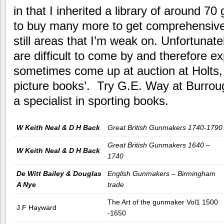
in that I inherited a library of around 7
to buy many more to get comprehensive
still areas that I’m weak on. Unfortunat
are difficult to come by and therefore e
sometimes come up at auction at Holts, u
picture books’. Try G.E. Way at Burr
a specialist in sporting books.
W Keith Neal & D H Back
Great British Gunmakers 1740-1790
Great British Gunmakers 1640 –
W Keith Neal & D H Back
1740
De Witt Bailey & Douglas
English Gunmakers – Birmingham
A Nye
trade
The Art of the gunmaker Vol1 1500
J F Hayward
-1650