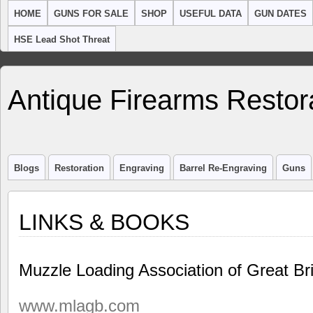
HOME
GUNS FOR SALE
SHOP
USEFUL DATA
GUN DATES
HSE Lead Shot Threat
Antique Firearms Restor
Blogs
Restoration
Engraving
Barrel Re-Engraving
Guns
LINKS & BOOKS
Muzzle Loading Association of Great B
www.mlagb.com