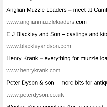
Anglian Muzzle Loaders – meet at Cam
www.anglianmuzzleloaders.
com
E J Blackley and Son – castings and kit
www.blackleyandson.com
Henry Krank – everything for muzzle lo
www.henrykrank.com
Peter Dyson & son – more bits for anti
www.peterdyson.co.
uk
Woolen Baize suppliers (for guncases)