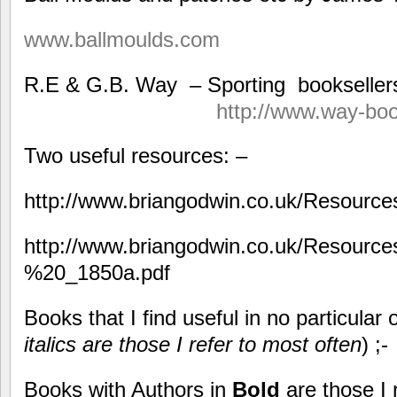
www.ballmoulds.com
R.E & G.B. Way – Sport
http://www.way-bo
Two useful resources: –
http://www.briangodwin.co.uk/Resourc
http://www.briangodwin.co.uk/Resourc
%20_1850a.pdf
Books that I find useful in no particular
italics are those I refer to most often
) ;-
Books with Authors in
Bold
are those I