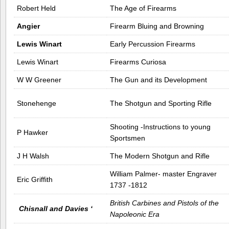
Robert Held
The Age of Firearms
Angier
Firearm Bluing and Browning
Lewis Winart
Early Percussion Firearms
Lewis Winart
Firearms Curiosa
W W Greener
The Gun and its Development
Stonehenge
The Shotgun and Sporting Rifle
Shooting -Instructions to young
P Hawker
Sportsmen
J H Walsh
The Modern Shotgun and Rifle
William Palmer- master Engraver
Eric Griffith
1737 -1812
British Carbines and Pistols of the
Chisnall and Davies ‘
Napoleonic Era