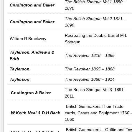
The British Shotgun Vol 1 1850 –
Crudington and Baker
1870
The British Shotgun Vol 2 1871 –
Crudington and Baker
1890
Recreating the Double Barrel M L
William R Brockway
Shotgun
Taylerson, Andrew s &
The Revolver 1818 – 1865
Frith
Taylerson
The Revolver 1865 – 1888
Taylerson
The Revolver 1888 – 1914
The British Shotgun Vol 3 1891 –
Crudington & Baker
2011
British Gunmakers Their Trade
W Keith Neal & D H Back
cards, Cases and Equipment 1760 
1860
British Gunmakers – Griffin and To