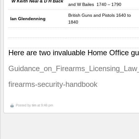
W Keith Neal & D H Back
and W Bailes 1740 – 1790
British Guns and Pistols 1640 to
Ian Glendenning
1840
Here are two invaluable Home Office gu
Guidance_on_Firearms_Licensing_Law
firearms-security-handbook
Posted by
tim
at 9:46 pm