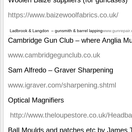
https://www.baizewoolfabrics.co.uk/
Ladbrook & Langdon – gunsmith & barrel lapping
www.gunrepair.
Cambridge Gun Club – where Anglia Mu
www.cambridgegunclub.co.uk
Sam Alfredo – Graver Sharpening
www.igraver.com/sharpening.shtml
Optical Magnifiers
http://www.theloupestore.co.uk/Headb
Ball Moulds and patches etc by James T