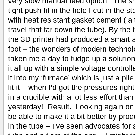
very slow manual feed option. The s
tight push fit in the hole I cut in the s
with heat resistant gasket cement ( a
travel that far down the tube). By the
the 3D printer had produced a smart 
foot – the wonders of modern technol
taken me a day to fudge up a solution
it all up with a simple voltage control
it into my ‘furnace’ which is just a pil
lit it – when I’d got the pressures right
in a crucible with a lot less effort than 
yesterday! Result. Looking again on 
be able to make it a bit better by pr
in the tube – I’ve seen advocates for 