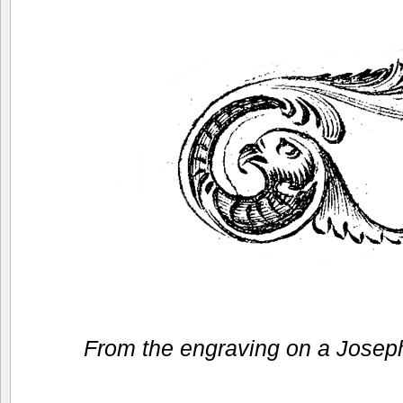
From the engraving on a Josep