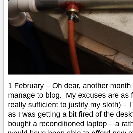
1 February – Oh dear, another month 
manage to blog. My excuses are as fo
really sufficient to justify my sloth)
as I was getting a bit fired of the desk
bought a reconditioned laptop – a rath
would have been able to afford new a