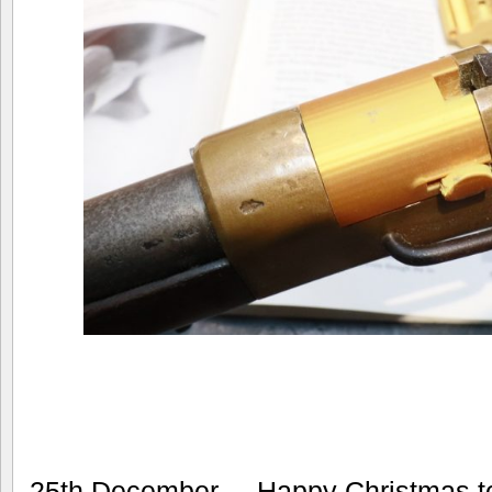
25th December – Happy Christmas to