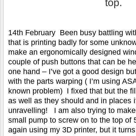
top.
14th February Been busy battling wi
that is printing badly for some unknow
make an ergonomically designed windl
couple of push buttons that can be h
one hand – I’ve got a good design but
with the parts warping ( I’m using ASA
known problem) I fixed that but the f
as well as they should and in places it
unravelling! I am also trying to make 
small pump to screw on to the top of 5 
again using my 3D printer, but it turns