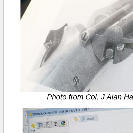
Photo from Col. J Alan Ha