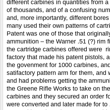
different carbines in quantities from
of thousands, and of a confusing numb
and, more importantly, different bore
many used their own patterns of cart
Patent was one of those that originall
ammunition – the Warner .51 (?) rim fir
the cartridge carbines offered were r
factory that made his patent pistols, 
the govenment for 1000 carbines, and
satifactory pattern arm for them, and 
and had problems getting the ammun
the Greene Rifle Works to take on th
carbines and they secured an order f
were converted and later made for to