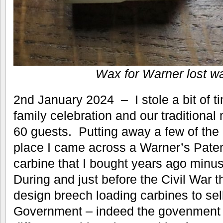
Wax for Warner lost w
2nd January 2024 – I stole a bit of 
family celebration and our traditional
60 guests. Putting away a few of the ‘
place I came across a Warner’s Pate
carbine that I bought years ago minus
During and just before the Civil War t
design breech loading carbines to sel
Government – indeed the govenment 