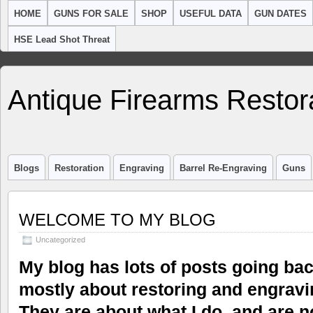
HOME
GUNS FOR SALE
SHOP
USEFUL DATA
GUN DATES
HSE Lead Shot Threat
Antique Firearms Restor
Blogs
Restoration
Engraving
Barrel Re-Engraving
Guns
WELCOME TO MY BLOG
Uncategorized
My blog has lots of posts going ba
mostly about restoring and engravi
They are about what I do, and are n