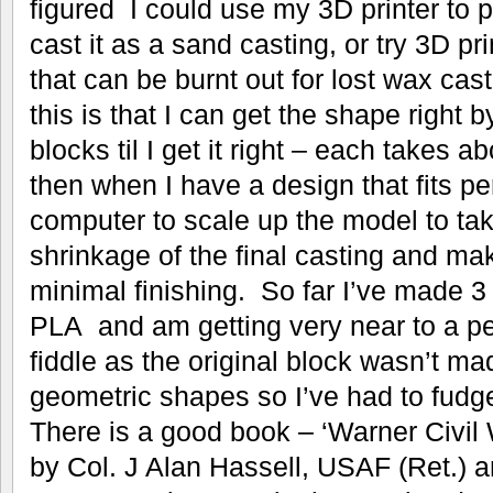
figured I could use my 3D printer to 
cast it as a sand casting, or try 3D pr
that can be burnt out for lost wax ca
this is that I can get the shape right b
blocks til I get it right – each takes a
then when I have a design that fits pe
computer to scale up the model to tak
shrinkage of the final casting and ma
minimal finishing. So far I’ve made 3 
PLA and am getting very near to a perfe
fiddle as the original block wasn’t ma
geometric shapes so I’ve had to fudg
There is a good book – ‘Warner Civil
by Col. J Alan Hassell, USAF (Ret.) a