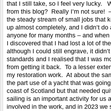
that I still take, so I feel very lucky
from this blog? Really I’m not sure! 
the steady stream of small jobs that 
up almost completely, and I didn’t do
anyone for many months – and when I d
I discovered that I had lost a lot of the
although I could still engrave, it didn
standards and I realised that I was m
from getting it back. To a lesser exten
my restoration work. At about the sa
the part use of a yacht that was goin
coast of Scotland but that needed qui
sailing is an important activity for us 
involved in the work, and in 2023 we 