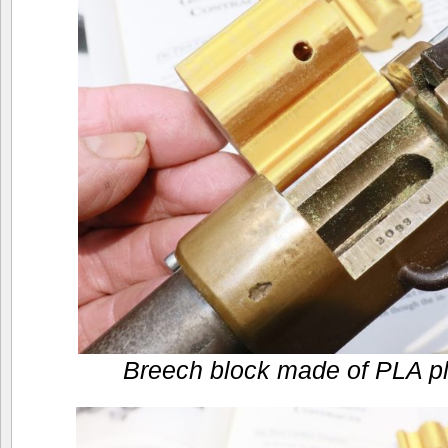
Breech block made of PLA pla