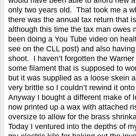
only two years old. That took me a wh
there was the annual tax return that i
although this time the tax man owes 
been doing a You Tube video on heal
see on the CLL post) and also having
shoot. I haven’t forgotten the Warner
some filament that is supposed to wor
but it was supplied as a loose skein a
very brittle so I couldn’t rewind it onto
Anyway I bought a different make of
now printed up a wax with attached ri
oversize to allow for the brass shrink
Today I ventured into the depths of 
my electric kiln for baking out the inv