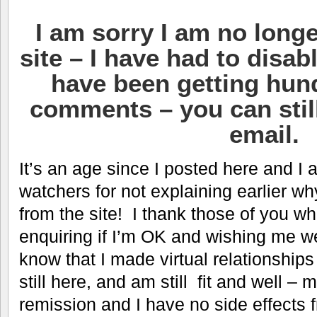
I am sorry I am no longe
site – I have had to disa
have been getting hun
comments – you can stil
email.
It’s an age since I posted here and I 
watchers for not explaining earlier wh
from the site! I thank those of you 
enquiring if I’m OK and wishing me well
know that I made virtual relationship
still here, and am still fit and well –
remission and I have no side effects 