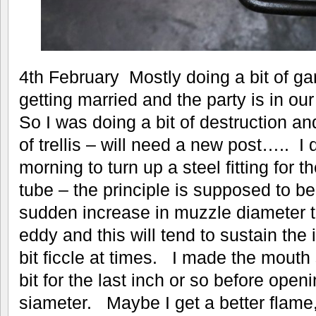
4th February Mostly doing a bit of ga
getting married and the party is in ou
So I was doing a bit of destruction and
of trellis – will need a new post….. I 
morning to turn up a steel fitting for 
tube – the principle is supposed to be 
sudden increase in muzzle diameter t
eddy and this will tend to sustain the
bit ficcle at times. I made the mouth s
bit for the last inch or so before open
siameter. Maybe I get a better flame, but