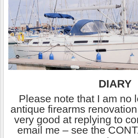
DIARY
Please note that I am no 
antique firearms renovatio
very good at replying to 
email me – see the CONT