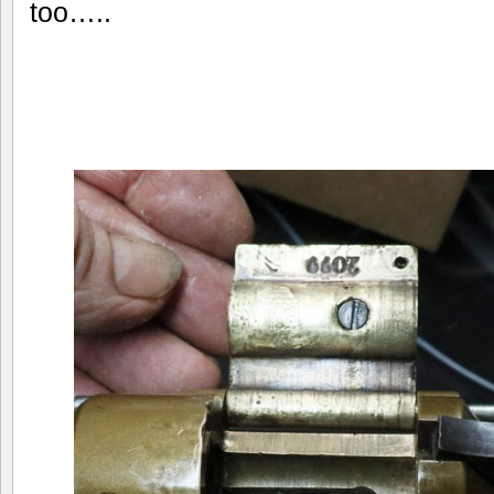
too…..