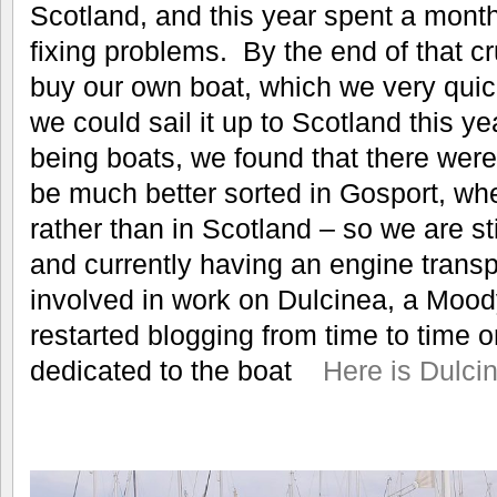
Scotland, and this year spent a month
fixing problems. By the end of that c
buy our own boat, which we very quick
we could sail it up to Scotland this y
being boats, we found that there were 
be much better sorted in Gosport, wh
rather than in Scotland – so we are st
and currently having an engine trans
involved in work on Dulcinea, a Mood
restarted blogging from time to time o
dedicated to the boat
Here is Dulci