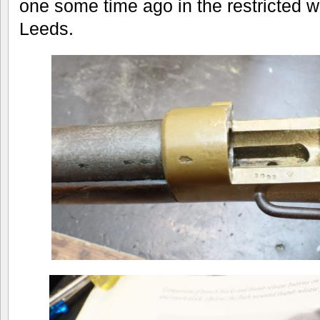
one some time ago in the restricted 
Leeds.