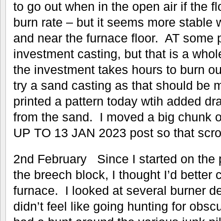
to go out when in the open air if the fl
burn rate – but it seems more stable w
and near the furnace floor. AT some p
investment casting, but that is a whol
the investment takes hours to burn ou
try a sand casting as that should be
printed a pattern today wtih added draf
from the sand. I moved a big chunk o
UP TO 13 JAN 2023 post so that scrolli
2nd February Since I started on the p
the breech block, I thought I’d better 
furnace. I looked at several burner 
didn’t feel like going hunting for obscu