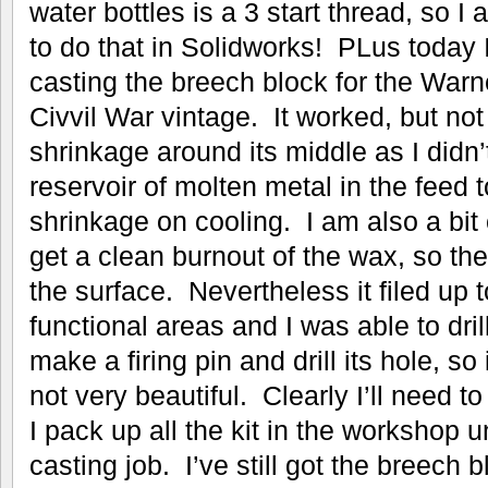
water bottles is a 3 start thread, so I
to do that in Solidworks! PLus today I
casting the breech block for the War
Civvil War vintage. It worked, but not
shrinkage around its middle as I didn
reservoir of molten metal in the feed 
shrinkage on cooling. I am also a bit 
get a clean burnout of the wax, so th
the surface. Nevertheless it filed up to
functional areas and I was able to drill
make a firing pin and drill its hole, so 
not very beautiful. Clearly I’ll need 
I pack up all the kit in the workshop u
casting job. I’ve still got the breech 