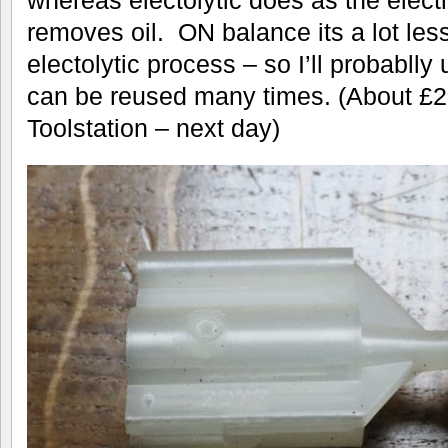
removes oil. ON balance its a lot les
electolytic process – so I’ll probablly u
can be reused many times. (About £20
Toolstation – next day)