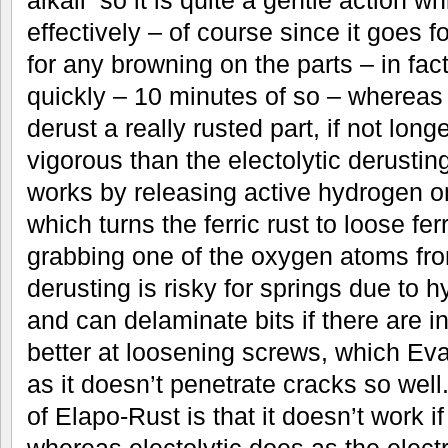
effectively – of course since it goes fo
for any browning on the parts – in fact
quickly – 10 minutes of so – whereas 
derust a really rusted part, if not long
vigorous than the electolytic derustin
works by releasing active hydrogen on
which turns the ferric rust to loose fe
grabbing one of the oxygen atoms from
derusting is risky for springs due to 
and can delaminate bits if there are int
better at loosening screws, which Eva
as it doesn’t penetrate cracks so wel
of Elapo-Rust is that it doesn’t work i
whereas electolytic does as the electr