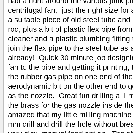
had a hunt around the various junk pil
centrifugal fan, just the right size for
a suitable piece of old steel tube an
rod, plus a bit of plastic flex pipe fr
cleaner and a plastic plumbing fitting 
join the flex pipe to the steel tube as
already! Quick 30 minute job designi
fan to the pipe and getting it printing,
the rubber gas pipe on one end of the
aerodynamic bit on the other end to g
as the nozzle. Great fun drilling a 
the brass for the gas nozzle inside th
amazed that my little milling machin
mm drill and drill the hole without brea