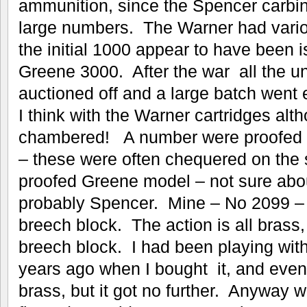
ammunition, since the Spencer carbi
large numbers. The Warner had vario
the initial 1000 appear to have been 
Greene 3000. After the war all the u
auctioned off and a large batch went 
I think with the Warner cartridges al
chambered! A number were proofed i
– these were often chequered on the 
proofed Greene model – not sure abo
probably Spencer. Mine – No 2099 – 
breech block. The action is all brass,
breech block. I had been playing wit
years ago when I bought it, and even
brass, but it got no further. Anyway wh