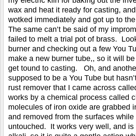
wax and heat it ready for casting, an
wotked immediately and got up to th
The same can’t be said of my improm
failed to melt a trial pot of brass. Loo
burner and checking out a few You Tube
make a new burner tube,, so it will be
get tound to casting. Oh, and another
supposed to be a You Tube but hasn’t 
rust remover that I came across call
works by a chemical process called ch
molecules of iron oxide are grabbed 
and removed from the surfaces while le
untouched. It works very well, and is 
alkali so it is quite a gentle action wh