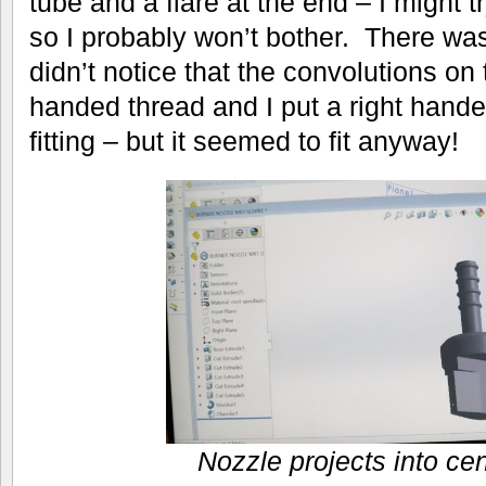
tube and a flare at the end – I might tr
so I probably won’t bother. There wa
didn’t notice that the convolutions on 
handed thread and I put a right hand
fitting – but it seemed to fit anyway!
Nozzle projects into cen