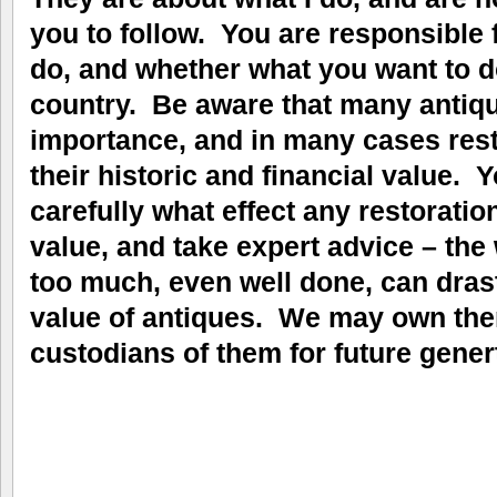
you to follow. You are responsible 
do, and whether what you want to do
country. Be aware that many antique
importance, and in many cases res
their historic and financial value.
carefully what effect any restorati
value, and take expert advice – the
too much, even well done, can drast
value of antiques. We may own them
custodians of them for future gener