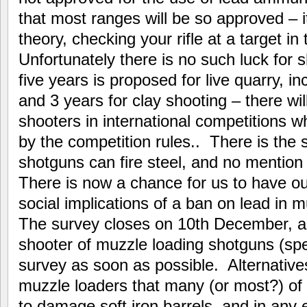
that most ranges will be so approved – it 
theory, checking your rifle at a target in t
Unfortunately there is no such luck for s
five years is proposed for live quarry, i
and 3 years for clay shooting – there wil
shooters in international competitions w
by the competition rules.. There is the
shotguns can fire steel, and no mentio
There is now a chance for us to have ou
social implications of a ban on lead in 
The survey closes on 10th December, and 
shooter of muzzle loading shotguns (speci
survey as soon as possible. Alternatives
muzzle loaders that many (or most?) of
to damage soft iron barrels, and in any