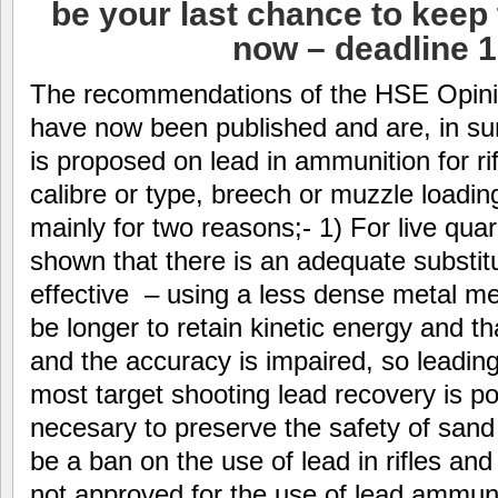
be your last chance to keep 
now – deadline 
The recommendations of the HSE Opini
have now been published and are, in sum
is proposed on lead in ammunition for rif
calibre or type, breech or muzzle loading
mainly for two reasons;- 1) For live quarr
shown that there is an adequate substitu
effective – using a less dense metal me
be longer to retain kinetic energy and that
and the accuracy is impaired, so leading 
most target shooting lead recovery is pos
necesary to preserve the safety of sand b
be a ban on the use of lead in rifles and
not approved for the use of lead ammun