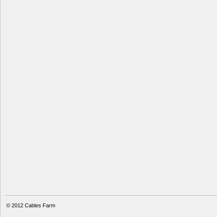
© 2012
Cables Farm