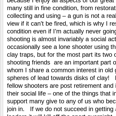
because I enjoy all aspects of our great
many still in fine condition, from restora
collecting and using – a gun is not a real
view if it can’t be fired, which is why I 
condition even if I’m actually never goi
shooting is almost invariably a social act
occasionally see a lone shooter using th
clay traps, but for the most part its two
shooting friends are an important part of
whom I share a common interest in old gu
spheres of lead towards disks of clay! M
fellow shooters are post retirement and it
their social life – one of the things that
support many give to any of us who become 
join in. If we do not succeed in getting