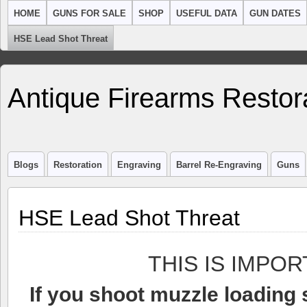
HOME
GUNS FOR SALE
SHOP
USEFUL DATA
GUN DATES
HSE Lead Shot Threat
Antique Firearms Restor
Blogs
Restoration
Engraving
Barrel Re-Engraving
Guns
HSE Lead Shot Threat
THIS IS IMPOR
If you shoot muzzle loading