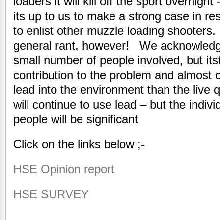
loaders it will kill off the sport overnight
its up to us to make a strong case in re
to enlist other muzzle loading shooters. 
general rant, however! We acknowledge t
small number of people involved, but its
contribution to the problem and almost 
lead into the environment than the live q
will continue to use lead – but the indiv
people will be significant
Click on the links below ;-
HSE Opinion report
HSE SURVEY