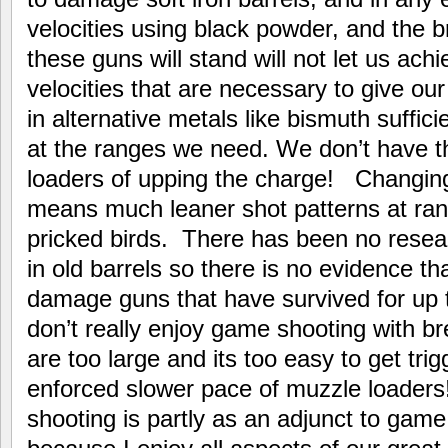
velocities using black powder, and the 
these guns will stand will not let us ach
velocities that are necessary to give ou
in alternative metals like bismuth suffic
at the ranges we need. We don’t have t
loaders of upping the charge! Changing 
means much leaner shot patterns at rang
pricked birds. There has been no resea
in old barrels so there is no evidence that
damage guns that have survived for up 
don’t really enjoy game shooting with b
are too large and its too easy to get tri
enforced slower pace of muzzle loaders!
shooting is partly as an adjunct to game