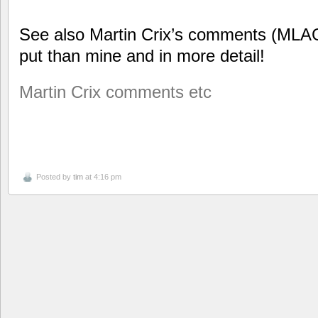
See also Martin Crix’s comments (MLAG
put than mine and in more detail!
Martin Crix comments etc
Posted by
tim
at 4:16 pm