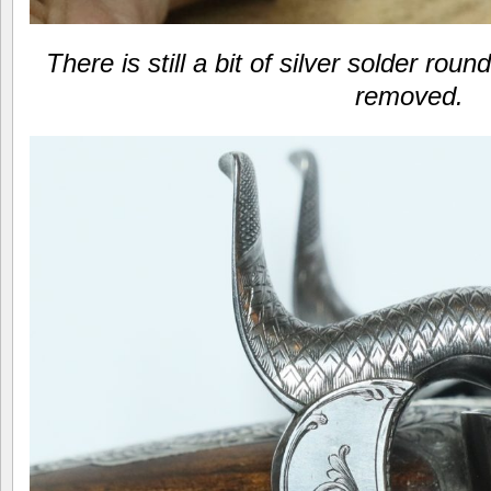
There is still a bit of silver solder rou
removed.