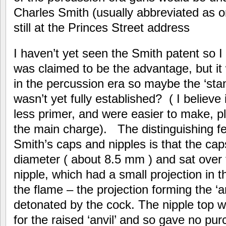
Charles Smith (usually abbreviated as on
still at the Princes Street address
I haven’t yet seen the Smith patent so
was claimed to be the advantage, but it 
in the percussion era so maybe the ‘sta
wasn’t yet fully established? ( I believe
less primer, and were easier to make, pl
the main charge). The distinguishing f
Smith’s caps and nipples is that the caps
diameter ( about 8.5 mm ) and sat over 
nipple, which had a small projection in t
the flame – the projection forming the ‘
detonated by the cock. The nipple top wa
for the raised ‘anvil’ and so gave no pu