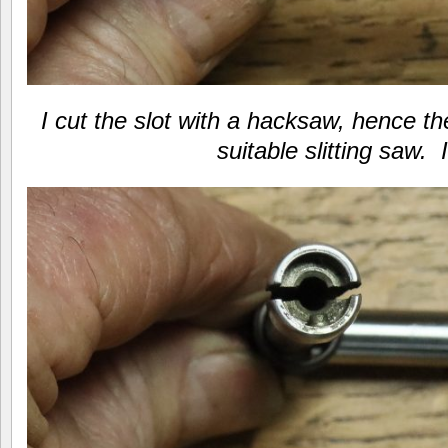
I cut the slot with a hacksaw, hence th
suitable slitting saw. 