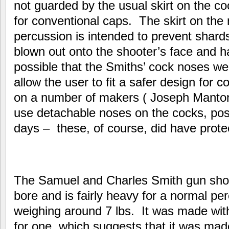
not guarded by the usual skirt on the c
for conventional caps. The skirt on the
percussion is intended to prevent shard
blown out onto the shooter’s face and ha
possible that the Smiths’ cock noses w
allow the user to fit a safer design for
on a number of makers ( Joseph Manto
use detachable noses on the cocks, possib
days – these, of course, did have protec
The Samuel and Charles Smith gun sho
bore and is fairly heavy for a normal pe
weighing around 7 lbs. It was made with
for one, which suggests that it was mad