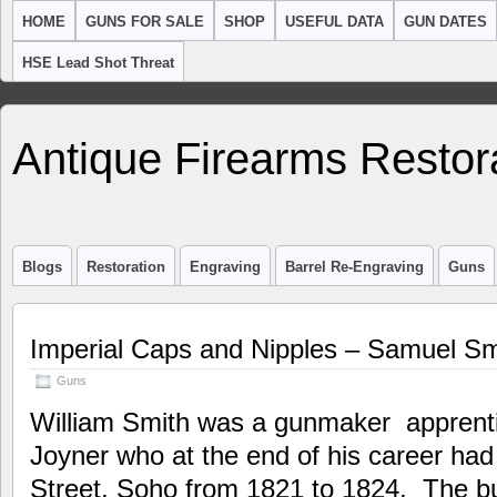
HOME
GUNS FOR SALE
SHOP
USEFUL DATA
GUN DATES
HSE Lead Shot Threat
Antique Firearms Restor
Blogs
Restoration
Engraving
Barrel Re-Engraving
Guns
Imperial Caps and Nipples – Samuel Sm
Guns
William Smith was a gunmaker apprenti
Joyner who at the end of his career had
Street, Soho from 1821 to 1824. The b