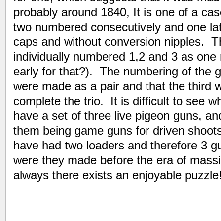
probably around 1840, It is one of a case
two numbered consecutively and one later
caps and without conversion nipples. T
individually numbered 1,2 and 3 as one m
early for that?). The numbering of the 
were made as a pair and that the third 
complete the trio. It is difficult to see
have a set of three live pigeon guns, a
them being game guns for driven shoots
have had two loaders and therefore 3 gu
were they made before the era of mass
always there exists an enjoyable puzzle