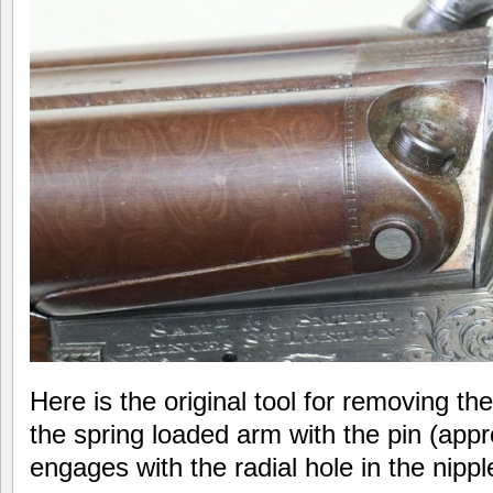
Here is the original tool for removing th
the spring loaded arm with the pin (app
engages with the radial hole in the nipp