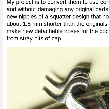
My project is to convert them to use con
and without damaging any original parts,
new nipples of a squatter design that n
about 1.5 mm shorter than the originals
make new detachable noses for the cock
from stray bits of cap.