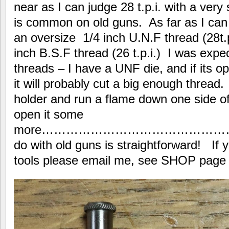
near as I can judge 28 t.p.i. with a ver
is common on old guns. As far as I can 
an oversize 1/4 inch U.N.F thread (28t.p
inch B.S.F thread (26 t.p.i.) I was expec
threads – I have a UNF die, and if its
it will probably cut a big enough thread. I
holder and run a flame down one side of 
open it some
more………………………………………………
do with old guns is straightforward! If 
tools please email me, see SHOP page at