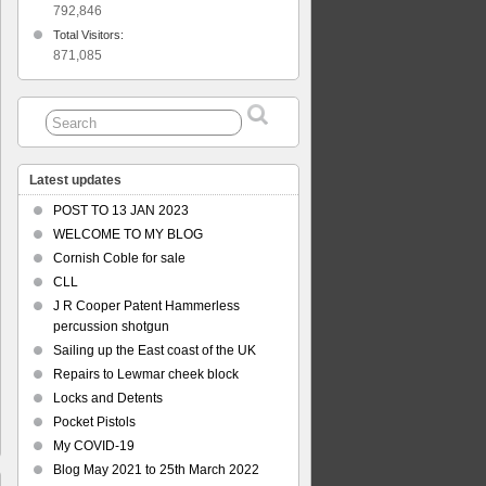
792,846
Total Visitors:
871,085
Latest updates
POST TO 13 JAN 2023
WELCOME TO MY BLOG
Cornish Coble for sale
CLL
J R Cooper Patent Hammerless
percussion shotgun
Sailing up the East coast of the UK
Repairs to Lewmar cheek block
Locks and Detents
Pocket Pistols
My COVID-19
Blog May 2021 to 25th March 2022