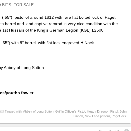
 BITS FOR SALE
 (.65″) pistol of around 1812 with rare flat bolted lock of Paget
nch barrel and and captive ramrod in very nice condition with the
the 1st Hussars of the King’s German Legion (KGL) £2500
 .65″) with 9″ barrel with flat lock engraved H Nock.
 by Abbey of Long Sutton
l
ies/youths fowler
Tagged with:
Abbey of Long Sutton
,
Griffin Officer's Pistol
,
Heavy Dragoon Pistol
,
John
Blanch
,
New Land pattern
,
Paget lock