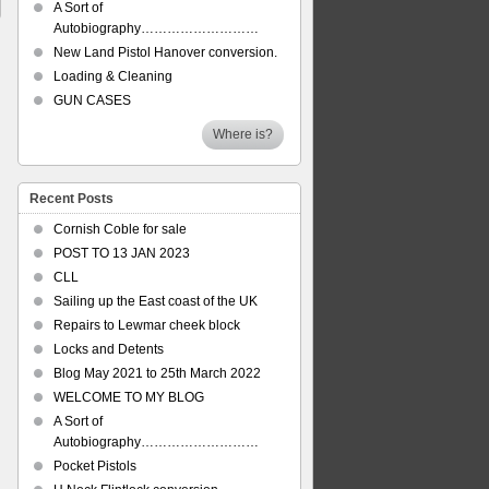
A Sort of
Autobiography………………………
New Land Pistol Hanover conversion.
Loading & Cleaning
GUN CASES
Where is?
Recent Posts
Cornish Coble for sale
POST TO 13 JAN 2023
CLL
Sailing up the East coast of the UK
Repairs to Lewmar cheek block
Locks and Detents
Blog May 2021 to 25th March 2022
WELCOME TO MY BLOG
A Sort of
Autobiography………………………
Pocket Pistols