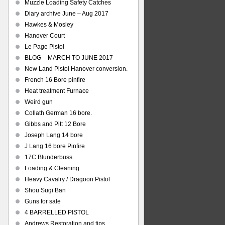
Muzzle Loading Safety Catches
Diary archive June – Aug 2017
Hawkes & Mosley
Hanover Court
Le Page Pistol
BLOG – MARCH TO JUNE 2017
New Land Pistol Hanover conversion.
French 16 Bore pinfire
Heat treatment Furnace
Weird gun
Collath German 16 bore.
Gibbs and Pitt 12 Bore
Joseph Lang 14 bore
J Lang 16 bore Pinfire
17C Blunderbuss
Loading & Cleaning
Heavy Cavalry / Dragoon Pistol
Shou Sugi Ban
Guns for sale
4 BARRELLED PISTOL
Andrews Restoration and tips.