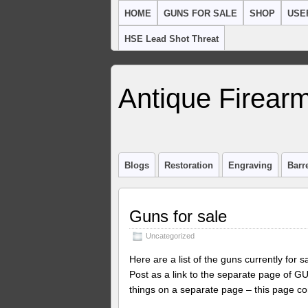
HOME
GUNS FOR SALE
SHOP
USE
HSE Lead Shot Threat
Antique Firearm
Blogs
Restoration
Engraving
Barr
Guns for sale
Uncategorized
Here are a list of the guns currently for 
Post as a link to the separate page of 
things on a separate page – this page con