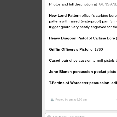
Photos and full description at
GUNS AND
New Land Pattern
officer’s carbine bore
pattern with raised (waterproof) pan, 9 i
trigger guard very neatly engraved for 
Heavy Dragoon Pistol
of Carbine Bore (
Griffin Officers’s Pisto
l of 1760
Cased pair
of percussion turnoff pistols
John Blanch percussion pocket pisto
T.Perrins of Worcester percussion lad
Posted by
tim
at 9:30 am