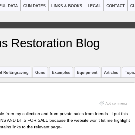
FUL DATA
GUN DATES
LINKS & BOOKS
LEGAL
CONTACT
CL
s Restoration Blog
el Re-Engraving
Guns
Examples
Equipment
Articles
Topi
Add comments
sale from my collection and from private sales from friends. I put this
GUNS AND BITS FOR SALE because the website won’t let me highlight
tains links to the relevant page-