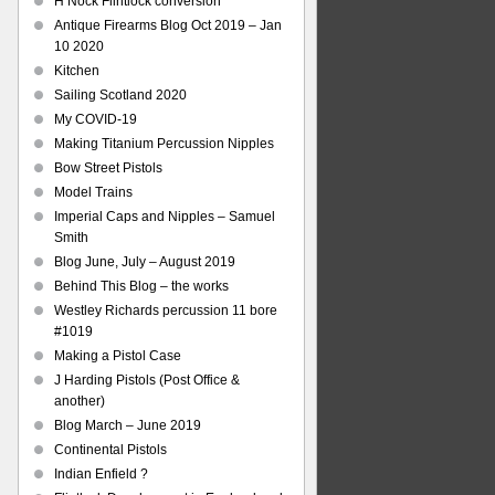
H Nock Flintlock conversion
Antique Firearms Blog Oct 2019 – Jan
10 2020
Kitchen
Sailing Scotland 2020
My COVID-19
Making Titanium Percussion Nipples
Bow Street Pistols
Model Trains
Imperial Caps and Nipples – Samuel
Smith
Blog June, July – August 2019
Behind This Blog – the works
Westley Richards percussion 11 bore
#1019
Making a Pistol Case
J Harding Pistols (Post Office &
another)
Blog March – June 2019
Continental Pistols
Indian Enfield ?