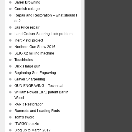
Barrel Browning
Cornish cottage
Repair and Restoration – what should I
do?
Jas Price repair
Land Cruiser Steering Lock problem
Inert Pistol project
Northern Gun Show 2016
SEIG X2 milling machine
Touchholes
Dick’s large gun
Beginning Gun Engraving
Graver Sharpening
GUN ENGRAVING – Technical
William Powell 1871 patent Bar in
Wood
PARR Restoration
Ramrods and Loading Rods
Tom’s sword
‘TWIGG’ puzzle
Blog up to March 2017