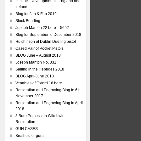
Flintlock Development in England and
Ireland.
Blog for Jan & Feb 2019
Stock Bending
Joseph Manton 22 bore – 5692
Blog for September to December 2018
Hutchinson of Dublin Dueling pistol
Cased Pair of Pocket Pistols
BLOG June – August 2018
Joseph Manton No. 331
Sailing in the Hebrides 2018
BLOG April-June 2018
Venables of Oxford 16 bore
Restoration and Engraving Blog to 6th
November 2017
Restoration and Engraving Blog to April
2018
8 Bore Percussion Wildfowler
Restoration
GUN CASES
Brushes for guns