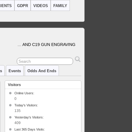
IENTS
GDPR
VIDEOS
FAMILY
… AND C19 GUN ENGRAVING
cs
Events
Odds And Ends
Visitors
Online Users:
0
Today's Visitors:
135
Yesterday's Visitors:
409
Last 365 Days Visits: