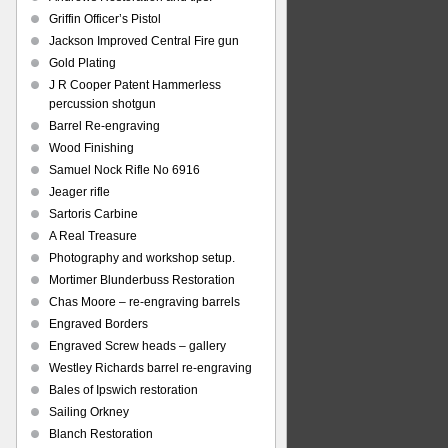
Griffin Officer’s Pistol
Jackson Improved Central Fire gun
Gold Plating
J R Cooper Patent Hammerless
percussion shotgun
Barrel Re-engraving
Wood Finishing
Samuel Nock Rifle No 6916
Jeager rifle
Sartoris Carbine
A Real Treasure
Photography and workshop setup.
Mortimer Blunderbuss Restoration
Chas Moore – re-engraving barrels
Engraved Borders
Engraved Screw heads – gallery
Westley Richards barrel re-engraving
Bales of Ipswich restoration
Sailing Orkney
Blanch Restoration