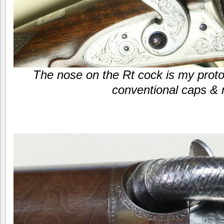
The nose on the Rt cock is my proto
conventional caps & 