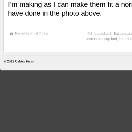
I’m making as I can make them fit a nor
have done in the photo above.
Posted by
tim
at 3:55 pm
Tagged with:
flat percus
percussion cap tool
,
Imperia
© 2012
Cables Farm