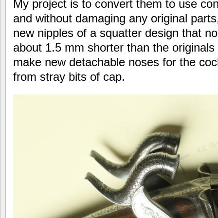
My project is to convert them to use con
and without damaging any original parts,
new nipples of a squatter design that n
about 1.5 mm shorter than the originals
make new detachable noses for the cock
from stray bits of cap.