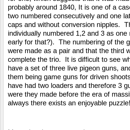
probably around 1840, It is one of a case
two numbered consecutively and one later
caps and without conversion nipples. T
individually numbered 1,2 and 3 as one m
early for that?). The numbering of the 
were made as a pair and that the third 
complete the trio. It is difficult to see
have a set of three live pigeon guns, a
them being game guns for driven shoots
have had two loaders and therefore 3 gu
were they made before the era of mass
always there exists an enjoyable puzzle