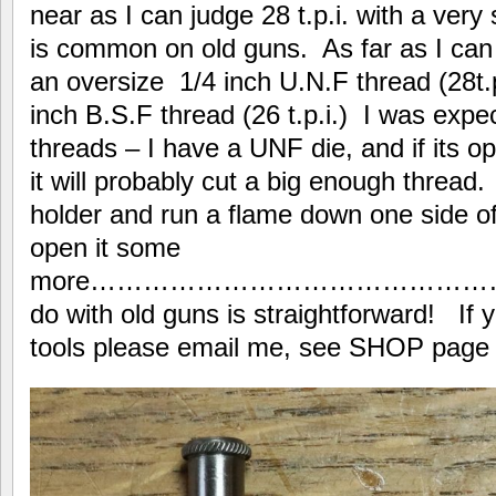
near as I can judge 28 t.p.i. with a ver
is common on old guns. As far as I can 
an oversize 1/4 inch U.N.F thread (28t.p
inch B.S.F thread (26 t.p.i.) I was expec
threads – I have a UNF die, and if its
it will probably cut a big enough thread. I
holder and run a flame down one side of 
open it some
more………………………………………………
do with old guns is straightforward! If 
tools please email me, see SHOP page at