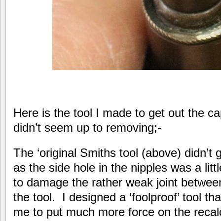
Here is the tool I made to get out the ca
didn’t seem up to removing;-
The ‘original Smiths tool (above) didn’t 
as the side hole in the nipples was a litt
to damage the rather weak joint betwee
the tool. I designed a ‘foolproof’ tool t
me to put much more force on the recal