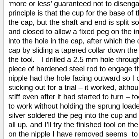
‘more or less’ guaranteed not to diseng
principle is that the cup for the base of 
the cap, but the shaft and end is split s
and closed to allow a fixed peg on the in
into the hole in the cap, after which the 
cap by sliding a tapered collar down the
the tool. I drilled a 2.5 mm hole throu
piece of hardened steel rod to engage th
nipple had the hole facing outward so I 
sticking out for a trial – it worked, alth
stiff even after it had started to turn – too
to work without holding the sprung loa
silver soldered the peg into the cup and
all up, and I’ll try the finished tool on t
on the nipple I have removed seems t