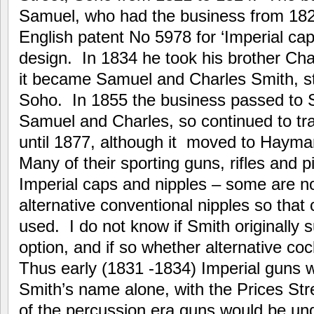
Samuel, who had the business from 182
English patent No 5978 for ‘Imperial cap
design. In 1834 he took his brother Cha
it became Samuel and Charles Smith, sti
Soho. In 1855 the business passed to 
Samuel and Charles, so continued to t
until 1877, although it moved to Haymar
Many of their sporting guns, rifles and p
Imperial caps and nipples – some are n
alternative conventional nipples so th
used. I do not know if Smith originally 
option, and if so whether alternative co
Thus early (1831 -1834) Imperial guns
Smith’s name alone, with the Prices Stre
of the percussion era guns would be u