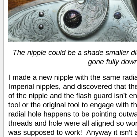
The nipple could be a shade smaller d
gone fully dow
I made a new nipple with the same radial
Imperial nipples, and discovered that t
of the nipple and the flash guard isn’t e
tool or the original tool to engage with t
radial hole happens to be pointing outwa
threads and hole were all aligned so won
was supposed to work! Anyway it isn’t a