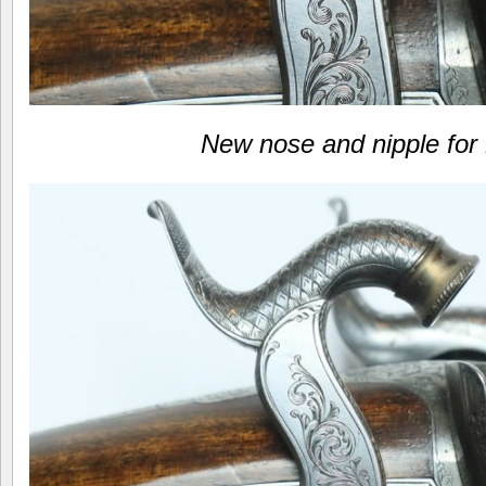
New nose and nipple for