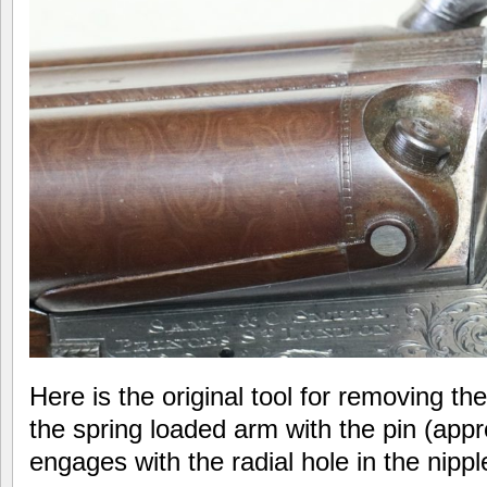
Here is the original tool for removing th
the spring loaded arm with the pin (app
engages with the radial hole in the nipp