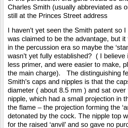
Charles Smith (usually abbreviated as on
still at the Princes Street address
I haven’t yet seen the Smith patent so
was claimed to be the advantage, but it 
in the percussion era so maybe the ‘sta
wasn’t yet fully established? ( I believe
less primer, and were easier to make, pl
the main charge). The distinguishing f
Smith’s caps and nipples is that the caps
diameter ( about 8.5 mm ) and sat over 
nipple, which had a small projection in t
the flame – the projection forming the ‘
detonated by the cock. The nipple top wa
for the raised ‘anvil’ and so gave no pu