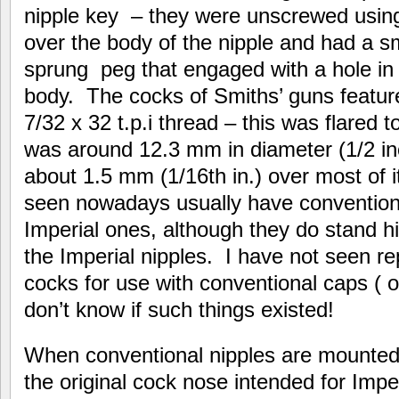
nipple key – they were unscrewed using a
over the body of the nipple and had a 
sprung peg that engaged with a hole in 
body. The cocks of Smiths’ guns featu
7/32 x 32 t.p.i thread – this was flared
was around 12.3 mm in diameter (1/2 i
about 1.5 mm (1/16th in.) over most of
seen nowadays usually have conventiona
Imperial ones, although they do stand 
the Imperial nipples. I have not seen r
cocks for use with conventional caps ( o
don’t know if such things existed!
When conventional nipples are mounted 
the original cock nose intended for Impe