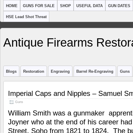
HOME
GUNS FOR SALE
SHOP
USEFUL DATA
GUN DATES
HSE Lead Shot Threat
Antique Firearms Restor
Blogs
Restoration
Engraving
Barrel Re-Engraving
Guns
Imperial Caps and Nipples – Samuel Sm
Guns
William Smith was a gunmaker apprenti
Joyner who at the end of his career had
Street, Soho from 1821 to 1824. The b