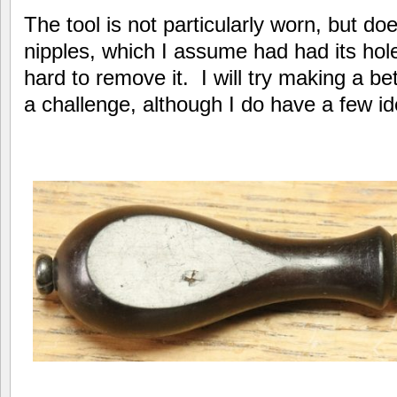
The tool is not particularly worn, but doe
nipples, which I assume had had its hol
hard to remove it. I will try making a bet
a challenge, although I do have a few