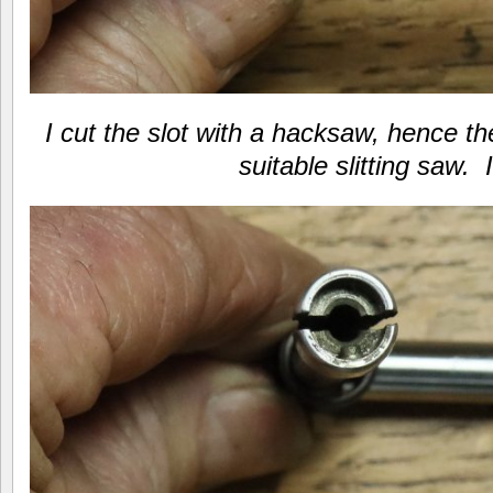
I cut the slot with a hacksaw, hence th
suitable slitting saw. 