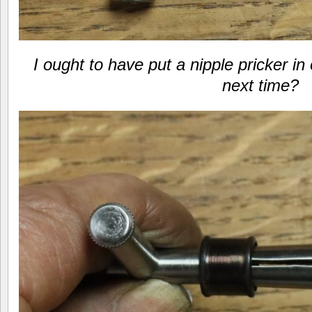
I ought to have put a nipple pricker i
next time?