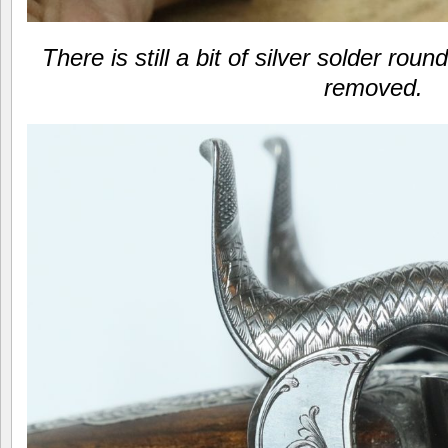
There is still a bit of silver solder rou
removed.