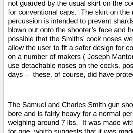
not guarded by the usual skirt on the c
for conventional caps. The skirt on the
percussion is intended to prevent shard
blown out onto the shooter’s face and ha
possible that the Smiths’ cock noses w
allow the user to fit a safer design for
on a number of makers ( Joseph Manto
use detachable noses on the cocks, possib
days – these, of course, did have protec
The Samuel and Charles Smith gun sho
bore and is fairly heavy for a normal pe
weighing around 7 lbs. It was made with
for one, which suggests that it was mad