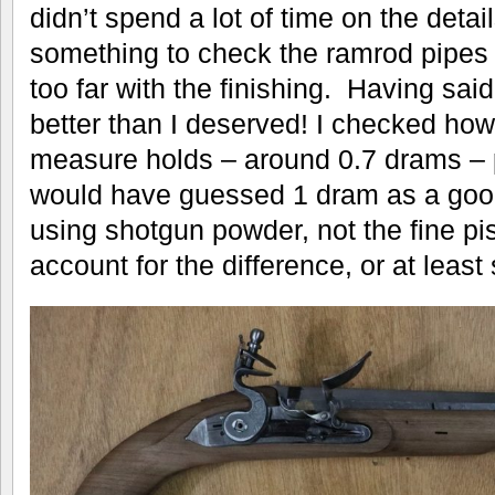
didn’t spend a lot of time on the detai
something to check the ramrod pipes 
too far with the finishing. Having said
better than I deserved! I checked h
measure holds – around 0.7 drams – pr
would have guessed 1 dram as a goo
using shotgun powder, not the fine pi
account for the difference, or at least