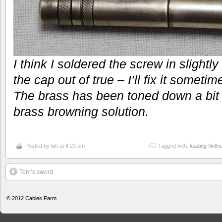
I think I soldered the screw in slightl
the cap out of true – I’ll fix it sometime
The brass has been toned down a bit w
brass browning solution.
Posted by
tim
at 4:23 pm
Tagged with:
loading flintl
Tom’s sword
© 2012
Cables Farm