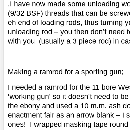
.I have now made some unloading wo
(9/32 BSF) threads that can be screwe
eh end of loading rods, thus turning y
unloading rod – you then don’t need t
with you (usually a 3 piece rod) in c
Making a ramrod for a sporting gun;
I needed a ramrod for the 11 bore Wes
‘working gun’ so it doesn’t need to be 
the ebony and used a 10 m.m. ash dow
enactment fair as an arrow blank – I se
ones! I wrapped masking tape round on