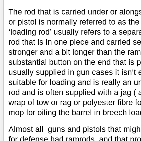
The rod that is carried under or along
or pistol is normally referred to as th
‘loading rod’ usually refers to a sepa
rod that is in one piece and carried se
stronger and a bit longer than the r
substantial button on the end that is
usually supplied in gun cases it isn’t
suitable for loading and is really an 
rod and is often supplied with a jag ( a
wrap of tow or rag or polyester fibre f
mop for oiling the barrel in breech loa
Almost all guns and pistols that might
for defense had ramrods, and that pro