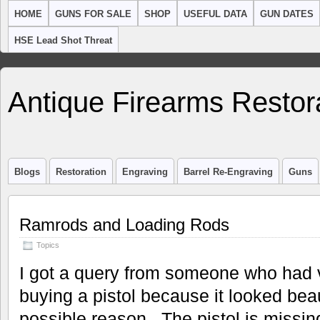
HOME
GUNS FOR SALE
SHOP
USEFUL DATA
GUN DATES
HSE Lead Shot Threat
Antique Firearms Restor
Blogs
Restoration
Engraving
Barrel Re-Engraving
Guns
Ramrods and Loading Rods
Topics
I got a query from someone who had vis
buying a pistol because it looked beau
possible reason. The pistol is missin