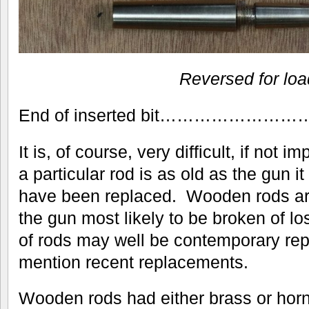
Reversed for lo
End of inserted bit…………
It is, of course, very difficult, if not i
a particular rod is as old as the gun it
have been replaced. Wooden rods are
the gun most likely to be broken of lo
of rods may well be contemporary rep
mention recent replacements.
Wooden rods had either brass or horn