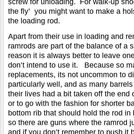
screw for unloading. For walk-up sho
the fly’ you might want to make a hols
the loading rod.
Apart from their use in loading and r
ramrods are part of the balance of a s
reason it is always better to leave one
don’t intend to use it. Because so 
replacements, its not uncommon to dis
particularly well, and as many barrel
their lives had a bit taken off the end of
or to go with the fashion for shorter ba
bottom rib that should hold the rod i
so there are guns where the ramrod ju
and if you don’t remember to push it 