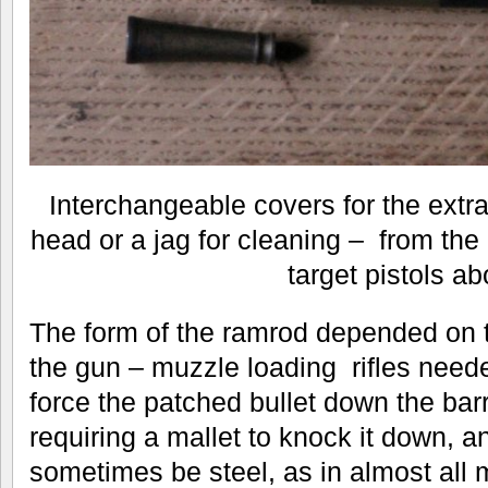
Interchangeable covers for the extr
head or a jag for cleaning – from the
target pistols a
The form of the ramrod depended on t
the gun – muzzle loading rifles need
force the patched bullet down the ba
requiring a mallet to knock it down, 
sometimes be steel, as in almost all 