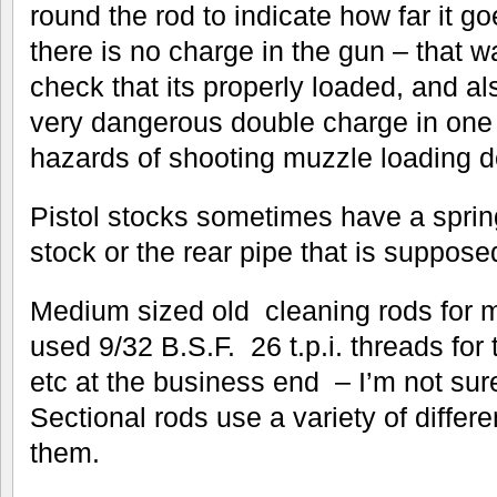
round the rod to indicate how far it g
there is no charge in the gun – that 
check that its properly loaded, and al
very dangerous double charge in one 
hazards of shooting muzzle loading d
Pistol stocks sometimes have a sprin
stock or the rear pipe that is suppose
Medium sized old cleaning rods for 
used 9/32 B.S.F. 26 t.p.i. threads fo
etc at the business end – I’m not sure
Sectional rods use a variety of differ
them.