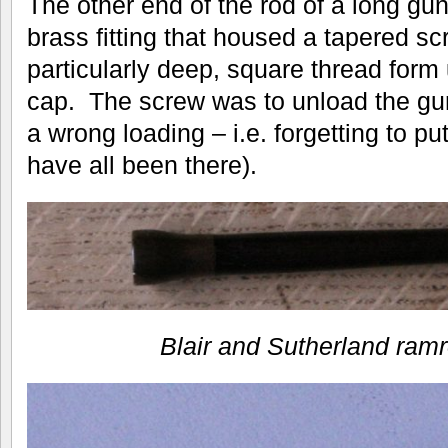
The other end of the rod of a long gun
brass fitting that housed a tapered s
particularly deep, square thread form
cap. The screw was to unload the gun 
a wrong loading – i.e. forgetting to p
have all been there).
Blair and Sutherland ramr