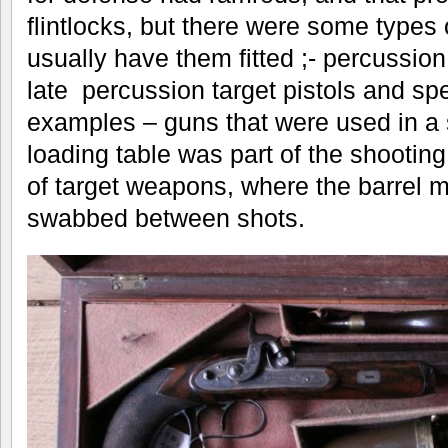
flintlocks, but there were some types 
usually have them fitted ;- percussio
late percussion target pistols and spe
examples – guns that were used in a 
loading table was part of the shooting
of target weapons, where the barrel m
swabbed between shots.