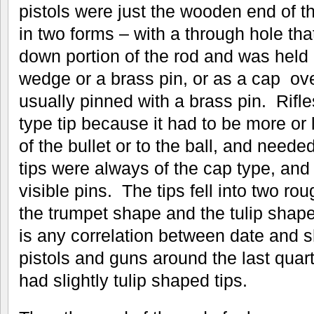
pistols were just the wooden end of t
in two forms – with a through hole tha
down portion of the rod and was held 
wedge or a brass pin, or as a cap ov
usually pinned with a brass pin. Rifl
type tip because it had to be more or
of the bullet or to the ball, and need
tips were always of the cap type, and
visible pins. The tips fell into two r
the trumpet shape and the tulip shape 
is any correlation between date and s
pistols and guns around the last quart
had slightly tulip shaped tips.