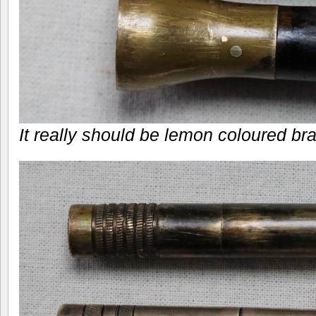
It really should be lemon coloured brass