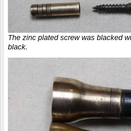
The zinc plated screw was blacked w
black.