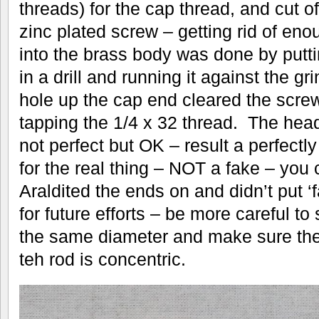
threads) for the cap thread, and cut 
zinc plated screw – getting rid of eno
into the brass body was done by puttin
in a drill and running it against the 
hole up the cap end cleared the screw
tapping the 1/4 x 32 thread. The hea
not perfect but OK – result a perfectl
for the real thing – NOT a fake – you 
Araldited the ends on and didn’t put ‘
for future efforts – be more careful to
the same diameter and make sure th
teh rod is concentric.