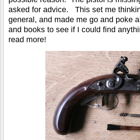
asked for advice. This set me thinki
general, and made me go and poke a
and books to see if I could find anyt
read more!