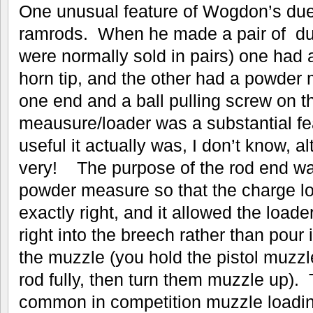
One unusual feature of Wogdon’s duel
ramrods. When he made a pair of duell
were normally sold in pairs) one had 
horn tip, and the other had a powder
one end and a ball pulling screw on t
meausure/loader was a substantial fe
useful it actually was, I don’t know, a
very! The purpose of the rod end was
powder measure so that the charge 
exactly right, and it allowed the loade
right into the breech rather than pour 
the muzzle (you hold the pistol muzzl
rod fully, then turn them muzzle up). 
common in competition muzzle loading 