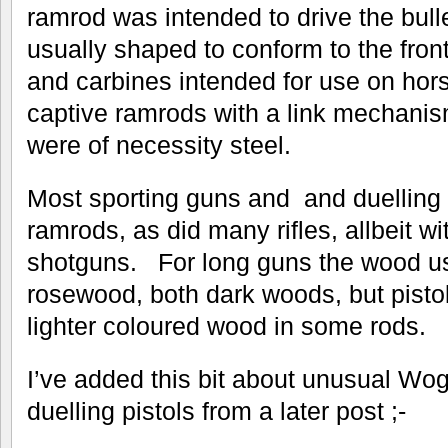
ramrod was intended to drive the bul
usually shaped to conform to the front 
and carbines intended for use on ho
captive ramrods with a link mechanis
were of necessity steel.
Most sporting guns and and duelling
ramrods, as did many rifles, allbeit wi
shotguns. For long guns the wood u
rosewood, both dark woods, but pisto
lighter coloured wood in some rods.
I’ve added this bit about unusual Wo
duelling pistols from a later post ;-