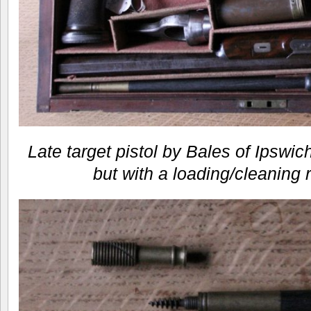
Late target pistol by Bales of Ipswi
but with a loading/cleaning 