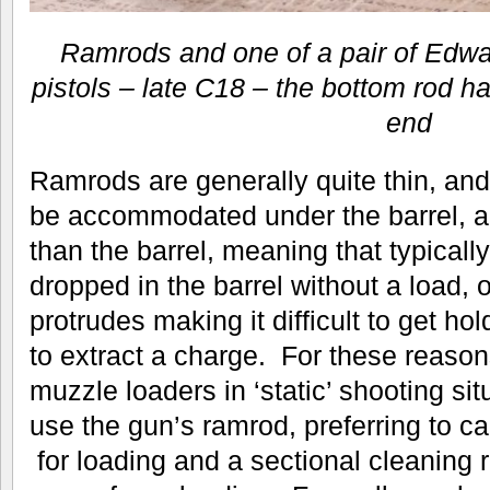
Ramrods and one of a pair of Edwa
pistols – late C18 – the bottom rod ha
end
Ramrods are generally quite thin, an
be accommodated under the barrel, a
than the barrel, meaning that typicall
dropped in the barrel without a load, 
protrudes making it difficult to get hol
to extract a charge. For these reaso
muzzle loaders in ‘static’ shooting si
use the gun’s ramrod, preferring to car
for loading and a sectional cleaning r