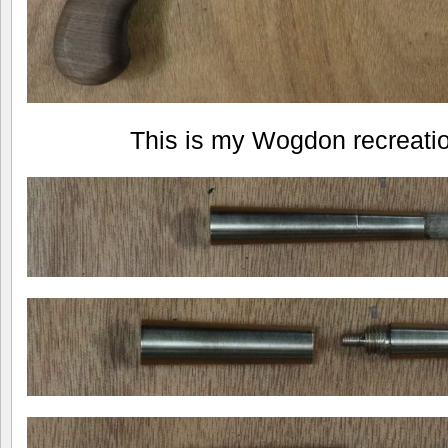
This is my Wogdon recreation