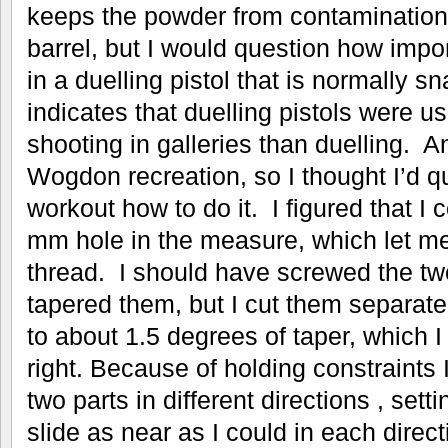
keeps the powder from contamination 
barrel, but I would question how impo
in a duelling pistol that is normally s
indicates that duelling pistols were u
shooting in galleries than duelling. 
Wogdon recreation, so I thought I’d q
workout how to do it. I figured that I 
mm hole in the measure, which let m
thread. I should have screwed the two
tapered them, but I cut them separatel
to about 1.5 degrees of taper, which 
right. Because of holding constraints 
two parts in different directions , sett
slide as near as I could in each direct