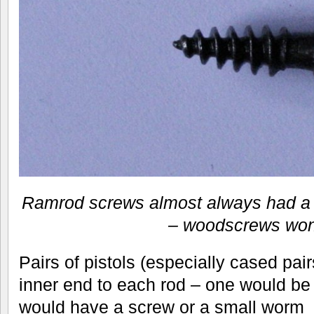
Ramrod screws almost always had a 
– woodscrews won’
Pairs of pistols (especially cased pair
inner end to each rod – one would be 
would have a screw or a small worm