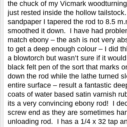
the chuck of my Vicmark woodturning 
just rested inside the hollow tailstoc
sandpaper I tapered the rod to 8.5 m.
smoothed it down. I have had proble
match ebony – the ash is not very abso
to get a deep enough colour – I did thi
a blowtorch but wasn’t sure if it would
black felt pen of the sort that marks o
down the rod while the lathe turned s
entire surface – result a fantastic de
coats of water based satin varnish ru
its a very convincing ebony rod! I de
screw end as they are sometimes hand
unloading rod. I has a 1/4 x 32 tap a