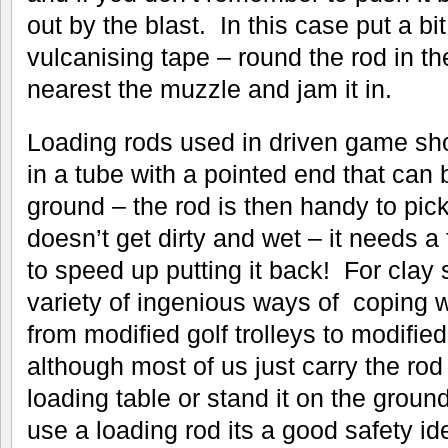
out by the blast. In this case put a bit
vulcanising tape – round the rod in th
nearest the muzzle and jam it in.
Loading rods used in driven game sho
in a tube with a pointed end that can
ground – the rod is then handy to pi
doesn’t get dirty and wet – it needs a
to speed up putting it back! For clay
variety of ingenious ways of coping w
from modified golf trolleys to modifie
although most of us just carry the rod
loading table or stand it on the gro
use a loading rod its a good safety id