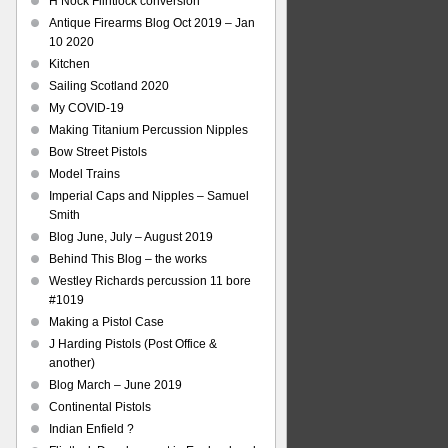
H Nock Flintlock conversion
Antique Firearms Blog Oct 2019 – Jan
10 2020
Kitchen
Sailing Scotland 2020
My COVID-19
Making Titanium Percussion Nipples
Bow Street Pistols
Model Trains
Imperial Caps and Nipples – Samuel
Smith
Blog June, July – August 2019
Behind This Blog – the works
Westley Richards percussion 11 bore
#1019
Making a Pistol Case
J Harding Pistols (Post Office &
another)
Blog March – June 2019
Continental Pistols
Indian Enfield ?