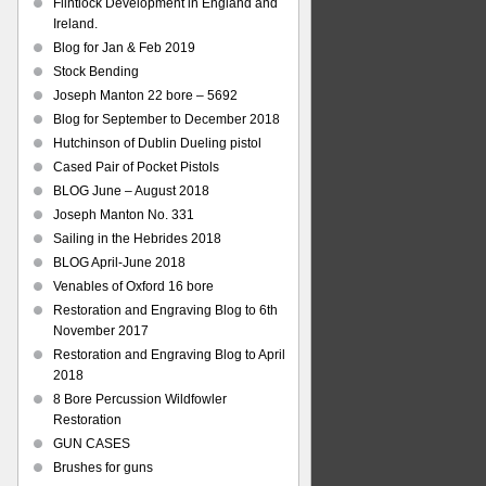
Flintlock Development in England and
Ireland.
Blog for Jan & Feb 2019
Stock Bending
Joseph Manton 22 bore – 5692
Blog for September to December 2018
Hutchinson of Dublin Dueling pistol
Cased Pair of Pocket Pistols
BLOG June – August 2018
Joseph Manton No. 331
Sailing in the Hebrides 2018
BLOG April-June 2018
Venables of Oxford 16 bore
Restoration and Engraving Blog to 6th
November 2017
Restoration and Engraving Blog to April
2018
8 Bore Percussion Wildfowler
Restoration
GUN CASES
Brushes for guns