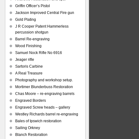
Griffin Officer’s Pistol
Jackson Improved Central Fire gun
Gold Plating
J R Cooper Patent Hammerless
percussion shotgun
Barrel Re-engraving
Wood Finishing
Samuel Nock Rifle No 6916
Jeager rifle
Sartoris Carbine
A Real Treasure
Photography and workshop setup.
Mortimer Blunderbuss Restoration
Chas Moore – re-engraving barrels
Engraved Borders
Engraved Screw heads – gallery
Westley Richards barrel re-engraving
Bales of Ipswich restoration
Sailing Orkney
Blanch Restoration