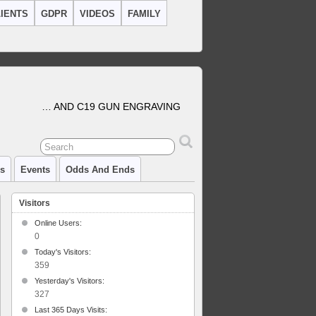
IENTS
GDPR
VIDEOS
FAMILY
… AND C19 GUN ENGRAVING
cs
Events
Odds And Ends
Visitors
Online Users:
0
Today's Visitors:
359
Yesterday's Visitors:
327
Last 365 Days Visits: