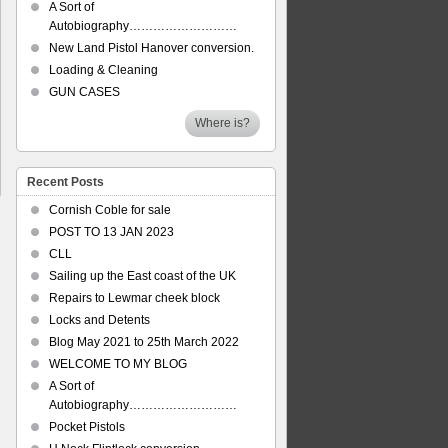
A Sort of
Autobiography………………………
New Land Pistol Hanover conversion.
Loading & Cleaning
GUN CASES
Where is?
Recent Posts
Cornish Coble for sale
POST TO 13 JAN 2023
CLL
Sailing up the East coast of the UK
Repairs to Lewmar cheek block
Locks and Detents
Blog May 2021 to 25th March 2022
WELCOME TO MY BLOG
A Sort of
Autobiography………………………
Pocket Pistols