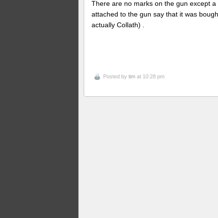
There are no marks on the gun except a
attached to the gun say that it was bought
actually Collath) .
Posted by
tim
at 10:28 pm