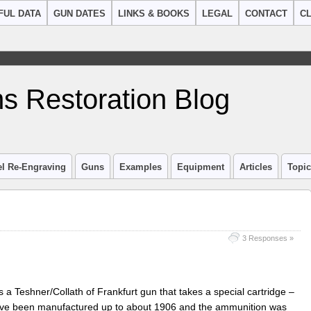
FUL DATA
GUN DATES
LINKS & BOOKS
LEGAL
CONTACT
CL
s Restoration Blog
el Re-Engraving
Guns
Examples
Equipment
Articles
Topi
3 Responses »
as a Teshner/Collath of Frankfurt gun that takes a special cartridge –
have been manufactured up to about 1906 and the ammunition was