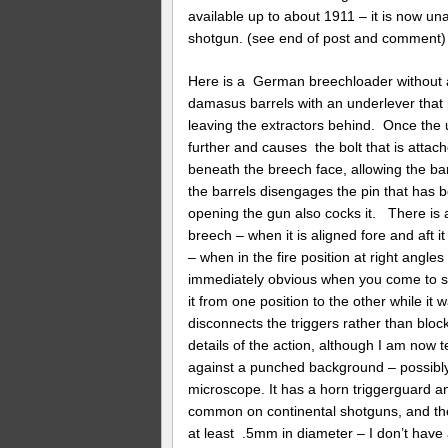
available up to about 1911 – it is now un
shotgun. (see end of post and comment)
Here is a German breechloader without a
damasus barrels with an underlever that 
leaving the extractors behind. Once the
further and causes the bolt that is attach
beneath the breech face, allowing the barr
the barrels disengages the pin that has b
opening the gun also cocks it. There is a 
breech – when it is aligned fore and aft it
– when in the fire position at right angles 
immediately obvious when you come to shoot
it from one position to the other while it
disconnects the triggers rather than blocks
details of the action, although I am now 
against a punched background – possibly
microscope. It has a horn triggerguard a
common on continental shotguns, and the 
at least .5mm in diameter – I don’t have a 