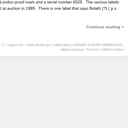
 London proof mark and a serial number 6525. The various labels
 at auction in 1989. There is one label that says Bolath (?) ( p.s.
Continue reading »
Tagged with:
Collath double gun
,
Collath patent
,
GERMAN 16 BORE HAMMERLESS
,
sliding barrel gun
,
Teschner/ Collath Frankfurt