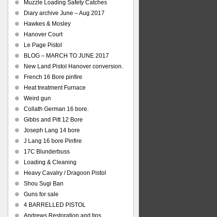
Muzzle Loading Safety Catches
Diary archive June – Aug 2017
Hawkes & Mosley
Hanover Court
Le Page Pistol
BLOG – MARCH TO JUNE 2017
New Land Pistol Hanover conversion.
French 16 Bore pinfire
Heat treatment Furnace
Weird gun
Collath German 16 bore.
Gibbs and Pitt 12 Bore
Joseph Lang 14 bore
J Lang 16 bore Pinfire
17C Blunderbuss
Loading & Cleaning
Heavy Cavalry / Dragoon Pistol
Shou Sugi Ban
Guns for sale
4 BARRELLED PISTOL
Andrews Restoration and tips.