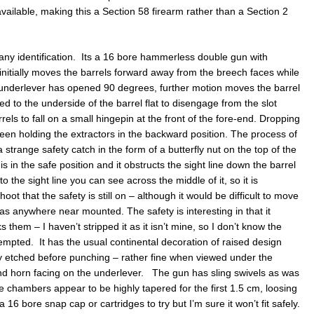
available, making this a Section 58 firearm rather than a Section 2
ny identification. Its a 16 bore hammerless double gun with
initially moves the barrels forward away from the breech faces while
 underlever has opened 90 degrees, further motion moves the barrel
ed to the underside of the barrel flat to disengage from the slot
els to fall on a small hingepin at the front of the fore-end. Dropping
een holding the extractors in the backward position. The process of
strange safety catch in the form of a butterfly nut on the top of the
 is in the safe position and it obstructs the sight line down the barrel
to the sight line you can see across the middle of it, so it is
 that the safety is still on – although it would be difficult to move
 was anywhere near mounted. The safety is interesting in that it
 them – I haven’t stripped it as it isn’t mine, so I don’t know the
tempted. It has the usual continental decoration of raised design
 etched before punching – rather fine when viewed under the
nd horn facing on the underlever. The gun has sling swivels as was
chambers appear to be highly tapered for the first 1.5 cm, loosing
16 bore snap cap or cartridges to try but I’m sure it won’t fit safely.