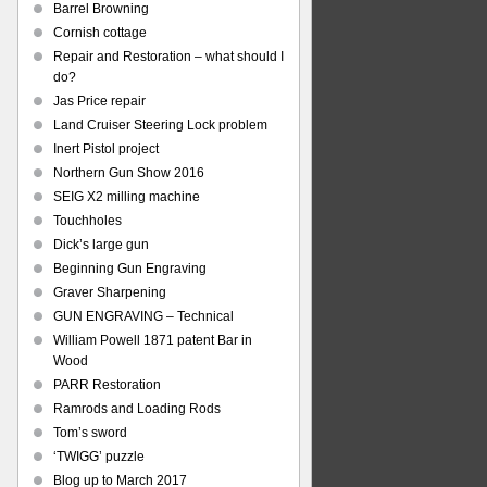
Barrel Browning
Cornish cottage
Repair and Restoration – what should I
do?
Jas Price repair
Land Cruiser Steering Lock problem
Inert Pistol project
Northern Gun Show 2016
SEIG X2 milling machine
Touchholes
Dick’s large gun
Beginning Gun Engraving
Graver Sharpening
GUN ENGRAVING – Technical
William Powell 1871 patent Bar in
Wood
PARR Restoration
Ramrods and Loading Rods
Tom’s sword
‘TWIGG’ puzzle
Blog up to March 2017