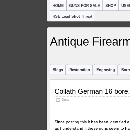
HOME
GUNS FOR SALE
SHOP
USE
HSE Lead Shot Threat
Antique Firearm
Blogs
Restoration
Engraving
Barr
Collath German 16 bore.
Guns
Since posting this it has been identified 
as I understand it these guns seem to 