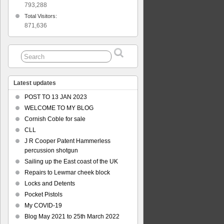
793,288
Total Visitors:
871,636
Latest updates
POST TO 13 JAN 2023
WELCOME TO MY BLOG
Cornish Coble for sale
CLL
J R Cooper Patent Hammerless
percussion shotgun
Sailing up the East coast of the UK
Repairs to Lewmar cheek block
Locks and Detents
Pocket Pistols
My COVID-19
Blog May 2021 to 25th March 2022