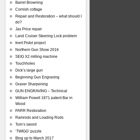
Barrel Browning
Cornish cottage
Repair and Restoration – what should I
do?
Jas Price repair
Land Cruiser Steering Lock problem
Inert Pistol project
Northern Gun Show 2016
SEIG X2 milling machine
Touchholes
Dick’s large gun
Beginning Gun Engraving
Graver Sharpening
GUN ENGRAVING – Technical
William Powell 1871 patent Bar in
Wood
PARR Restoration
Ramrods and Loading Rods
Tom’s sword
‘TWIGG’ puzzle
Blog up to March 2017