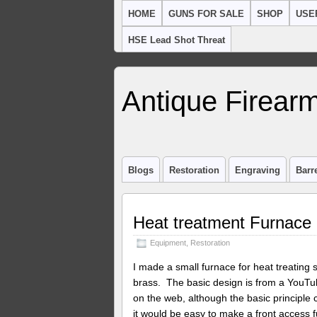
HOME
GUNS FOR SALE
SHOP
USE
HSE Lead Shot Threat
Antique Firearm
Blogs
Restoration
Engraving
Barr
Heat treatment Furnace
Equipment
,
Restoration
I made a small furnace for heat treating 
brass. The basic design is from a YouTub
on the web, although the basic principle c
it would be easy to make a front access 