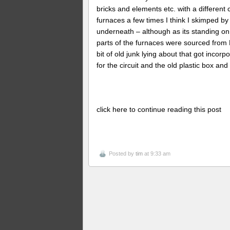
bricks and elements etc. with a different
furnaces a few times I think I skimped by 
underneath – although as its standing on
parts of the furnaces were sourced from 
bit of old junk lying about that got incor
for the circuit and the old plastic box an
click here to continue reading this post
Posted by
tim
at 9:33 am