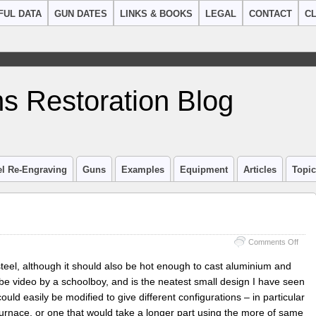
FUL DATA
GUN DATES
LINKS & BOOKS
LEGAL
CONTACT
CL
s Restoration Blog
el Re-Engraving
Guns
Examples
Equipment
Articles
Topi
on
Comments Off
Heat
treat
steel, although it should also be hot enough to cast aluminium and
Furn
e video by a schoolboy, and is the neatest small design I have seen
ould easily be modified to give different configurations – in particular
furnace, or one that would take a longer part using the more of same