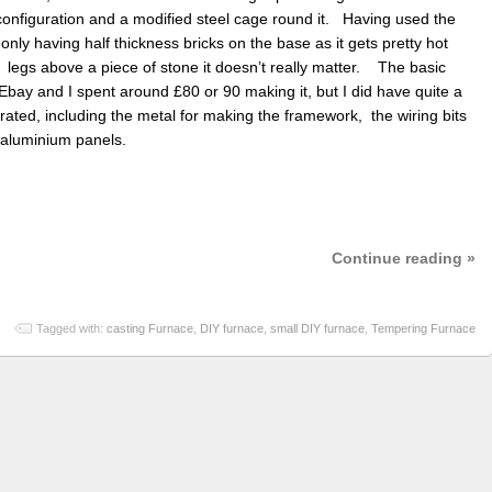
 configuration and a modified steel cage round it. Having used the
only having half thickness bricks on the base as it gets pretty hot
 legs above a piece of stone it doesn’t really matter. The basic
Ebay and I spent around £80 or 90 making it, but I did have quite a
porated, including the metal for making the framework, the wiring bits
d aluminium panels.
Continue reading »
Tagged with:
casting Furnace
,
DIY furnace
,
small DIY furnace
,
Tempering Furnace