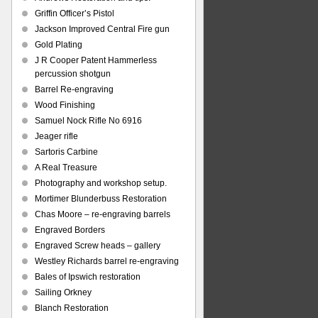
Griffin Officer’s Pistol
Jackson Improved Central Fire gun
Gold Plating
J R Cooper Patent Hammerless
percussion shotgun
Barrel Re-engraving
Wood Finishing
Samuel Nock Rifle No 6916
Jeager rifle
Sartoris Carbine
A Real Treasure
Photography and workshop setup.
Mortimer Blunderbuss Restoration
Chas Moore – re-engraving barrels
Engraved Borders
Engraved Screw heads – gallery
Westley Richards barrel re-engraving
Bales of Ipswich restoration
Sailing Orkney
Blanch Restoration