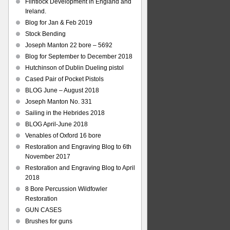
Flintlock Development in England and
Ireland.
Blog for Jan & Feb 2019
Stock Bending
Joseph Manton 22 bore – 5692
Blog for September to December 2018
Hutchinson of Dublin Dueling pistol
Cased Pair of Pocket Pistols
BLOG June – August 2018
Joseph Manton No. 331
Sailing in the Hebrides 2018
BLOG April-June 2018
Venables of Oxford 16 bore
Restoration and Engraving Blog to 6th
November 2017
Restoration and Engraving Blog to April
2018
8 Bore Percussion Wildfowler
Restoration
GUN CASES
Brushes for guns