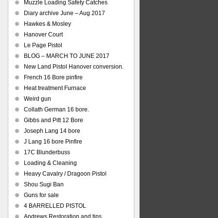
Muzzle Loading Safety Catches
Diary archive June – Aug 2017
Hawkes & Mosley
Hanover Court
Le Page Pistol
BLOG – MARCH TO JUNE 2017
New Land Pistol Hanover conversion.
French 16 Bore pinfire
Heat treatment Furnace
Weird gun
Collath German 16 bore.
Gibbs and Pitt 12 Bore
Joseph Lang 14 bore
J Lang 16 bore Pinfire
17C Blunderbuss
Loading & Cleaning
Heavy Cavalry / Dragoon Pistol
Shou Sugi Ban
Guns for sale
4 BARRELLED PISTOL
Andrews Restoration and tips.