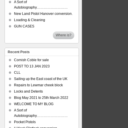
A Sort of
Autobiography………………………
New Land Pistol Hanover conversion.
Loading & Cleaning
GUN CASES
Where is?
Recent Posts
Cornish Coble for sale
POST TO 13 JAN 2023
CLL
Sailing up the East coast of the UK
Repairs to Lewmar cheek block
Locks and Detents
Blog May 2021 to 25th March 2022
WELCOME TO MY BLOG
A Sort of
Autobiography………………………
Pocket Pistols