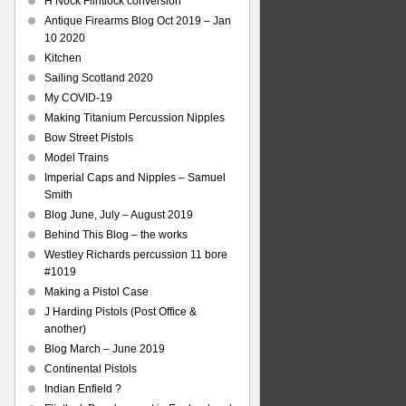
H Nock Flintlock conversion
Antique Firearms Blog Oct 2019 – Jan
10 2020
Kitchen
Sailing Scotland 2020
My COVID-19
Making Titanium Percussion Nipples
Bow Street Pistols
Model Trains
Imperial Caps and Nipples – Samuel
Smith
Blog June, July – August 2019
Behind This Blog – the works
Westley Richards percussion 11 bore
#1019
Making a Pistol Case
J Harding Pistols (Post Office &
another)
Blog March – June 2019
Continental Pistols
Indian Enfield ?