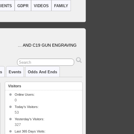
IENTS
GDPR
VIDEOS
FAMILY
… AND C19 GUN ENGRAVING
cs
Events
Odds And Ends
Visitors
Online Users:
0
Today's Visitors:
ment
53
ace
Yesterday's Visitors:
327
Last 365 Days Visits: