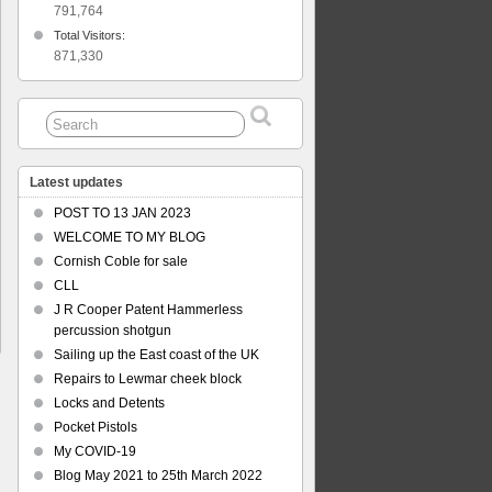
791,764
Total Visitors:
871,330
Latest updates
POST TO 13 JAN 2023
WELCOME TO MY BLOG
Cornish Coble for sale
CLL
J R Cooper Patent Hammerless
percussion shotgun
Sailing up the East coast of the UK
Repairs to Lewmar cheek block
Locks and Detents
Pocket Pistols
My COVID-19
Blog May 2021 to 25th March 2022