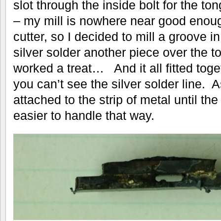
slot through the inside bolt for the ton
– my mill is nowhere near good enoug
cutter, so I decided to mill a groove in
silver solder another piece over the t
worked a treat… And it all fitted togeth
you can’t see the silver solder line. As
attached to the strip of metal until th
easier to handle that way.