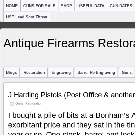
HOME
GUNS FOR SALE
SHOP
USEFUL DATA
GUN DATES
HSE Lead Shot Threat
Antique Firearms Restor
Blogs
Restoration
Engraving
Barrel Re-Engraving
Guns
J Harding Pistols (Post Office & another
Guns
,
Restoration
I bought a pile of bits at a Bonham’s A
exorbitant price and they sat in the ti
year or so. One stock, barrel and lock