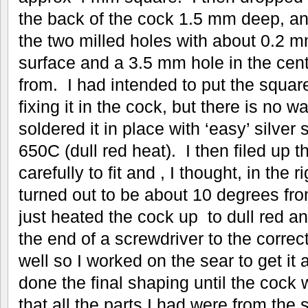
the back of the cock 1.5 mm deep, and
the two milled holes with about 0.2 
surface and a 3.5 mm hole in the cent
from. I had intended to put the square
fixing it in the cock, but there is no wa
soldered it in place with ‘easy’ silver 
650C (dull red heat). I then filed up 
carefully to fit and , I thought, in the r
turned out to be about 10 degrees fro
just heated the cock up to dull red an
the end of a screwdriver to the correc
well so I worked on the sear to get it a
done the final shaping until the cock
that all the parts I had were from the