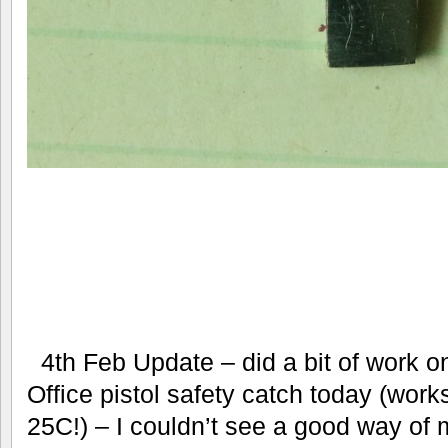
4th Feb Update – did a bit of work o
Office pistol safety catch today (wo
25C!) – I couldn’t see a good way o