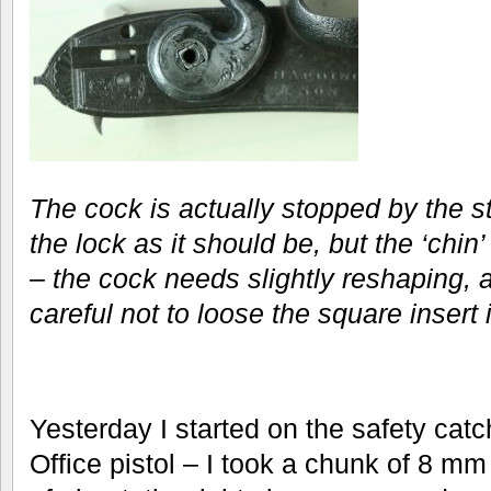
The cock is actually stopped by the st
the lock as it should be, but the ‘chin’
– the cock needs slightly reshaping, a
careful not to loose the square insert i
Yesterday I started on the safety catch
Office pistol – I took a chunk of 8 m