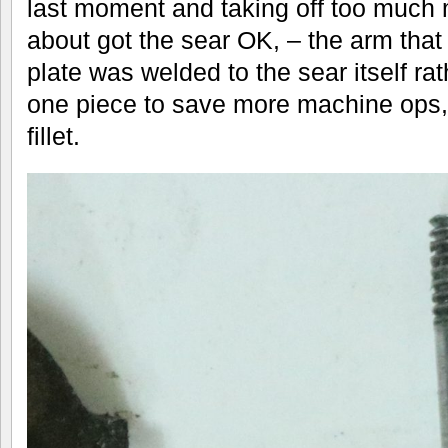
last moment and taking off too much 
about got the sear OK, – the arm that 
plate was welded to the sear itself r
one piece to save more machine ops, a
fillet.