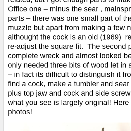
Office one – minus the sear , mainspr
parts – there was one small part of t
muzzle but apart from making a few new
althought the cock is an old (1969) r
re-adjust the square fit. The second 
complete wreck and almost looked bey
only needed three bits of wood let in
– in fact its difficult to distinguish it 
find a cock, make a tumbler and sear 
plus top jaw and cock and side screw.
what you see is largely original! Here
photos!