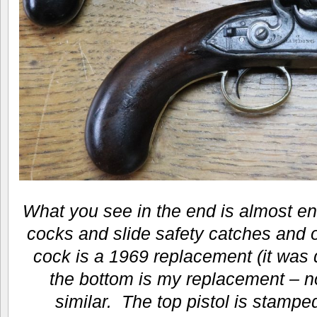
What you see in the end is almost ent
cocks and slide safety catches and 
cock is a 1969 replacement (it was
the bottom is my replacement – not
similar. The top pistol is stamped