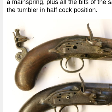
a mainspring, plus all the bits of the 
the tumbler in half cock position.