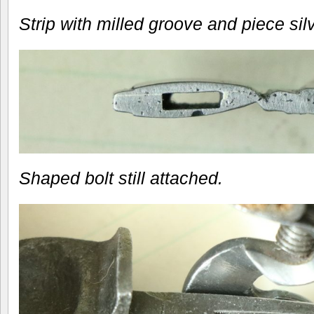
Strip with milled groove and piece sil
Shaped bolt still attached.