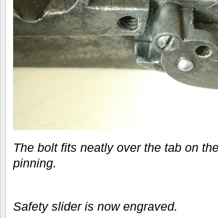
The bolt fits neatly over the tab on the
pinning.
Safety slider is now engraved.