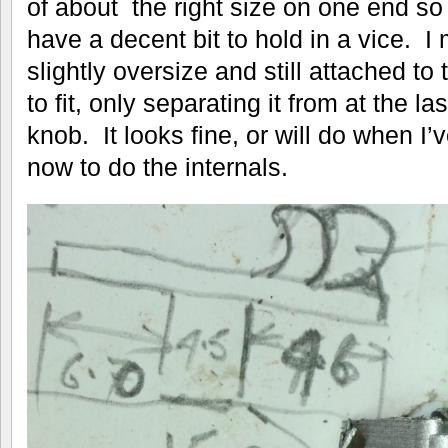
of about the right size on one end so 
have a decent bit to hold in a vice. I
slightly oversize and still attached to 
to fit, only separating it from at the l
knob. It looks fine, or will do when I’
now to do the internals.