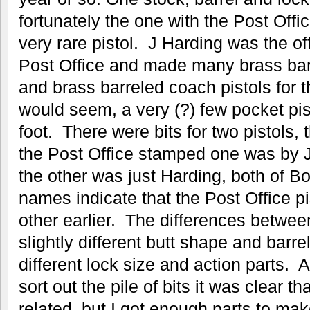
fortunately the one with the Post Offi
very rare pistol. J Harding was the off
Post Office and made many brass bar
and brass barreled coach pistols for t
would seem, a very (?) few pocket pi
foot. There were bits for two pistols, 
the Post Office stamped one was by 
the other was just Harding, both of 
names indicate that the Post Office p
other earlier. The differences betwee
slightly different butt shape and barre
different lock size and action parts.
sort out the pile of bits it was clear 
related, but I got enough parts to ma