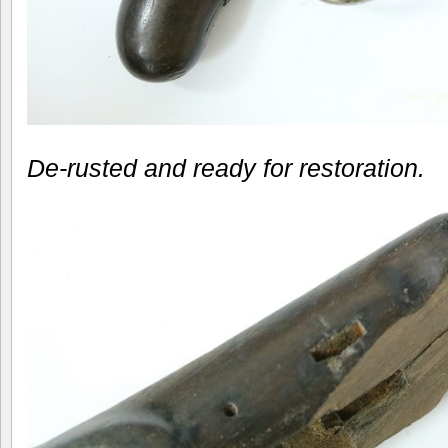
De-rusted and ready for restoration.