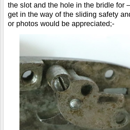
the slot and the hole in the bridle for
get in the way of the sliding safety 
or photos would be appreciated;-