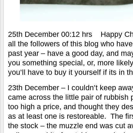
25th December 00:12 hrs Happy Chr
all the followers of this blog who ha
past year – have a good day, and ma
you something special, or, more likely
you’ll have to buy it yourself if its in t
23th December – I couldn’t keep awa
came across the little pair of rubbish 
too high a price, and thought they des
as at least one is restoreable. The fi
the stock – the muzzle end was cut a