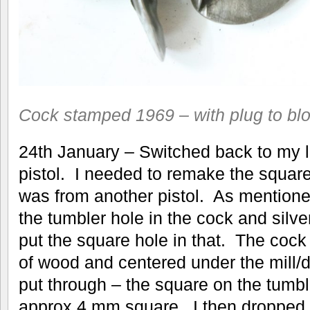
Cock stamped 1969 – with plug to blo
24th January – Switched back to my li
pistol. I needed to remake the square
was from another pistol. As mentione
the tumbler hole in the cock and silve
put the square hole in that. The cock
of wood and centered under the mill/d
put through – the square on the tumbl
approx 4 mm square. I then dropped 