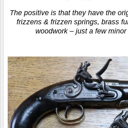
The positive is that they have the orig
frizzens & frizzen springs, brass fu
woodwork – just a few minor 