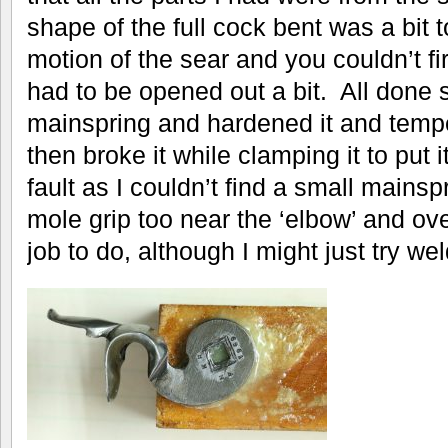
shape of the full cock bent was a bit to
motion of the sear and you couldn’t fi
had to be opened out a bit. All done 
mainspring and hardened it and tempe
then broke it while clamping it to put 
fault as I couldn’t find a small main
mole grip too near the ‘elbow’ and ove
job to do, although I might just try wel