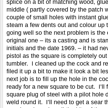
splice on a bit of matching wood, glu
middle ( partly covered by the patch 
couple of small holes with instant gl
steam a few dents out and colour up t
going well so the next problem is the 
original one – its a casting and is st
initials and the date 1969. – it had nev
pistol as the square is completely out
tumbler. I cleaned up the cock and r
filed it up a bit to make it look a bit l
next job is to fill up the hole in the co
ready for a new square to be cut. I’ll f
square plug of steel with a pilot hole 
weld round it. I’ll need to get a sear t