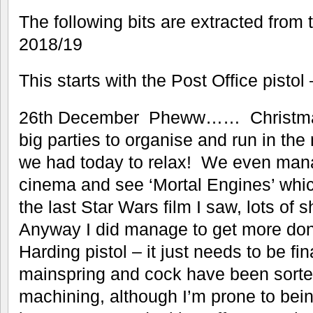
The following bits are extracted from 
2018/19
This starts with the Post Office pisto
26th December Pheww…… Christmas 
big parties to organise and run in the
we had today to relax! We even mana
cinema and see ‘Mortal Engines’ whic
the last Star Wars film I saw, lots of
Anyway I did manage to get more done
Harding pistol – it just needs to be fin
mainspring and cock have been sorted.
machining, although I’m prone to being