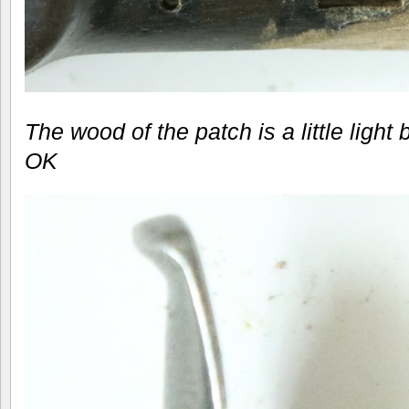
The wood of the patch is a little light 
OK