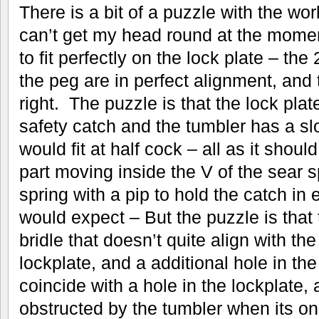
There is a bit of a puzzle with the work
can’t get my head round at the momen
to fit perfectly on the lock plate – th
the peg are in perfect alignment, an
right. The puzzle is that the lock plate
safety catch and the tumbler has a sl
would fit at half cock – all as it shoul
part moving inside the V of the sear s
spring with a pip to hold the catch in e
would expect – But the puzzle is that t
bridle that doesn’t quite align with the
lockplate, and a additional hole in the
coincide with a hole in the lockplate,
obstructed by the tumbler when its on