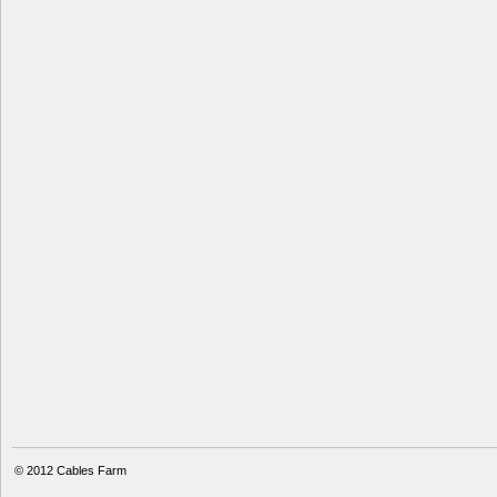
© 2012
Cables Farm