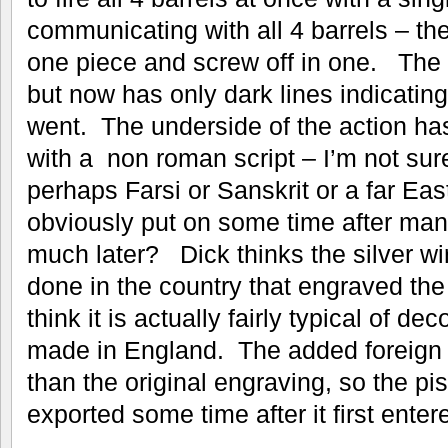
communicating with all 4 barrels – th
one piece and screw off in one. The s
but now has only dark lines indicating
went. The underside of the action has
with a non roman script – I’m not sur
perhaps Farsi or Sanskrit or a far Eas
obviously put on some time after man
much later? Dick thinks the silver wi
done in the country that engraved the 
think it is actually fairly typical of d
made in England. The added foreign s
than the original engraving, so the p
exported some time after it first enter