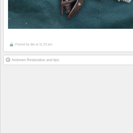
Posted by
tim
at 11:33 pm
Andrews Restoration and tips.