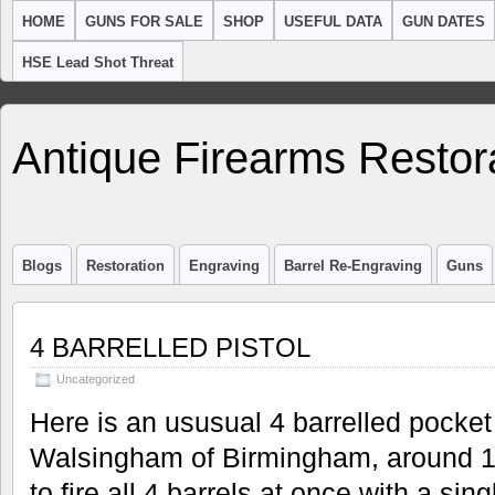
HOME
GUNS FOR SALE
SHOP
USEFUL DATA
GUN DATES
HSE Lead Shot Threat
Antique Firearms Restor
Blogs
Restoration
Engraving
Barrel Re-Engraving
Guns
4 BARRELLED PISTOL
Uncategorized
Here is an ususual 4 barrelled pocket
Walsingham of Birmingham, around 17
to fire all 4 barrels at once with a s