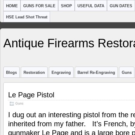
HOME
GUNS FOR SALE
SHOP
USEFUL DATA
GUN DATES
HSE Lead Shot Threat
Antique Firearms Restor
Blogs
Restoration
Engraving
Barrel Re-Engraving
Guns
Le Page Pistol
Guns
I dug out an interesting pistol from the r
inherited from my father. It’s French, 
gunmaker Le Page and is a large bore pe