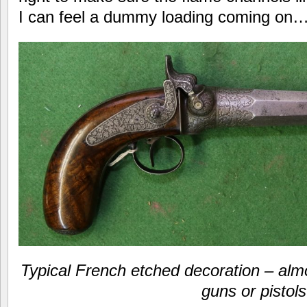
I can feel a dummy loading coming 
Typical French etched decoration – alm
guns or pistols