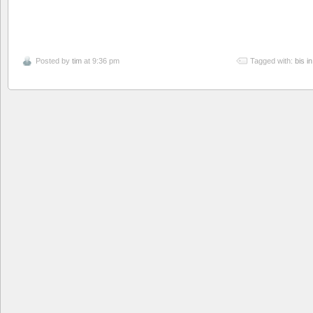
Posted by
tim
at 9:36 pm
Tagged with:
bis i