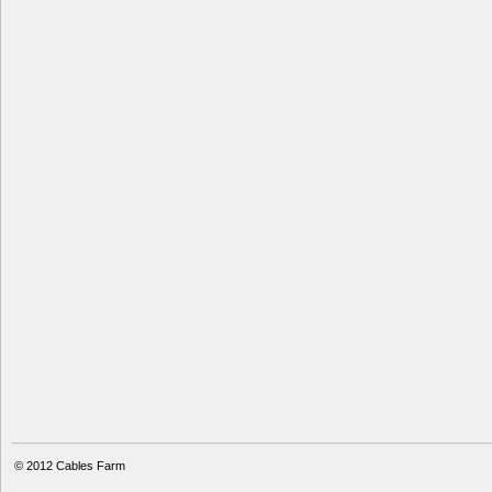
© 2012
Cables Farm