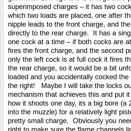
superimposed charges – it has two cocks
which two loads are placed, one after t
nipple leads to the front charge, and the
directly to the rear charge. It has a sing
one cock at a time – if both cocks are at f
fires the front charge, and the second pu
only the left cock is at full cock it fires
the rear charge, so it would be a bit unf
loaded and you accidentally cocked the l
the right! Maybe I will take the locks o
mechanism that achieves this and put it o
how it shoots one day, its a big bore (a 2
into the muzzle) for a relatively light p
pretty small charge. Obviously you need
right to make sure the flame channels l