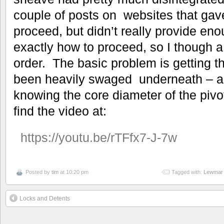
couple of posts on websites that gav
proceed, but didn’t really provide en
exactly how to proceed, so I though 
order. The basic problem is getting th
been heavily swaged underneath – an
knowing the core diameter of the pi
find the video at:
https://youtu.be/rTFfx7-J-7w
Posted by
tim
at 10:20 pm
Tagged with:
Lewmar 
Locks and Detents