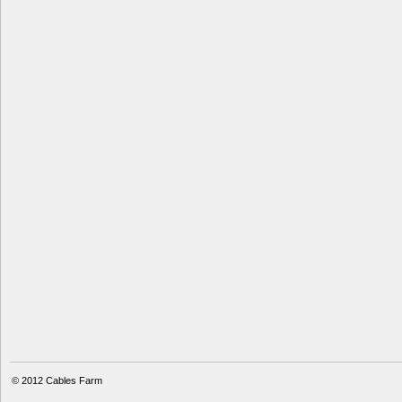
© 2012
Cables Farm