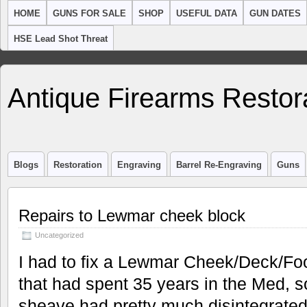
HOME
GUNS FOR SALE
SHOP
USEFUL DATA
GUN DATES
HSE Lead Shot Threat
Antique Firearms Restor
Blogs
Restoration
Engraving
Barrel Re-Engraving
Guns
Repairs to Lewmar cheek block
Uncategorized
I had to fix a Lewmar Cheek/Deck/Fo
that had spent 35 years in the Med, so
sheave had pretty much disintegrated