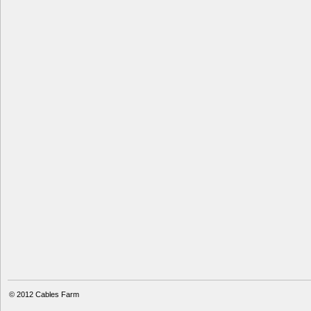
© 2012
Cables Farm