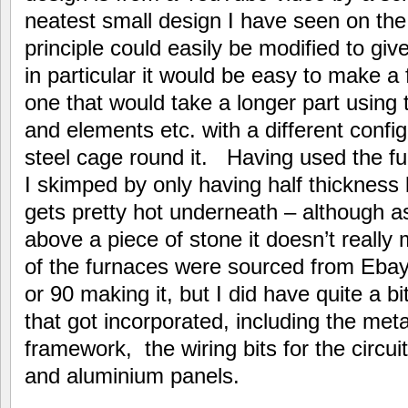
neatest small design I have seen on the
principle could easily be modified to give
in particular it would be easy to make a
one that would take a longer part using
and elements etc. with a different confi
steel cage round it. Having used the fu
I skimped by only having half thickness 
gets pretty hot underneath – although a
above a piece of stone it doesn’t reall
of the furnaces were sourced from Ebay
or 90 making it, but I did have quite a bi
that got incorporated, including the met
framework, the wiring bits for the circui
and aluminium panels.