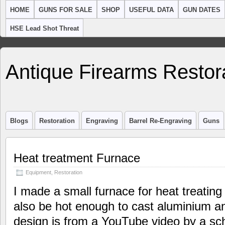
HOME
GUNS FOR SALE
SHOP
USEFUL DATA
GUN DATES
HSE Lead Shot Threat
Antique Firearms Restor
Blogs
Restoration
Engraving
Barrel Re-Engraving
Guns
Heat treatment Furnace
Equipment
,
Restoration
I made a small furnace for heat treating 
also be hot enough to cast aluminium a
design is from a YouTube video by a sch