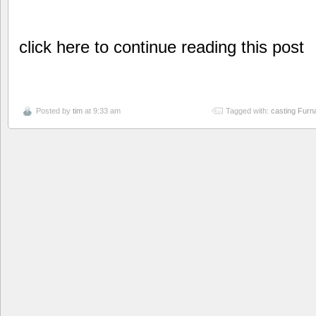
click here to continue reading this post
Posted by
tim
at 9:33 am
Tagged with:
casting Furn