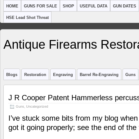
HOME
GUNS FOR SALE
SHOP
USEFUL DATA
GUN DATES
HSE Lead Shot Threat
Antique Firearms Restor
Blogs
Restoration
Engraving
Barrel Re-Engraving
Guns
J R Cooper Patent Hammerless percuss
Guns
,
Uncategorized
I’ve stuck some bits from my blog when 
got it going properly; see the end of the 