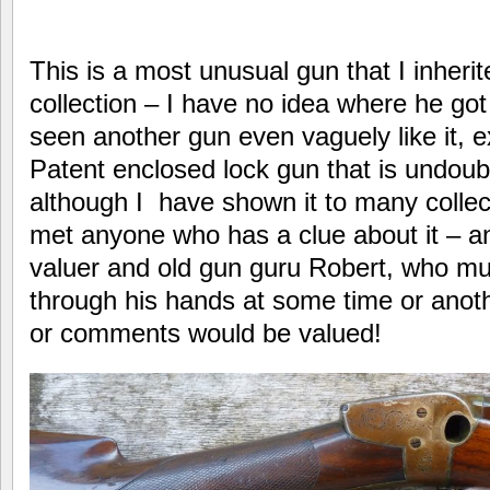
This is a most unusual gun that I inheri
collection – I have no idea where he got
seen another gun even vaguely like it, 
Patent enclosed lock gun that is undoubt
although I have shown it to many collec
met anyone who has a clue about it – an
valuer and old gun guru Robert, who mu
through his hands at some time or ano
or comments would be valued!