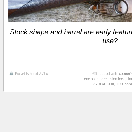
Stock shape and barrel are early featur
use?
Posted by
tim
at 8:53 am
Tagged with:
cooper'
enclosed percussion lock
,
Ham
7610 of 1838
,
J R Coope