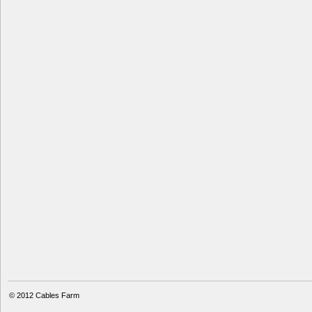
© 2012
Cables Farm