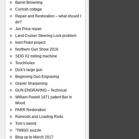
Barrel Browning
Cornish cottage
Repair and Restoration – what should I
do?
Jas Price repair
Land Cruiser Steering Lock problem
Inert Pistol project
Northern Gun Show 2016
SEIG X2 milling machine
Touchholes
Dick’s large gun
Beginning Gun Engraving
Graver Sharpening
GUN ENGRAVING – Technical
William Powell 1871 patent Bar in
Wood
PARR Restoration
Ramrods and Loading Rods
Tom’s sword
‘TWIGG’ puzzle
Blog up to March 2017