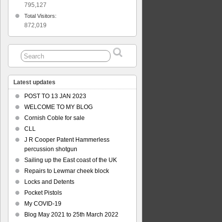
795,127
Total Visitors:
872,019
Latest updates
POST TO 13 JAN 2023
WELCOME TO MY BLOG
Cornish Coble for sale
CLL
J R Cooper Patent Hammerless
percussion shotgun
Sailing up the East coast of the UK
Repairs to Lewmar cheek block
Locks and Detents
Pocket Pistols
My COVID-19
Blog May 2021 to 25th March 2022