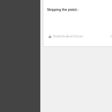
Stripping the pistol;-
Posted by
tim
at 9:13 pm