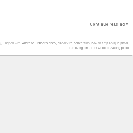
Continue reading »
Tagged with:
Andrews Officer's pistol
,
flintlock re-conversion
,
how to strip antique pistol
,
removing pins from wood
,
travelling pistol