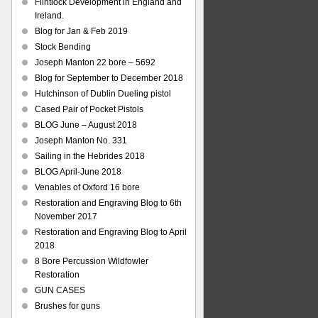
Flintlock Development in England and
Ireland.
Blog for Jan & Feb 2019
Stock Bending
Joseph Manton 22 bore – 5692
Blog for September to December 2018
Hutchinson of Dublin Dueling pistol
Cased Pair of Pocket Pistols
BLOG June – August 2018
Joseph Manton No. 331
Sailing in the Hebrides 2018
BLOG April-June 2018
Venables of Oxford 16 bore
Restoration and Engraving Blog to 6th
November 2017
Restoration and Engraving Blog to April
2018
8 Bore Percussion Wildfowler
Restoration
GUN CASES
Brushes for guns