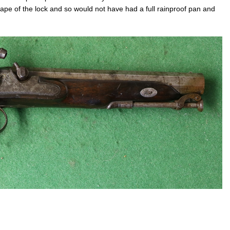
hape of the lock and so would not have had a full rainproof pan and