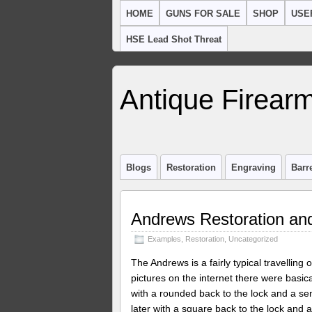
HOME
GUNS FOR SALE
SHOP
USE
HSE Lead Shot Threat
Antique Firearm
Blogs
Restoration
Engraving
Barr
Andrews Restoration and
Examples
,
Restoration
,
Uncategorized
The Andrews is a fairly typical travelling 
pictures on the internet there were basic
with a rounded back to the lock and a sem
later with a square back to the lock and a