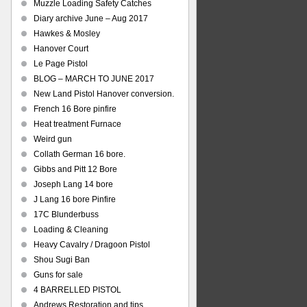
Muzzle Loading Safety Catches
Diary archive June – Aug 2017
Hawkes & Mosley
Hanover Court
Le Page Pistol
BLOG – MARCH TO JUNE 2017
New Land Pistol Hanover conversion.
French 16 Bore pinfire
Heat treatment Furnace
Weird gun
Collath German 16 bore.
Gibbs and Pitt 12 Bore
Joseph Lang 14 bore
J Lang 16 bore Pinfire
17C Blunderbuss
Loading & Cleaning
Heavy Cavalry / Dragoon Pistol
Shou Sugi Ban
Guns for sale
4 BARRELLED PISTOL
Andrews Restoration and tips.