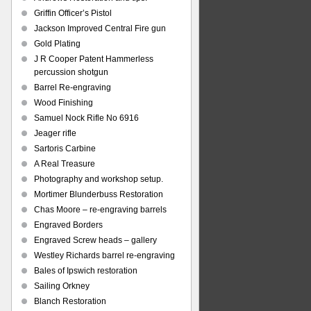
Griffin Officer’s Pistol
Jackson Improved Central Fire gun
Gold Plating
J R Cooper Patent Hammerless
percussion shotgun
Barrel Re-engraving
Wood Finishing
Samuel Nock Rifle No 6916
Jeager rifle
Sartoris Carbine
A Real Treasure
Photography and workshop setup.
Mortimer Blunderbuss Restoration
Chas Moore – re-engraving barrels
Engraved Borders
Engraved Screw heads – gallery
Westley Richards barrel re-engraving
Bales of Ipswich restoration
Sailing Orkney
Blanch Restoration