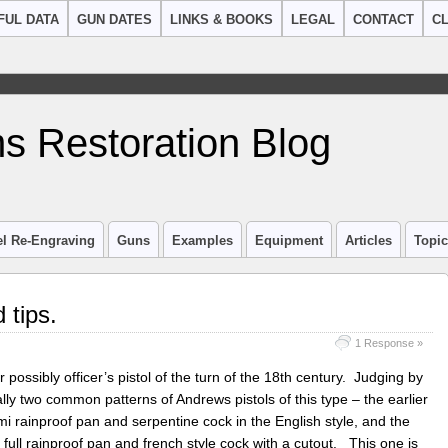
FUL DATA
GUN DATES
LINKS & BOOKS
LEGAL
CONTACT
CL
s Restoration Blog
el Re-Engraving
Guns
Examples
Equipment
Articles
Topi
 tips.
1 Response »
or possibly officer’s pistol of the turn of the 18th century. Judging by
ally two common patterns of Andrews pistols of this type – the earlier
i rainproof pan and serpentine cock in the English style, and the
 full rainproof pan and french style cock with a cutout. This one is