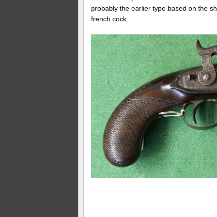
probably the earlier type based on the s
french cock.