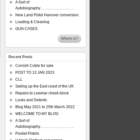
A Sort of
Autobiography………………………
New Land Pistol Hanover conversion.
Loading & Cleaning
GUN CASES
Where is?
Recent Posts
Cornish Coble for sale
POST TO 13 JAN 2023
CLL
Sailing up the East coast of the UK
Repairs to Lewmar cheek block
Locks and Detents
Blog May 2021 to 25th March 2022
WELCOME TO MY BLOG
A Sort of
Autobiography………………………
Pocket Pistols