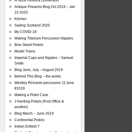
H Nock Flintlock conversion
Antique Firearms Blog Oct 2019 – Jan
10 2020
Kitchen
Sailing Scotland 2020
My COVID-19
Making Titanium Percussion Nipples
Bow Street Pistols
Model Trains
Imperial Caps and Nipples – Samuel
Smith
Blog June, July – August 2019
Behind This Blog – the works
Westley Richards percussion 11 bore
#1019
Making a Pistol Case
J Harding Pistols (Post Office &
another)
Blog March – June 2019
Continental Pistols
Indian Enfield ?