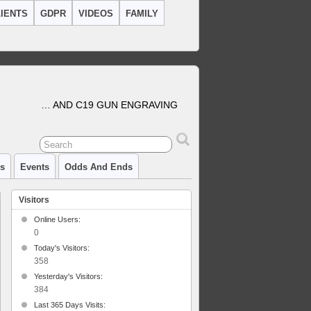
IENTS
GDPR
VIDEOS
FAMILY
… AND C19 GUN ENGRAVING
cs
Events
Odds And Ends
Visitors
Online Users:
0
Today's Visitors:
358
Yesterday's Visitors:
384
Last 365 Days Visits: