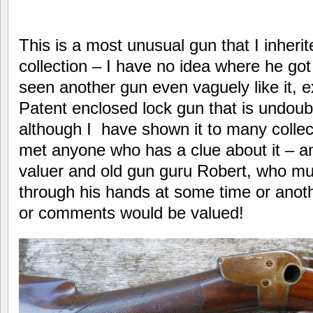
This is a most unusual gun that I inheri
collection – I have no idea where he got
seen another gun even vaguely like it, 
Patent enclosed lock gun that is undoubt
although I have shown it to many collec
met anyone who has a clue about it – an
valuer and old gun guru Robert, who mu
through his hands at some time or ano
or comments would be valued!