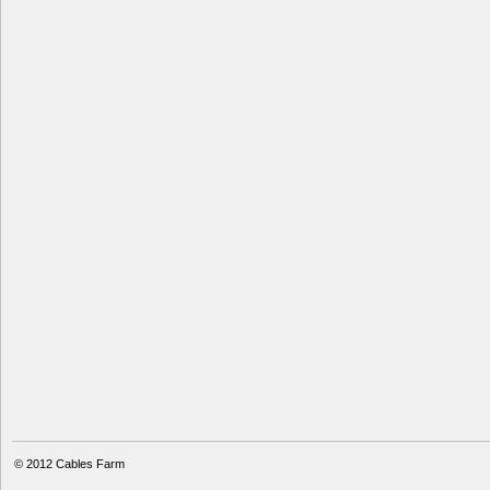
© 2012
Cables Farm