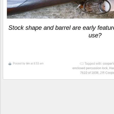
Stock shape and barrel are early featur
use?
Posted by
tim
at 8:53 am
Tagged with:
cooper'
enclosed percussion lock
,
Ham
7610 of 1838
,
J R Coope