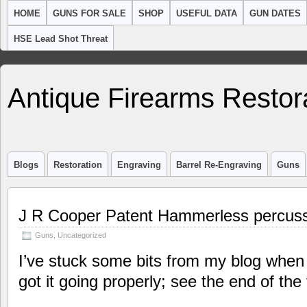
HOME
GUNS FOR SALE
SHOP
USEFUL DATA
GUN DATES
HSE Lead Shot Threat
Antique Firearms Restor
Blogs
Restoration
Engraving
Barrel Re-Engraving
Guns
J R Cooper Patent Hammerless percuss
Guns
,
Uncategorized
I’ve stuck some bits from my blog when 
got it going properly; see the end of the 