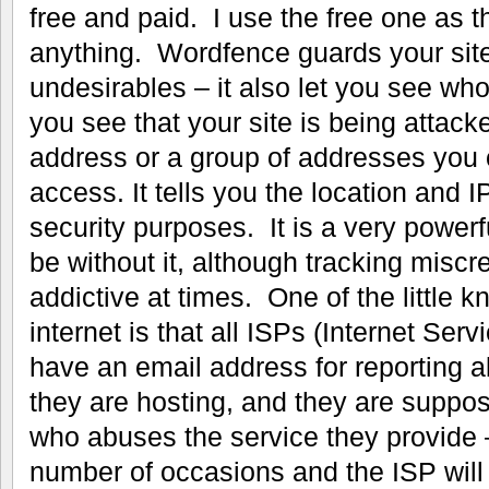
free and paid. I use the free one as t
anything. Wordfence guards your site
undesirables – it also let you see who
you see that your site is being attacke
address or a group of addresses you c
access. It tells you the location and IP
security purposes. It is a very powerf
be without it, although tracking misc
addictive at times. One of the little k
internet is that all ISPs (Internet Ser
have an email address for reporting 
they are hosting, and they are suppos
who abuses the service they provide 
number of occasions and the ISP will 