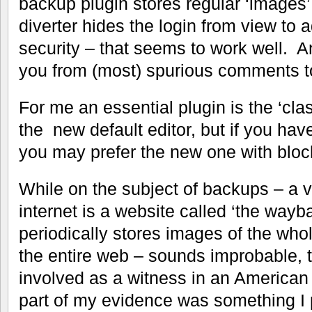
backup plugin stores regular ‘images’
diverter hides the login from view to 
security – that seems to work well. A
you from (most) spurious comments t
For me an essential plugin is the ‘class
the new default editor, but if you ha
you may prefer the new one with bloc
While on the subject of backups – a ve
internet is a website called ‘the wayb
periodically stores images of the who
the entire web – sounds improbable, th
involved as a witness in an American 
part of my evidence was something 