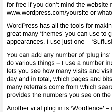
for free if you don’t mind the websit
www.wordpress.com/yoursite or what
WordPress has all the tools for maki
great many ‘themes’ you can use to give
appearances. I use just one – ‘Suffus
You can add any number of ‘plug ins’
do various things – I use a number inc
lets you see how many visits and visi
day and in total, which pages and bit
many referrals come from which searc
provides the numbers you see on the st
Another vital plug in is ‘Wordfence’ – 