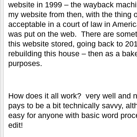
website in 1999 – the wayback machi
my website from then, with the thing o
acceptable in a court of law in America
was put on the web. There are someth
this website stored, going back to 2011
rebuilding this house – then as a bake
purposes.
How does it all work? very well and not
pays to be a bit technically savvy, alt
easy for anyone with basic word proce
edit!