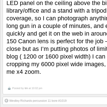
LED panel on the ceiling above the big
library/office and a stand with a trip
coverage, so I can photograph anythin
long gun in a couple of minutes, and 
quickly and get it on the web in arou
150 Canon lens is perfect for the job 
close but as I’m putting photos of limi
blog ( 1200 or 1600 pixel width) I ca
cropping my 6000 pixel wide images, 
me x4 zoom.
Posted by
tim
at 10:02 pm
Westley Richards percussion 11 bore #1019