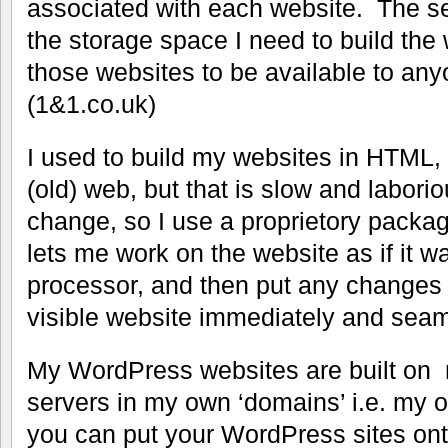
associated with each website. The se
the storage space I need to build the
those websites to be available to an
(1&1.co.uk)
I used to build my websites in HTML, 
(old) web, but that is slow and laboriou
change, so I use a proprietory packa
lets me work on the website as if it w
processor, and then put any changes
visible website immediately and seam
My WordPress websites are built on 
servers in my own ‘domains’ i.e. my
you can put your WordPress sites on