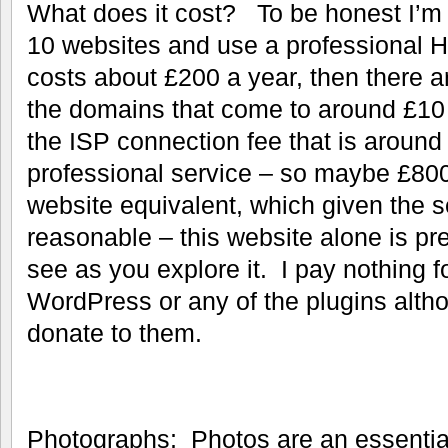
What does it cost? To be honest I’m 
10 websites and use a professional 
costs about £200 a year, then there a
the domains that come to around £10
the ISP connection fee that is around
professional service – so maybe £800 
website equivalent, which given the se
reasonable – this website alone is pr
see as you explore it. I pay nothing 
WordPress or any of the plugins alth
donate to them.
Photographs; Photos are an essential 