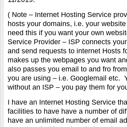
( Note – Internet Hosting Service pr
hosts your domains, i.e. your websit
need this if you want your own websit
Service Provider – ISP connects your 
and send requests to internet Hosts fo
makes up the webpages you want and
also passes you email to and fro fro
you are using – i.e. Googlemail etc. 
without an ISP – you pay them for your
I have an Internet Hosting Service th
facilities to have have a number of di
have an unlimited number of email a