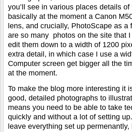
you’ll see in various places details of
basically at the moment a Canon M50
lens, and crucially, PhotoScape as a 
are so many photos on the site that I
edit them down to a width of 1200 pix
extra detail, in which case I use a wi
Computer screen get bigger all the ti
at the moment.
To make the blog more interesting it i
good, detailed photographs to illustra
means you need to be able to take te
quickly and without a lot of setting u
leave everything set up permenantly,