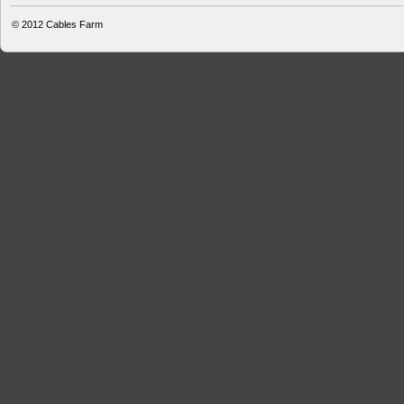
© 2012
Cables Farm