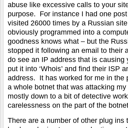
abuse like excessive calls to your sit
purpose. For instance I had one post 
visited 26000 times by a Russian site 
obviously programmed into a computer
goodness knows what – but the Russi
stopped it following an email to thei
do see an IP address that is causing
put it into ‘Whois’ and find their ISP
address. It has worked for me in the 
a whole botnet that was attacking my 
mostly down to a bit of detective wor
carelessness on the part of the botnet
There are a number of other plug ins t