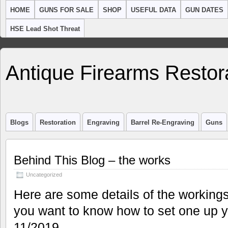
HOME
GUNS FOR SALE
SHOP
USEFUL DATA
GUN DATES
HSE Lead Shot Threat
Antique Firearms Restor
Blogs
Restoration
Engraving
Barrel Re-Engraving
Guns
Behind This Blog – the works
Uncategorized
Here are some details of the workings
you want to know how to set one up y
11/2019.