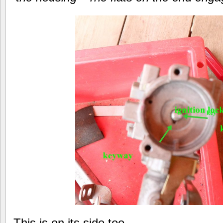
This is on its side too