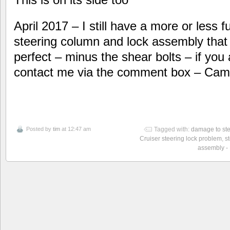
April 2017 – I still have a more or less fu
steering column and lock assembly that I 
perfect – minus the shear bolts – if you
contact me via the comment box – Cam
Posted by
tim
at 12:47 am
Tagged with:
damage to ste
Cruiser steering lock problem
,
s
assembly -