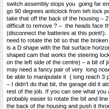
switch assembly stops you going far eno
go 90 degrees anticlock from teh lock po
take that off the back of the housing – 2
difficult to remove ? – the heads face th
(disconnect the batteries at this point!)
need to rotate the bit so that the broken
is a D shape with the flat surface horizo
shaped cam that works the steering loc
on the left side of the centre) – a bit of 
may need a fancy pair of very long nose
be able to manipulate it ( long reach 3
– I didn’t do that bit, the garage did it 
rest of the job. If you can see what you a
probably easier to rotate the bit and lin
the back of the housing and push it thro