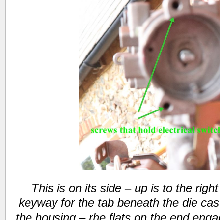
This is on its side – up is to the righ
keyway for the tab beneath the die cast
the housing – rhe flats on the end engag