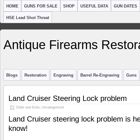
HOME
GUNS FOR SALE
SHOP
USEFUL DATA
GUN DATES
HSE Lead Shot Threat
Antique Firearms Restor
Blogs
Restoration
Engraving
Barrel Re-Engraving
Guns
Land Cruiser Steering Lock problem
Odds and Ends
,
Uncategorized
Land Cruiser steering lock problem is her
know!