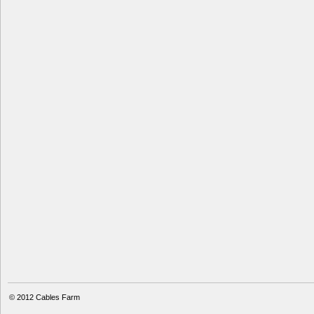
© 2012
Cables Farm