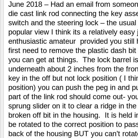
June 2018 – Had an email from someon
die cast link rod connecting the key asse
switch and the steering lock – the usua
popular view I think its a relatively eas
enthusiastic amateur provided you still
first need to remove the plastic dash bi
you can get at things. The lock barrel i
underneath about 2 inches from the front
key in the off but not lock position ( I thi
position) you can push the peg in and pul
part of the link rod should come out- y
sprung slider on it to clear a ridge in t
broken off bit in the housing. It is held 
be rotated to the correct position to pas
back of the housing BUT you can’t rotate