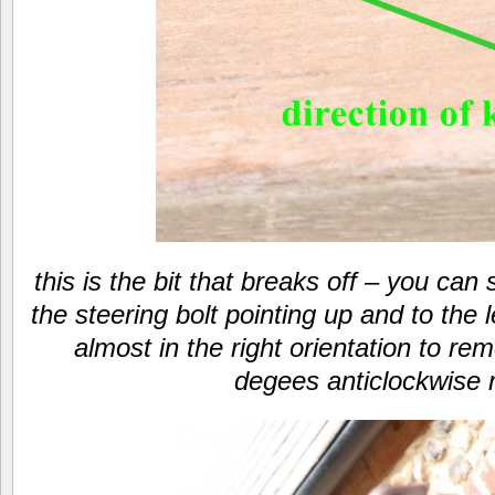
this is the bit that breaks off – you ca
the steering bolt pointing up and to the le
almost in the right orientation to re
degees anticlockwise 