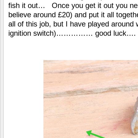
fish it out… Once you get it out you nee
believe around £20) and put it all toget
all of this job, but I have played around 
ignition switch)…………… good luck….