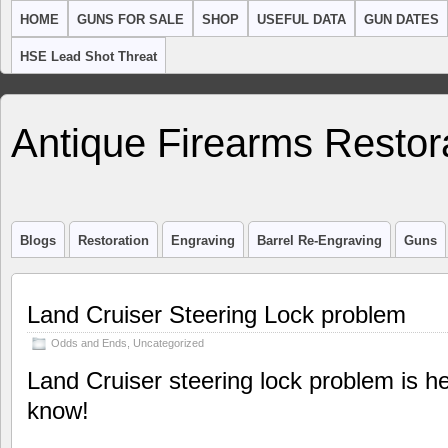
HOME
GUNS FOR SALE
SHOP
USEFUL DATA
GUN DATES
HSE Lead Shot Threat
Antique Firearms Restor
Blogs
Restoration
Engraving
Barrel Re-Engraving
Guns
Land Cruiser Steering Lock problem
Odds and Ends
,
Uncategorized
Land Cruiser steering lock problem is her
know!