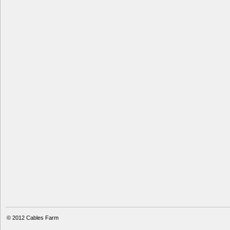
© 2012
Cables Farm