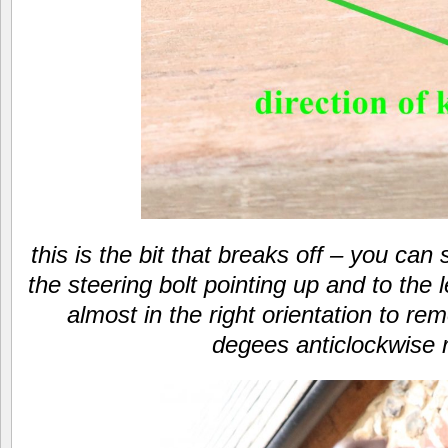
this is the bit that breaks off – you ca
the steering bolt pointing up and to the le
almost in the right orientation to re
degees anticlockwise 