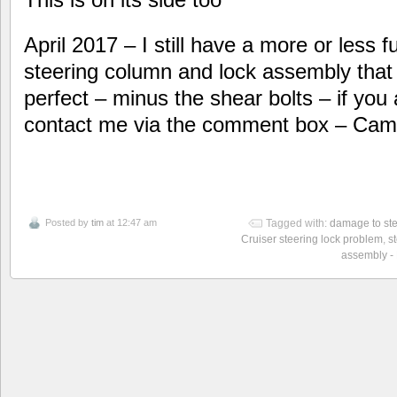
April 2017 – I still have a more or less fu
steering column and lock assembly that I 
perfect – minus the shear bolts – if you
contact me via the comment box – Cam
Posted by
tim
at 12:47 am
Tagged with:
damage to ste
Cruiser steering lock problem
,
s
assembly -