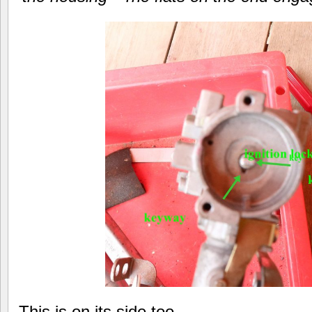
This is on its side too