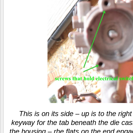
This is on its side – up is to the righ
keyway for the tab beneath the die cast
the housing – rhe flats on the end engag