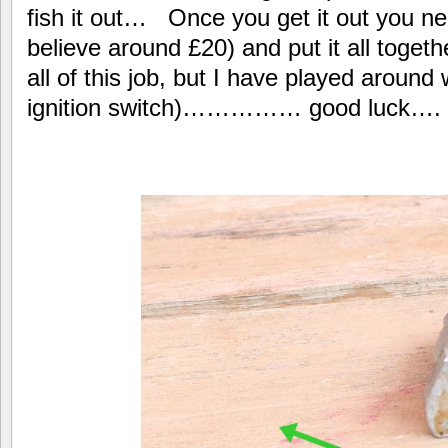
fish it out… Once you get it out you nee
believe around £20) and put it all toget
all of this job, but I have played around 
ignition switch)…………… good luck….