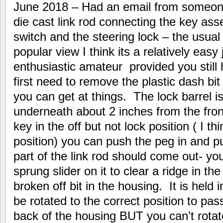
June 2018 – Had an email from someon
die cast link rod connecting the key asse
switch and the steering lock – the usua
popular view I think its a relatively eas
enthusiastic amateur provided you still
first need to remove the plastic dash bi
you can get at things. The lock barrel i
underneath about 2 inches from the front
key in the off but not lock position ( I thi
position) you can push the peg in and pul
part of the link rod should come out- y
sprung slider on it to clear a ridge in t
broken off bit in the housing. It is held 
be rotated to the correct position to pas
back of the housing BUT you can’t rotate