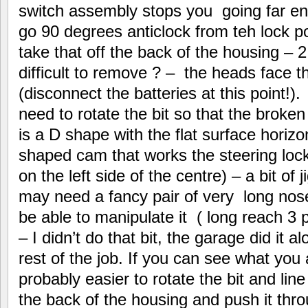
switch assembly stops you going far eno
go 90 degrees anticlock from teh lock po
take that off the back of the housing – 2
difficult to remove ? – the heads face th
(disconnect the batteries at this point!)
need to rotate the bit so that the broken
is a D shape with the flat surface horizo
shaped cam that works the steering loc
on the left side of the centre) – a bit of 
may need a fancy pair of very long nose
be able to manipulate it ( long reach 3
– I didn’t do that bit, the garage did it 
rest of the job. If you can see what you a
probably easier to rotate the bit and lin
the back of the housing and push it thro