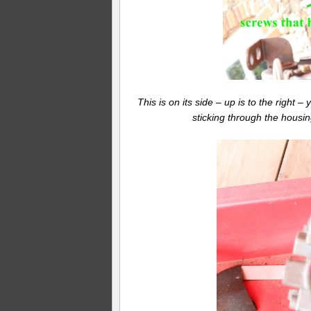
This is on its side – up is to the right 
sticking through the housin