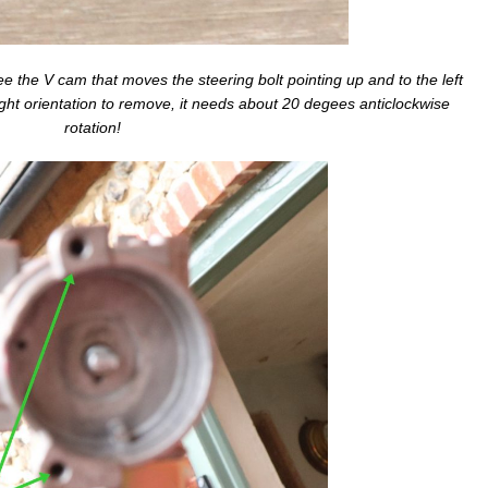
 see the V cam that moves the steering bolt pointing up and to the left
 right orientation to remove, it needs about 20 degees anticlockwise
rotation!