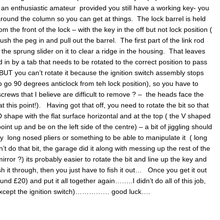
or an enthusiastic amateur provided you still have a working key- you
 around the column so you can get at things. The lock barrel is held
 the front of the lock – with the key in the off but not lock position (
push the peg in and pull out the barrel. The first part of the link rod
e sprung slider on it to clear a ridge in the housing. That leaves
ld in by a tab that needs to be rotated to the correct position to pass
 BUT you can’t rotate it because the ignition switch assembly stops
o go 90 degrees anticlock from teh lock position), so you have to
screws that I believe are difficult to remove ? – the heads face the
at this point!). Having got that off, you need to rotate the bit so that
D shape with the flat surface horizontal and at the top ( the V shaped
int up and be on the left side of the centre) – a bit of jiggling should
ry long nosed pliers or something to be able to manipulate it ( long
t do that bit, the garage did it along with messing up the rest of the
irror ?) its probably easier to rotate the bit and line up the key and
h it through, then you just have to fish it out… Once you get it out
und £20) and put it all together again……..I didn’t do all of this job,
( except the ignition switch)…………… good luck….