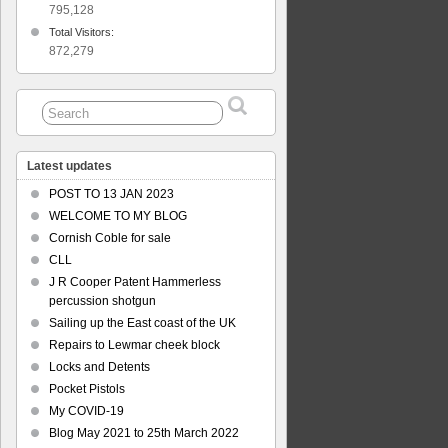
795,128
Total Visitors:
872,279
Latest updates
POST TO 13 JAN 2023
WELCOME TO MY BLOG
Cornish Coble for sale
CLL
J R Cooper Patent Hammerless
percussion shotgun
Sailing up the East coast of the UK
Repairs to Lewmar cheek block
Locks and Detents
Pocket Pistols
My COVID-19
Blog May 2021 to 25th March 2022