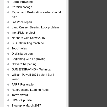
Barrel Browning
Cornish cottage
Repair and Restoration – what should I
do?
Jas Price repair
Land Cruiser Steering Lock problem
Inert Pistol project
Northern Gun Show 2016
SEIG X2 milling machine
Touchholes
Dick’s large gun
Beginning Gun Engraving
Graver Sharpening
GUN ENGRAVING – Technical
William Powell 1871 patent Bar in
Wood
PARR Restoration
Ramrods and Loading Rods
Tom’s sword
‘TWIGG’ puzzle
Blog up to March 2017