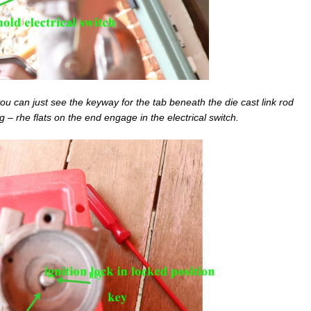
– you can just see the keyway for the tab beneath the die cast link rod
g – rhe flats on the end engage in the electrical switch.