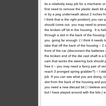
its a relatively easy job for a mechanic 
first need to remove the plastic dash bit
in by a peg underneath about 2 inches from
I think that is the right position) you can 
should come out- you may need to press th
the broken off bit in the housing. It is he
through a slot in the back of the housing
you going far enough ( I think it needs t
take that off the back of the housing – 2 
front of the car (disconnect the batteries 
the broken end of the die cast shaft is a 
cam that works the steering lock should po
free it – you may need a fancy pair of ve
reach 3 pronged spring grabber?) – I didn’
job. If you can see what you are doing, (m
slot from the back of the housing and pus
you need a new diecast bit ( I believe aro
but I have played around with the bits 