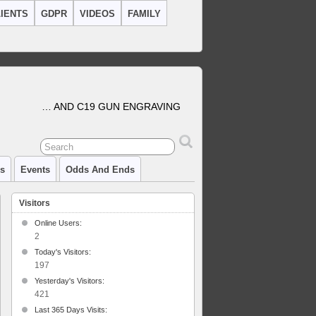
IENTS
GDPR
VIDEOS
FAMILY
… AND C19 GUN ENGRAVING
cs
Events
Odds And Ends
Visitors
Online Users:
2
Today's Visitors:
197
Yesterday's Visitors:
421
Last 365 Days Visits: