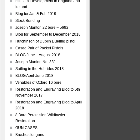
Flintlock Development in England and
Ireland.
Blog for Jan & Feb 2019
Stock Bending
Joseph Manton 22 bore – 5692
Blog for September to December 2018
Hutchinson of Dublin Dueling pistol
Cased Pair of Pocket Pistols
BLOG June – August 2018
Joseph Manton No. 331
Sailing in the Hebrides 2018
BLOG April-June 2018
Venables of Oxford 16 bore
Restoration and Engraving Blog to 6th
November 2017
Restoration and Engraving Blog to April
2018
8 Bore Percussion Wildfowler
Restoration
GUN CASES
Brushes for guns