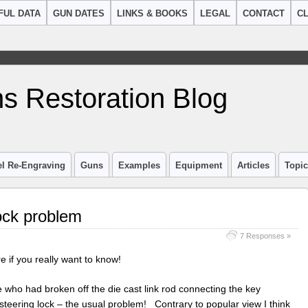
FUL DATA
GUN DATES
LINKS & BOOKS
LEGAL
CONTACT
CL
s Restoration Blog
el Re-Engraving
Guns
Examples
Equipment
Articles
Topi
ock problem
7 Responses »
e if you really want to know!
ho had broken off the die cast link rod connecting the key
 steering lock – the usual problem! Contrary to popular view I think