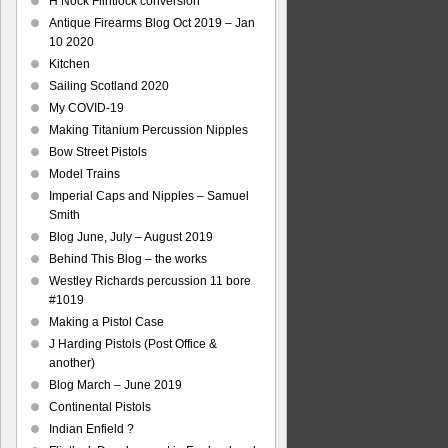
H Nock Flintlock conversion
Antique Firearms Blog Oct 2019 – Jan
10 2020
Kitchen
Sailing Scotland 2020
My COVID-19
Making Titanium Percussion Nipples
Bow Street Pistols
Model Trains
Imperial Caps and Nipples – Samuel
Smith
Blog June, July – August 2019
Behind This Blog – the works
Westley Richards percussion 11 bore
#1019
Making a Pistol Case
J Harding Pistols (Post Office &
another)
Blog March – June 2019
Continental Pistols
Indian Enfield ?