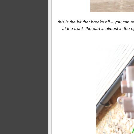
this is the bit that breaks off – you can
at the front- the part is almost in the