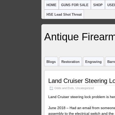
HOME
GUNS FOR SALE
SHOP
USE
HSE Lead Shot Threat
Antique Firearm
Blogs
Restoration
Engraving
Barr
Land Cruiser Steering L
Odds and Ends
,
Uncategorized
Land Cruiser steering lock problem is her
June 2018 – Had an email from someone w
assembly to the electrical switch and the