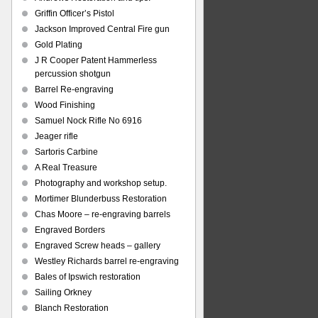
Griffin Officer’s Pistol
Jackson Improved Central Fire gun
Gold Plating
J R Cooper Patent Hammerless
percussion shotgun
Barrel Re-engraving
Wood Finishing
Samuel Nock Rifle No 6916
Jeager rifle
Sartoris Carbine
A Real Treasure
Photography and workshop setup.
Mortimer Blunderbuss Restoration
Chas Moore – re-engraving barrels
Engraved Borders
Engraved Screw heads – gallery
Westley Richards barrel re-engraving
Bales of Ipswich restoration
Sailing Orkney
Blanch Restoration