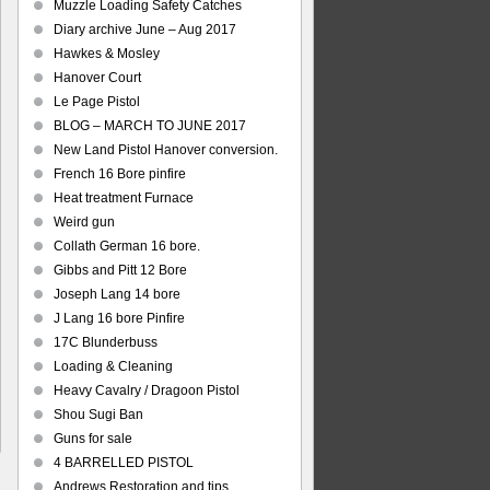
Muzzle Loading Safety Catches
Diary archive June – Aug 2017
Hawkes & Mosley
Hanover Court
Le Page Pistol
BLOG – MARCH TO JUNE 2017
New Land Pistol Hanover conversion.
French 16 Bore pinfire
Heat treatment Furnace
Weird gun
Collath German 16 bore.
Gibbs and Pitt 12 Bore
Joseph Lang 14 bore
J Lang 16 bore Pinfire
17C Blunderbuss
Loading & Cleaning
Heavy Cavalry / Dragoon Pistol
Shou Sugi Ban
Guns for sale
4 BARRELLED PISTOL
Andrews Restoration and tips.