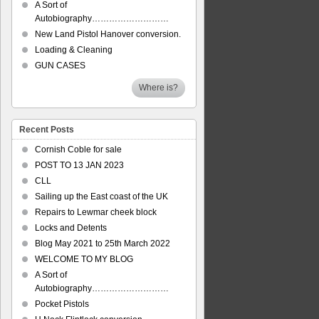
A Sort of
Autobiography………………………
New Land Pistol Hanover conversion.
Loading & Cleaning
GUN CASES
Where is?
Recent Posts
Cornish Coble for sale
POST TO 13 JAN 2023
CLL
Sailing up the East coast of the UK
Repairs to Lewmar cheek block
Locks and Detents
Blog May 2021 to 25th March 2022
WELCOME TO MY BLOG
A Sort of
Autobiography………………………
Pocket Pistols