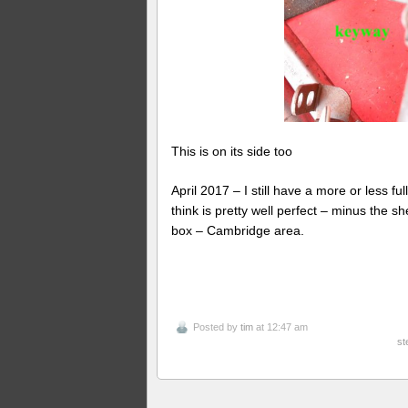
This is on its side too
April 2017 – I still have a more or less fu
think is pretty well perfect – minus the 
box – Cambridge area.
Posted by
tim
at 12:47 am
st