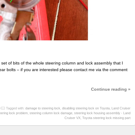
ll set of bits of the whole steering column and lock assembly that I
shear bolts – if you are interested please contact me via the comment
Continue reading »
Tagged with:
damage to steering lock
,
disabling steering lock on Toyota
,
Land Cruiser
eering lock problem
,
steering column lock damage
,
steering lock housing assembly - Land
Cruiser VX
,
Toyota steering lock missing part