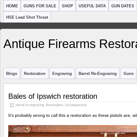
HOME
GUNS FOR SALE
SHOP
USEFUL DATA
GUN DATES
HSE Lead Shot Threat
Antique Firearms Restor
Blogs
Restoration
Engraving
Barrel Re-Engraving
Guns
Bales of Ipswich restoration
barrel re-engraving
,
Restoration
,
Uncategorized
It’s probably wrong to call this a restoration as these pistols are, wi