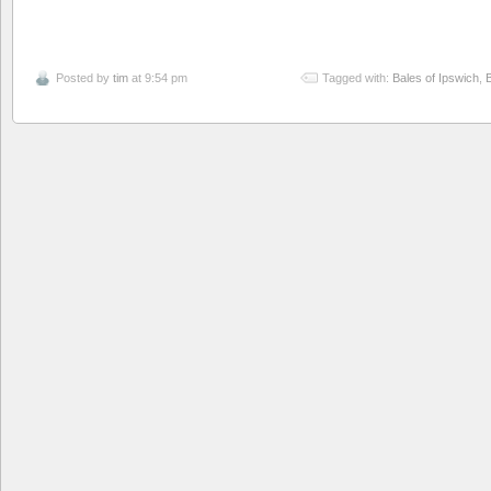
Posted by
tim
at 9:54 pm
Tagged with:
Bales of Ipswich
,
B