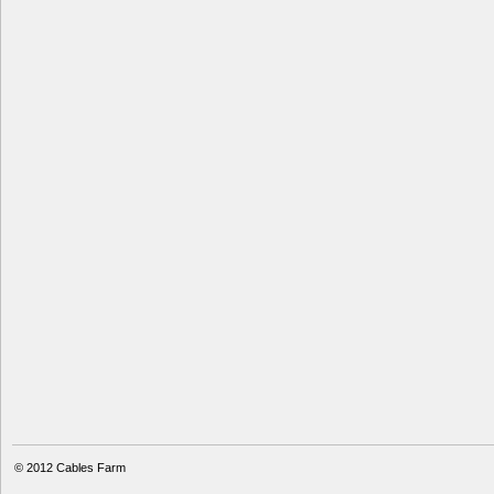
© 2012
Cables Farm