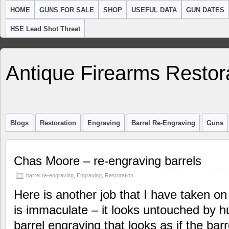
HOME
GUNS FOR SALE
SHOP
USEFUL DATA
GUN DATES
HSE Lead Shot Threat
Antique Firearms Restor
Blogs
Restoration
Engraving
Barrel Re-Engraving
Guns
Chas Moore – re-engraving barrels
barrel re-engraving
,
Engraving
,
Restoration
Here is another job that I have taken on
is immaculate – it looks untouched by 
barrel engraving that looks as if the bar