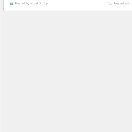
Posted by
tim
at 3:37 pm
Tagged with