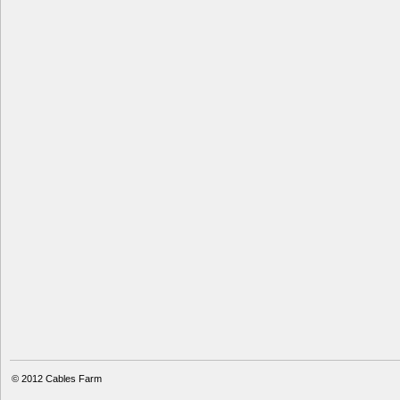
© 2012
Cables Farm