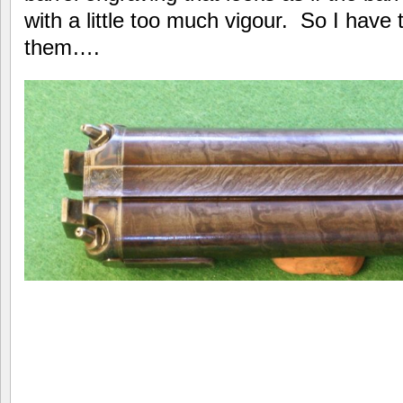
with a little too much vigour. So I hav
them….