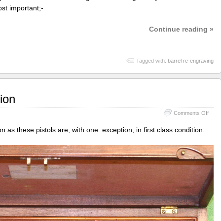
st important;-
Continue reading »
Tagged with:
barrel re-engraving
ion
on
Comments Off
Bale
of
ion as these pistols are, with one exception, in first class condition.
Ipsw
resto