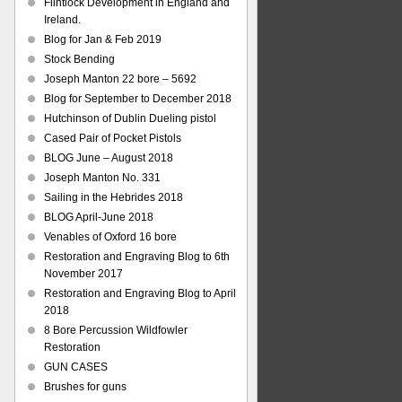
Flintlock Development in England and
Ireland.
Blog for Jan & Feb 2019
Stock Bending
Joseph Manton 22 bore – 5692
Blog for September to December 2018
Hutchinson of Dublin Dueling pistol
Cased Pair of Pocket Pistols
BLOG June – August 2018
Joseph Manton No. 331
Sailing in the Hebrides 2018
BLOG April-June 2018
Venables of Oxford 16 bore
Restoration and Engraving Blog to 6th
November 2017
Restoration and Engraving Blog to April
2018
8 Bore Percussion Wildfowler
Restoration
GUN CASES
Brushes for guns