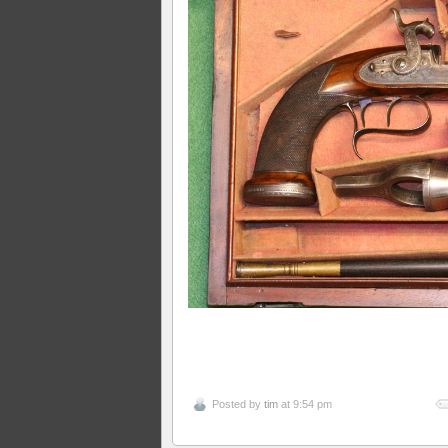
Posted by
tim
at 9:54 pm