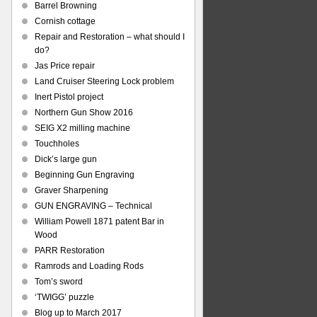
Barrel Browning
Cornish cottage
Repair and Restoration – what should I
do?
Jas Price repair
Land Cruiser Steering Lock problem
Inert Pistol project
Northern Gun Show 2016
SEIG X2 milling machine
Touchholes
Dick’s large gun
Beginning Gun Engraving
Graver Sharpening
GUN ENGRAVING – Technical
William Powell 1871 patent Bar in
Wood
PARR Restoration
Ramrods and Loading Rods
Tom’s sword
‘TWIGG’ puzzle
Blog up to March 2017