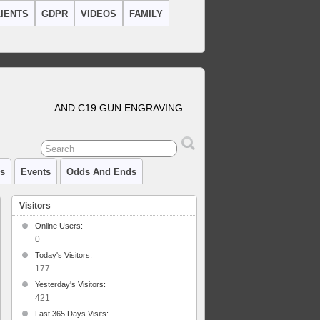
IENTS
GDPR
VIDEOS
FAMILY
… AND C19 GUN ENGRAVING
cs
Events
Odds And Ends
Visitors
Online Users:
0
Today's Visitors:
ley
ards
177
l
Yesterday's Visitors:
421
aving
Last 365 Days Visits: