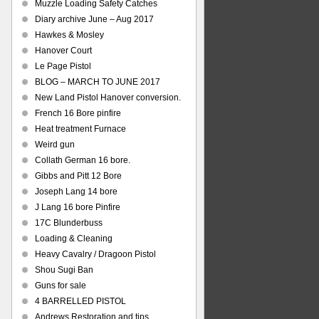
Muzzle Loading Safety Catches
Diary archive June – Aug 2017
Hawkes & Mosley
Hanover Court
Le Page Pistol
BLOG – MARCH TO JUNE 2017
New Land Pistol Hanover conversion.
French 16 Bore pinfire
Heat treatment Furnace
Weird gun
Collath German 16 bore.
Gibbs and Pitt 12 Bore
Joseph Lang 14 bore
J Lang 16 bore Pinfire
17C Blunderbuss
Loading & Cleaning
Heavy Cavalry / Dragoon Pistol
Shou Sugi Ban
Guns for sale
4 BARRELLED PISTOL
Andrews Restoration and tips.