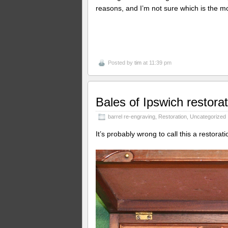
reasons, and I’m not sure which is the mo
Posted by
tim
at 11:39 pm
Bales of Ipswich restorat
barrel re-engraving
,
Restoration
,
Uncategorized
It’s probably wrong to call this a restorat