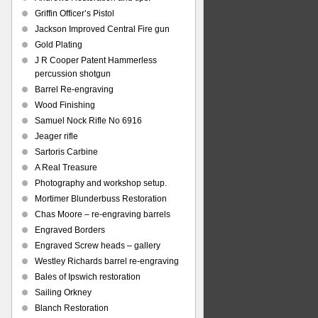
Griffin Officer’s Pistol
Jackson Improved Central Fire gun
Gold Plating
J R Cooper Patent Hammerless
percussion shotgun
Barrel Re-engraving
Wood Finishing
Samuel Nock Rifle No 6916
Jeager rifle
Sartoris Carbine
A Real Treasure
Photography and workshop setup.
Mortimer Blunderbuss Restoration
Chas Moore – re-engraving barrels
Engraved Borders
Engraved Screw heads – gallery
Westley Richards barrel re-engraving
Bales of Ipswich restoration
Sailing Orkney
Blanch Restoration