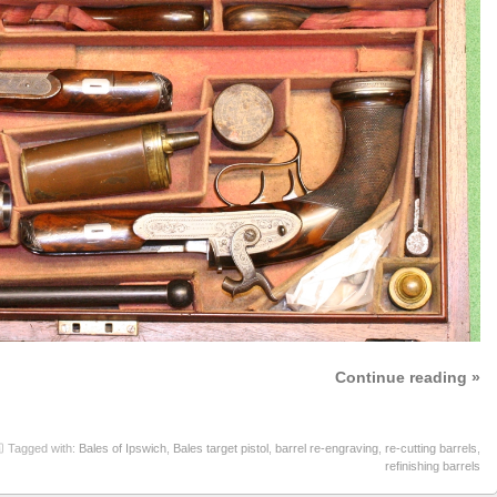
Continue reading »
Tagged with:
Bales of Ipswich
,
Bales target pistol
,
barrel re-engraving
,
re-cutting barrels
,
refinishing barrels