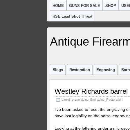
HOME
GUNS FOR SALE
SHOP
USE
HSE Lead Shot Threat
Antique Firearm
Blogs
Restoration
Engraving
Barr
Westley Richards barrel
barrel re-engraving
,
Engraving
,
Restoration
I’ve been asked to recut the engraving on 
have lost legibility on the barrel engravin
Looking at the lettering under a microscope