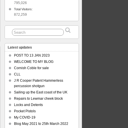
795,026
Total Visitors:
872,259
Latest updates
POST TO 13 JAN 2023
WELCOME TO MY BLOG
Cornish Coble for sale
s
CLL
ich
J R Cooper Patent Hammerless
ration
percussion shotgun
Sailing up the East coast of the UK
Repairs to Lewmar cheek block
Locks and Detents
Pocket Pistols
My COVID-19
Blog May 2021 to 25th March 2022