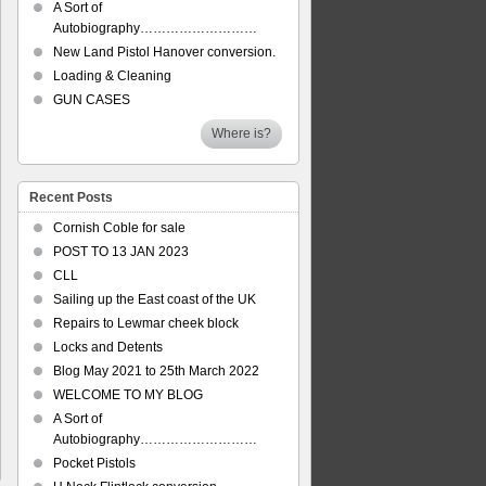
A Sort of
Autobiography………………………
New Land Pistol Hanover conversion.
Loading & Cleaning
GUN CASES
Where is?
Recent Posts
Cornish Coble for sale
POST TO 13 JAN 2023
CLL
Sailing up the East coast of the UK
Repairs to Lewmar cheek block
Locks and Detents
Blog May 2021 to 25th March 2022
WELCOME TO MY BLOG
A Sort of
Autobiography………………………
Pocket Pistols