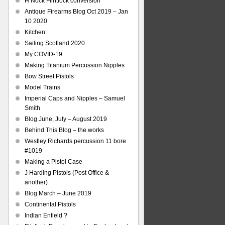
H Nock Flintlock conversion
Antique Firearms Blog Oct 2019 – Jan
10 2020
Kitchen
Sailing Scotland 2020
My COVID-19
Making Titanium Percussion Nipples
Bow Street Pistols
Model Trains
Imperial Caps and Nipples – Samuel
Smith
Blog June, July – August 2019
Behind This Blog – the works
Westley Richards percussion 11 bore
#1019
Making a Pistol Case
J Harding Pistols (Post Office &
another)
Blog March – June 2019
Continental Pistols
Indian Enfield ?