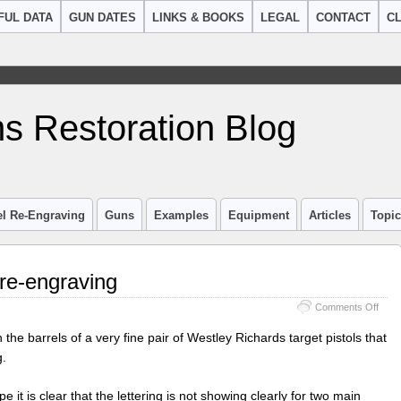
FUL DATA
GUN DATES
LINKS & BOOKS
LEGAL
CONTACT
CL
s Restoration Blog
el Re-Engraving
Guns
Examples
Equipment
Articles
Topi
 re-engraving
on
Comments Off
West
Rich
the barrels of a very fine pair of Westley Richards target pistols that
barre
g.
re-
engr
 it is clear that the lettering is not showing clearly for two main