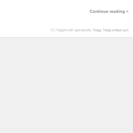
Continue reading »
Tagged with:
gun puzzle
,
Twigg
,
Twigg antique gun