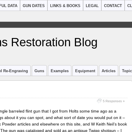
FUL DATA
GUN DATES
LINKS & BOOKS
LEGAL
CONTACT
CL
s Restoration Blog
el Re-Engraving
Guns
Examples
Equipment
Articles
Topi
5 Responses »
ngle barreled flint gun that I got from Holts some time ago as a
 about it you can spot, and what sort of date you would put on it –
Powder articles and elsewhere on this site, and W Keith Neil’s book
The gun was cataloged and sold as an antique Twigg shotgun – I