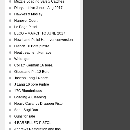
Muzzle Loading Safety Catches
Diary archive June – Aug 2017
Hawkes & Mosley
Hanover Court
Le Page Pistol
BLOG – MARCH TO JUNE 2017
New Land Pistol Hanover conversion.
French 16 Bore pinfire
Heat treatment Furnace
Weird gun
Collath German 16 bore.
Gibbs and Pitt 12 Bore
Joseph Lang 14 bore
J Lang 16 bore Pinfire
17C Blunderbuss
Loading & Cleaning
Heavy Cavalry / Dragoon Pistol
Shou Sugi Ban
Guns for sale
4 BARRELLED PISTOL
Andrews Restoration and tips.