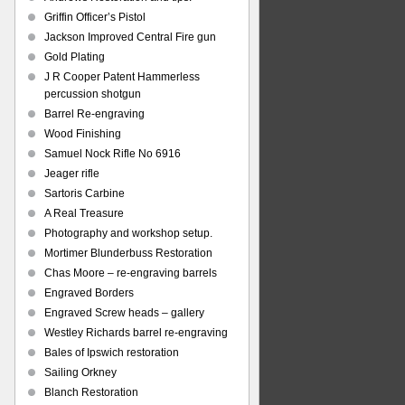
Griffin Officer’s Pistol
Jackson Improved Central Fire gun
Gold Plating
J R Cooper Patent Hammerless
percussion shotgun
Barrel Re-engraving
Wood Finishing
Samuel Nock Rifle No 6916
Jeager rifle
Sartoris Carbine
A Real Treasure
Photography and workshop setup.
Mortimer Blunderbuss Restoration
Chas Moore – re-engraving barrels
Engraved Borders
Engraved Screw heads – gallery
Westley Richards barrel re-engraving
Bales of Ipswich restoration
Sailing Orkney
Blanch Restoration