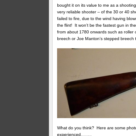
bought it on its value to me as a shooting
very reliable shooter – of the 30 or 40 sho
failed to fire, due to the wind having blo
the flint! It won’t be the fastest gun in t
from about 1780 onwards such as roller on
breech or Joe Manton’s stepped breech t
What do you think? Here are some photos
experienced……..