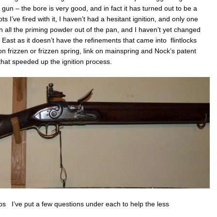
 gun – the bore is very good, and in fact it has turned out to be a
ts I’ve fired with it, I haven’t had a hesitant ignition, and only one
wn all the priming powder out of the pan, and I haven’t yet changed
he East as it doesn’t have the refinements that came into flintlocks
 frizzen or frizzen spring, link on mainspring and Nock’s patent
hat speeded up the ignition process.
 I’ve put a few questions under each to help the less