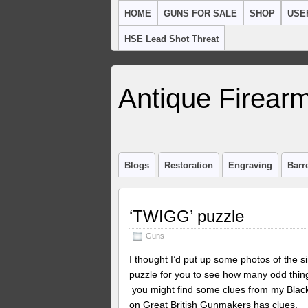
HOME
GUNS FOR SALE
SHOP
USE
HSE Lead Shot Threat
Antique Firearm
Blogs
Restoration
Engraving
Barr
‘TWIGG’ puzzle
Guns
I thought I’d put up some photos of the si
puzzle for you to see how many odd things
you might find some clues from my Black 
on Great British Gunmakers has clues. 