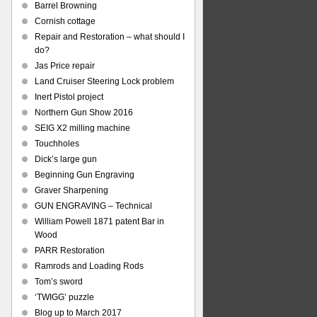
Barrel Browning
Cornish cottage
Repair and Restoration – what should I
do?
Jas Price repair
Land Cruiser Steering Lock problem
Inert Pistol project
Northern Gun Show 2016
SEIG X2 milling machine
Touchholes
Dick’s large gun
Beginning Gun Engraving
Graver Sharpening
GUN ENGRAVING – Technical
William Powell 1871 patent Bar in
Wood
PARR Restoration
Ramrods and Loading Rods
Tom’s sword
‘TWIGG’ puzzle
Blog up to March 2017