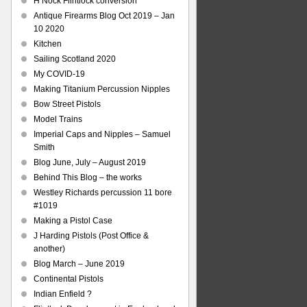
H Nock Flintlock conversion
Antique Firearms Blog Oct 2019 – Jan
10 2020
Kitchen
Sailing Scotland 2020
My COVID-19
Making Titanium Percussion Nipples
Bow Street Pistols
Model Trains
Imperial Caps and Nipples – Samuel
Smith
Blog June, July – August 2019
Behind This Blog – the works
Westley Richards percussion 11 bore
#1019
Making a Pistol Case
J Harding Pistols (Post Office &
another)
Blog March – June 2019
Continental Pistols
Indian Enfield ?