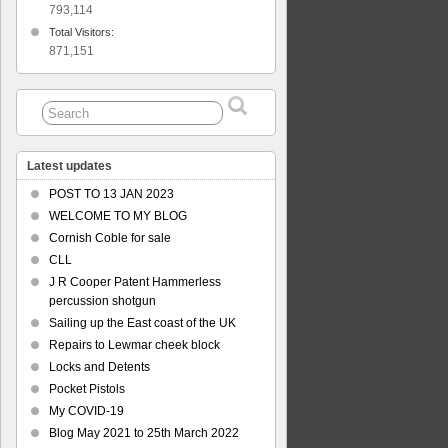
793,114
Total Visitors:
871,151
Latest updates
POST TO 13 JAN 2023
WELCOME TO MY BLOG
Cornish Coble for sale
CLL
J R Cooper Patent Hammerless
percussion shotgun
Sailing up the East coast of the UK
Repairs to Lewmar cheek block
Locks and Detents
Pocket Pistols
My COVID-19
Blog May 2021 to 25th March 2022