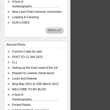
A Sort of
Autobiography………………………
New Land Pistol Hanover conversion.
Loading & Cleaning
GUN CASES
Where is?
Recent Posts
Cornish Coble for sale
POST TO 13 JAN 2023
CLL
Sailing up the East coast of the UK
Repairs to Lewmar cheek block
Locks and Detents
Blog May 2021 to 25th March 2022
WELCOME TO MY BLOG
A Sort of
Autobiography………………………
Pocket Pistols