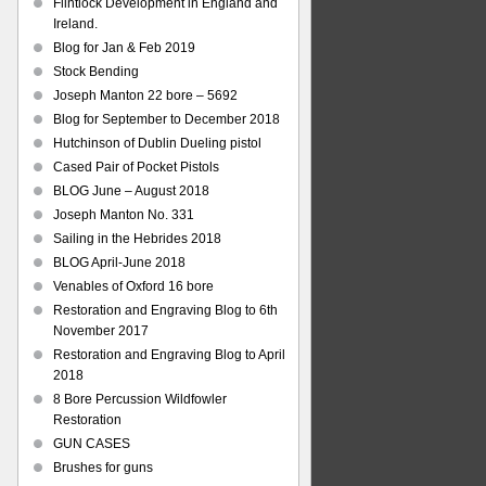
Flintlock Development in England and
Ireland.
Blog for Jan & Feb 2019
Stock Bending
Joseph Manton 22 bore – 5692
Blog for September to December 2018
Hutchinson of Dublin Dueling pistol
Cased Pair of Pocket Pistols
BLOG June – August 2018
Joseph Manton No. 331
Sailing in the Hebrides 2018
BLOG April-June 2018
Venables of Oxford 16 bore
Restoration and Engraving Blog to 6th
November 2017
Restoration and Engraving Blog to April
2018
8 Bore Percussion Wildfowler
Restoration
GUN CASES
Brushes for guns