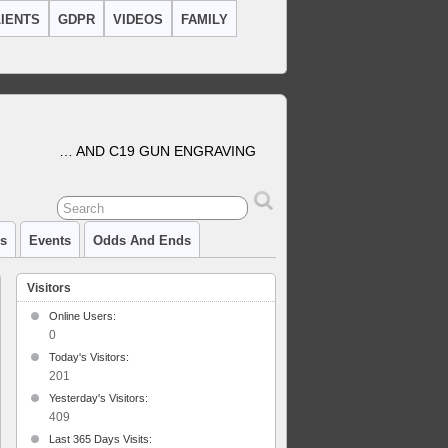
IENTS
GDPR
VIDEOS
FAMILY
… AND C19 GUN ENGRAVING
cs
Events
Odds And Ends
Visitors
Online Users:
0
Today's Visitors:
201
Yesterday's Visitors:
409
Last 365 Days Visits: