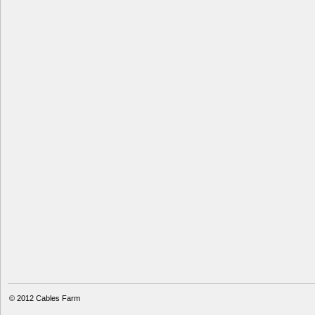
© 2012
Cables Farm