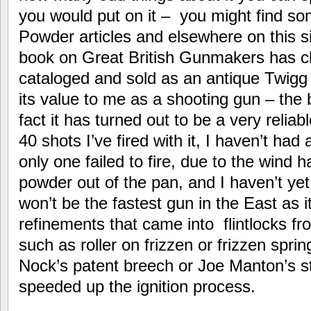
you would put on it – you might find s
Powder articles and elsewhere on this si
book on Great British Gunmakers has
cataloged and sold as an antique Twigg 
its value to me as a shooting gun – the 
fact it has turned out to be a very reliab
40 shots I’ve fired with it, I haven’t had 
only one failed to fire, due to the wind 
powder out of the pan, and I haven’t yet 
won’t be the fastest gun in the East as i
refinements that came into flintlocks 
such as roller on frizzen or frizzen spri
Nock’s patent breech or Joe Manton’s s
speeded up the ignition process.