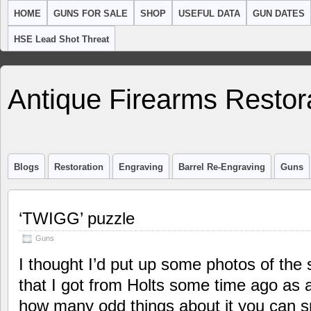
HOME
GUNS FOR SALE
SHOP
USEFUL DATA
GUN DATES
HSE Lead Shot Threat
Antique Firearms Restor
Blogs
Restoration
Engraving
Barrel Re-Engraving
Guns
‘TWIGG’ puzzle
Guns
I thought I’d put up some photos of the s
that I got from Holts some time ago as a
how many odd things about it you can sp