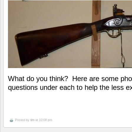
What do you think? Here are some pho
questions under each to help the less
Posted by
tim
at 10:08 pm