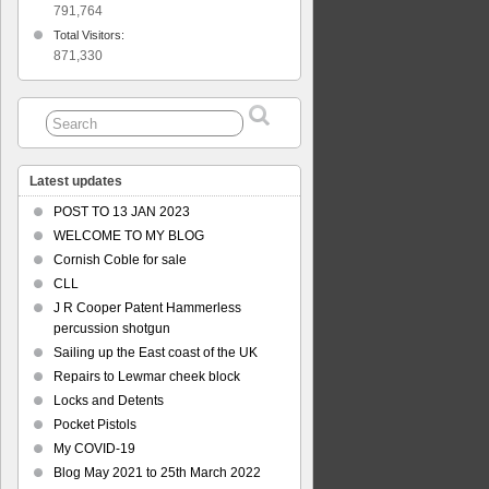
er
791,764
Total Visitors:
871,330
Latest updates
POST TO 13 JAN 2023
WELCOME TO MY BLOG
Cornish Coble for sale
CLL
J R Cooper Patent Hammerless
percussion shotgun
Sailing up the East coast of the UK
Repairs to Lewmar cheek block
Locks and Detents
Pocket Pistols
My COVID-19
Blog May 2021 to 25th March 2022