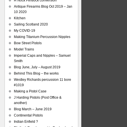
H Nock Flintlock conversion
Antique Firearms Blog Oct 2019 – Jan
10 2020
Kitchen
Sailing Scotland 2020
My COVID-19
Making Titanium Percussion Nipples
Bow Street Pistols
Model Trains
Imperial Caps and Nipples – Samuel
Smith
Blog June, July – August 2019
Behind This Blog – the works
Westley Richards percussion 11 bore
#1019
Making a Pistol Case
J Harding Pistols (Post Office &
another)
Blog March – June 2019
Continental Pistols
Indian Enfield ?