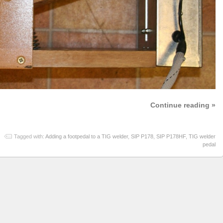
Continue reading »
Tagged with:
Adding a footpedal to a TIG welder
,
SIP P178
,
SIP P178HF
,
TIG welder
pedal