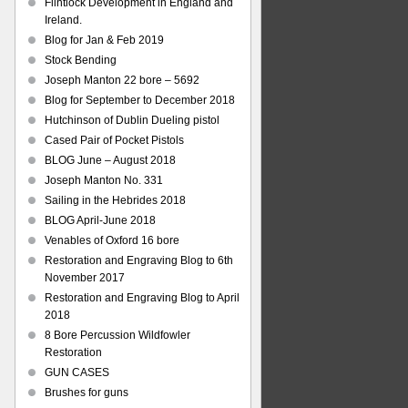
Flintlock Development in England and
Ireland.
Blog for Jan & Feb 2019
Stock Bending
Joseph Manton 22 bore – 5692
Blog for September to December 2018
Hutchinson of Dublin Dueling pistol
Cased Pair of Pocket Pistols
BLOG June – August 2018
Joseph Manton No. 331
Sailing in the Hebrides 2018
BLOG April-June 2018
Venables of Oxford 16 bore
Restoration and Engraving Blog to 6th
November 2017
Restoration and Engraving Blog to April
2018
8 Bore Percussion Wildfowler
Restoration
GUN CASES
Brushes for guns