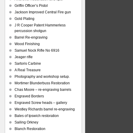
Griffin Officer’s Pistol
Jackson Improved Central Fire gun
Gold Plating
J R Cooper Patent Hammerless
percussion shotgun
Barrel Re-engraving
Wood Finishing
Samuel Nock Rifle No 6916
Jeager rifle
Sartoris Carbine
A Real Treasure
Photography and workshop setup.
Mortimer Blunderbuss Restoration
Chas Moore – re-engraving barrels
Engraved Borders
Engraved Screw heads – gallery
Westley Richards barrel re-engraving
Bales of Ipswich restoration
Sailing Orkney
Blanch Restoration