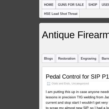
HOME
GUNS FOR SALE
SHOP
USE
HSE Lead Shot Threat
Antique Firearm
Blogs
Restoration
Engraving
Barr
Pedal Control for SIP P
Odds and Ends
,
Uncategorized
I am putting this up in case anyone nee
lessons in precision TIG welding from Ja
current and stop start I wouldn’t get very
to scrap my almost new SIP, so I had a loo