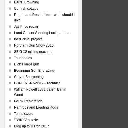
Barrel Browning
Cornish cottage
Repair and Restoration – what should I
do?
Jas Price repair
Land Cruiser Steering Lock problem
Inert Pistol project
Northern Gun Show 2016
SEIG X2 milling machine
Touchholes
Dick’s large gun
Beginning Gun Engraving
Graver Sharpening
GUN ENGRAVING – Technical
William Powell 1871 patent Bar in
Wood
PARR Restoration
Ramrods and Loading Rods
Tom’s sword
‘TWIGG’ puzzle
Blog up to March 2017