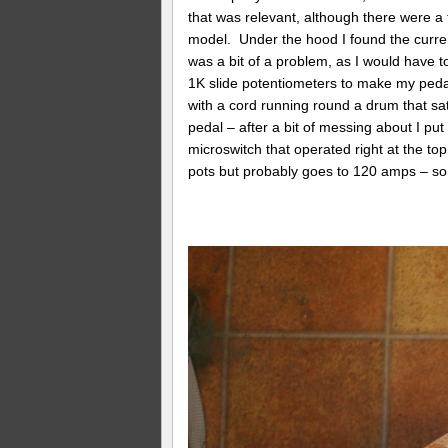
that was relevant, although there were a f
model. Under the hood I found the curre
was a bit of a problem, as I would have to
1K slide potentiometers to make my peda
with a cord running round a drum that s
pedal – after a bit of messing about I put
microswitch that operated right at the to
pots but probably goes to 120 amps – so