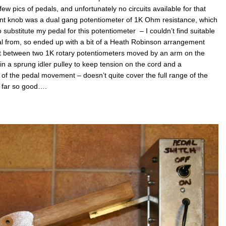
weld
ew pics of pedals, and unfortunately no circuits available for that
nt knob was a dual gang potentiometer of 1K Ohm resistance, which
 substitute my pedal for this potentiometer – I couldn’t find suitable
l from, so ended up with a bit of a Heath Robinson arrangement
at between two 1K rotary potentiometers moved by an arm on the
 in a sprung idler pulley to keep tension on the cord and a
p of the pedal movement – doesn’t quite cover the full range of the
 far so good….