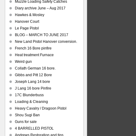
Muzzle Loading Safety Catches
Diary archive June – Aug 2017
Hawkes & Mosley
Hanover Court
Le Page Pistol
BLOG – MARCH TO JUNE 2017
New Land Pistol Hanover conversion.
French 16 Bore pinfire
Heat treatment Furnace
Weird gun
Collath German 16 bore.
Gibbs and Pitt 12 Bore
Joseph Lang 14 bore
J Lang 16 bore Pinfire
17C Blunderbuss
Loading & Cleaning
Heavy Cavalry / Dragoon Pistol
Shou Sugi Ban
Guns for sale
4 BARRELLED PISTOL
Andrews Restoration and tips.