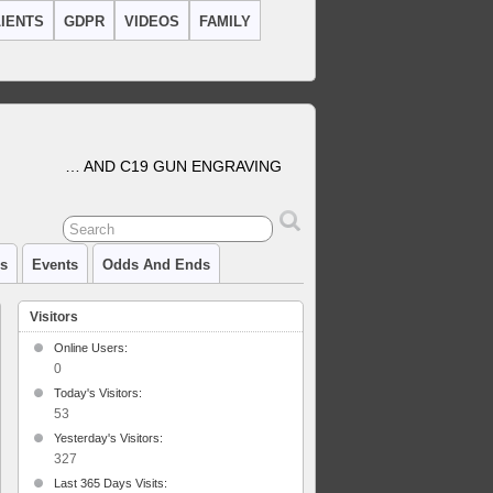
IENTS
GDPR
VIDEOS
FAMILY
… AND C19 GUN ENGRAVING
cs
Events
Odds And Ends
Visitors
Online Users:
0
Today's Visitors:
l
ol
53
Yesterday's Visitors:
327
Last 365 Days Visits: