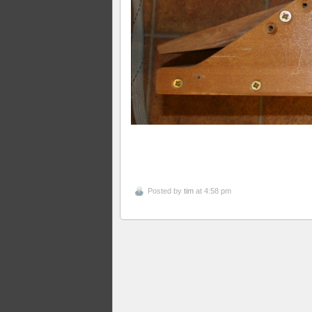
Posted by
tim
at 4:58 pm