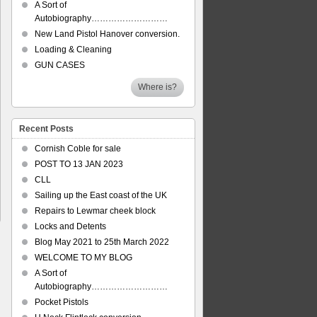
A Sort of
Autobiography………………………
New Land Pistol Hanover conversion.
Loading & Cleaning
GUN CASES
Where is?
Recent Posts
Cornish Coble for sale
POST TO 13 JAN 2023
CLL
Sailing up the East coast of the UK
Repairs to Lewmar cheek block
Locks and Detents
Blog May 2021 to 25th March 2022
WELCOME TO MY BLOG
A Sort of
Autobiography………………………
Pocket Pistols