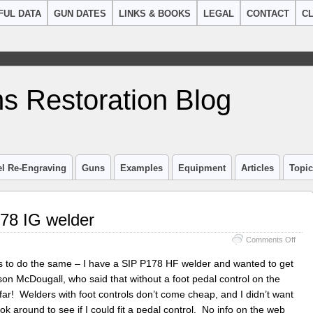
FUL DATA
GUN DATES
LINKS & BOOKS
LEGAL
CONTACT
CL
s Restoration Blog
el Re-Engraving
Guns
Examples
Equipment
Articles
Topi
178 IG welder
on
Comments Off
Peda
Contr
ds to do the same – I have a SIP P178 HF welder and wanted to get
for
son McDougall, who said that without a foot pedal control on the
SIP
 far! Welders with foot controls don’t come cheap, and I didn’t want
P178
IG
k around to see if I could fit a pedal control. No info on the web