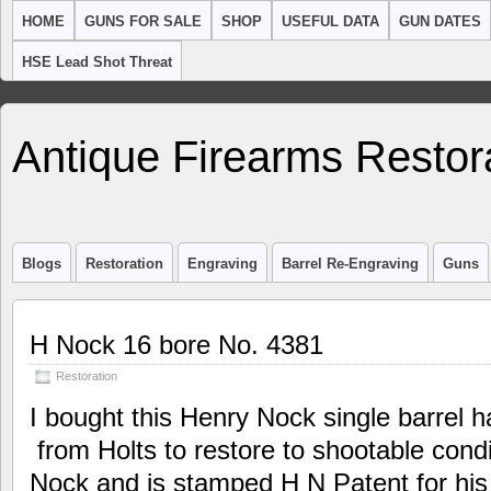
HOME
GUNS FOR SALE
SHOP
USEFUL DATA
GUN DATES
HSE Lead Shot Threat
Antique Firearms Restor
Blogs
Restoration
Engraving
Barrel Re-Engraving
Guns
H Nock 16 bore No. 4381
Restoration
I bought this Henry Nock single barrel h
from Holts to restore to shootable condi
Nock and is stamped H N Patent for his