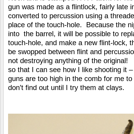
gun was made as a flintlock, fairly late in
converted to percussion using a threaded
place of the touch-hole. Because the ni
into the barrel, it will be possible to repl
touch-hole, and make a new flint-lock, 
be swopped between flint and percussi
not destroying anything of the original! Fir
so that I can see how I like shooting it –
guns are too high in the comb for me to 
don’t find out until I try them at clays.