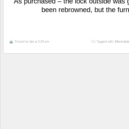
As purchased – the lock outside was 
been rebrowned, but the furn
Posted by
tim
at 5:09 pm
Tagged with:
Electrolyt