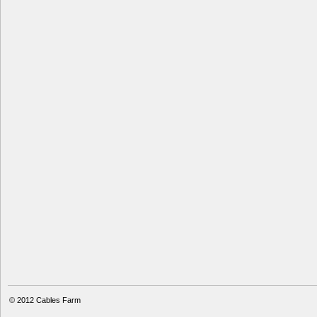
© 2012
Cables Farm