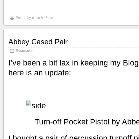
Posted by
tim
at 9:46 pm
Abbey Cased Pair
Restoration
I’ve been a bit lax in keeping my Blog
here is an update:
Turn-off Pocket Pistol by Abb
I bought a pair of percussion turnoff 