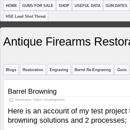
HOME
GUNS FOR SALE
SHOP
USEFUL DATA
GUN DATES
HSE Lead Shot Threat
Antique Firearms Restor
Blogs
Restoration
Engraving
Barrel Re-Engraving
Guns
Barrel Browning
Restoration
,
Topics
,
Uncategorized
Here is an account of my test project 
browning solutions and 2 processes;