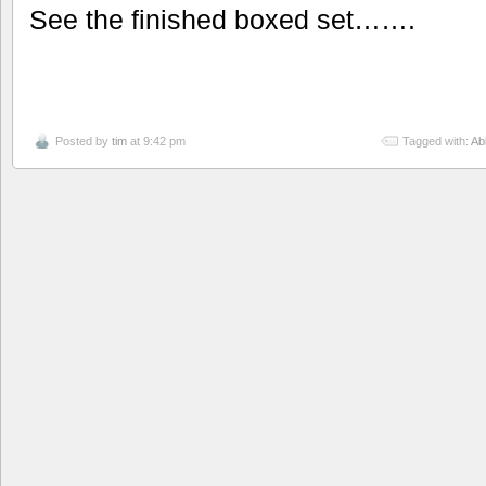
See the finished boxed set…….
Posted by
tim
at 9:42 pm
Tagged with:
Ab