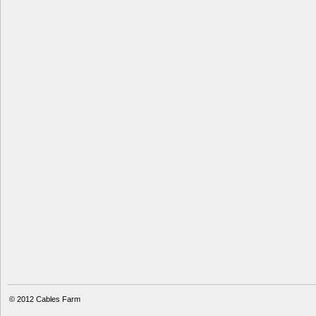
© 2012
Cables Farm