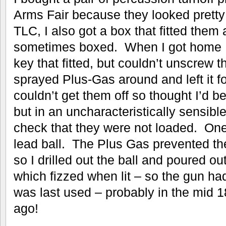
Arms Fair because they looked pretty 
TLC, I also got a box that fitted them
sometimes boxed. When I got home I 
key that fitted, but couldn’t unscrew t
sprayed Plus-Gas around and left it for
couldn’t get them off so thought I’d b
but in an uncharacteristically sensibl
check that they were not loaded. One
lead ball. The Plus Gas prevented th
so I drilled out the ball and poured 
which fizzed when lit – so the gun ha
was last used – probably in the mid
ago!