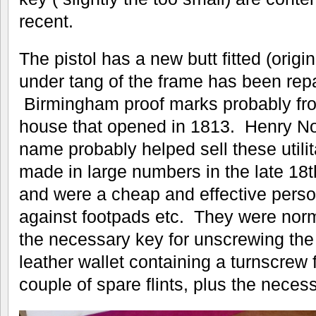
recent.
The pistol has a new butt fitted (origi
under tang of the frame has been repa
Birmingham proof marks probably from
house that opened in 1813. Henry Noc
name probably helped sell these utilit
made in large numbers in the late 18t
and were a cheap and effective pers
against footpads etc. They were norma
the necessary key for unscrewing the 
leather wallet containing a turnscrew
couple of spare flints, plus the neces