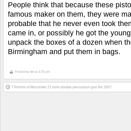
People think that because these pist
famous maker on them, they were mad
probable that he never even took them
came in, or possibly he got the young
unpack the boxes of a dozen when th
Birmingham and put them in bags.
Posted by
tim
at 9:35 pm
T Perrins of Worcester 21 bore double percussion gun No 2007