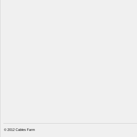
© 2012
Cables Farm