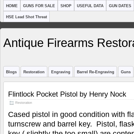
HOME
GUNS FOR SALE
SHOP
USEFUL DATA
GUN DATES
HSE Lead Shot Threat
Antique Firearms Restor
Blogs
Restoration
Engraving
Barrel Re-Engraving
Guns
Flintlock Pocket Pistol by Henry Nock
Restoration
Cased pistol in good condition with fl
turnscrew and barrel key. Pistol, fla
key ( slightly the too small) are conte