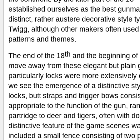
established ourselves as the best gunmak
distinct, rather austere decorative style 
Twigg, although other makers often use
patterns and themes.
th
The end of the 18
and the beginning of 
move away from these elegant but plain g
particularly locks were more extensively
we see the emergence of a distinctive st
locks, butt straps and trigger bows consis
appropriate to the function of the gun, r
partridge to deer and tigers, often with d
distinctive feature of the game scenes wa
included a small fence consisting of two