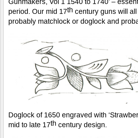
Gunmakers, Vol 1 1540 to 1740’ – essentia
th
period. Our mid 17
century guns will all
probably matchlock or doglock and prob
Doglock of 1650 engraved with ‘Strawbe
th
mid to late 17
century design.