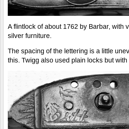
A flintlock of about 1762 by Barbar, with ve
silver furniture.
The spacing of the lettering is a little une
this. Twigg also used plain locks but with 