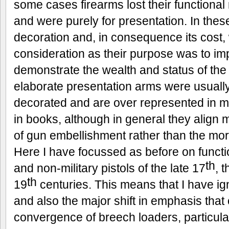
some cases firearms lost their functional
and were purely for presentation. In thes
decoration and, in consequence its cost,
consideration as their purpose was to im
demonstrate the wealth and status of the
elaborate presentation arms were usually
decorated and are over represented in m
in books, although in general they align 
of gun embellishment rather than the mor
Here I have focussed as before on functi
th
and non-military pistols of the late 17
, 
th
19
centuries. This means that I have i
and also the major shift in emphasis that
convergence of breech loaders, particula