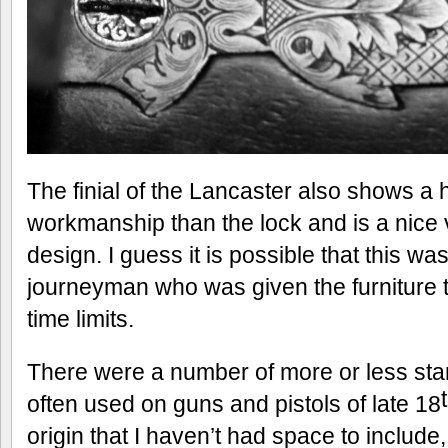
The finial of the Lancaster also shows a 
workmanship than the lock and is a nice v
design. I guess it is possible that this wa
journeyman who was given the furniture t
time limits.
There were a number of more or less sta
often used on guns and pistols of late 18
origin that I haven’t had space to include,