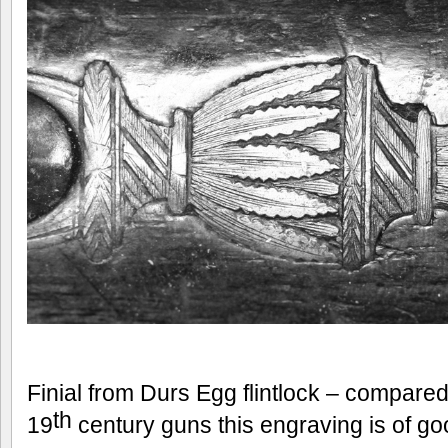
Finial from Durs Egg flintlock – compare
th
19
century guns this engraving is of goo