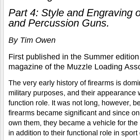
Part 4: Style and Engraving o
and Percussion Guns.
By Tim Owen
First published in the Summer edition
magazine of the Muzzle Loading Assoc
The very early history of firearms is domi
military purposes, and their appearance 
function role. It was not long, however, be
firearms became significant and since only
own them, they became a vehicle for the 
in addition to their functional role in spor