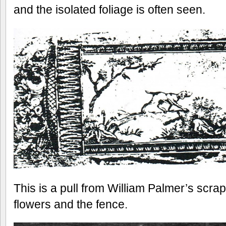
and the isolated foliage is often seen.
This is a pull from William Palmer’s scra
flowers and the fence.