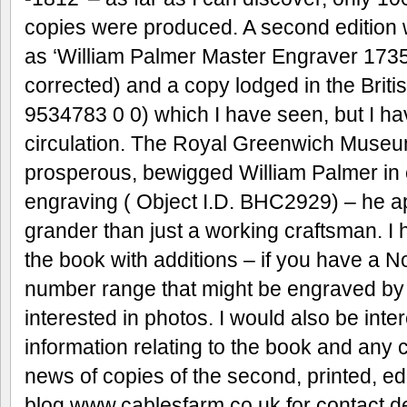
copies were produced. A second edition 
as ‘William Palmer Master Engraver 1735
corrected) and a copy lodged in the Bri
9534783 0 0) which I have seen, but I ha
circulation. The Royal Greenwich Museum
prosperous, bewigged William Palmer in 
engraving ( Object I.D. BHC2929) – he a
grander than just a working craftsman. I
the book with additions – if you have a No
number range that might be engraved by
interested in photos. I would also be inte
information relating to the book and any co
news of copies of the second, printed, e
blog www.cablesfarm.co.uk for contact de