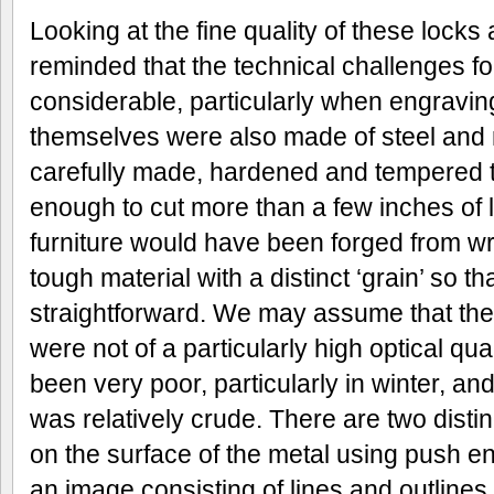
Looking at the fine quality of these locks 
reminded that the technical challenges f
considerable, particularly when engraving 
themselves were also made of steel and 
carefully made, hardened and tempered t
enough to cut more than a few inches of 
furniture would have been forged from wr
tough material with a distinct ‘grain’ so that
straightforward. We may assume that the
were not of a particularly high optical qua
been very poor, particularly in winter, a
was relatively crude. There are two dist
on the surface of the metal using push e
an image consisting of lines and outlines 