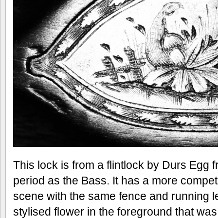
This lock is from a flintlock by Durs Egg
period as the Bass. It has a more compe
scene with the same fence and running lea
stylised flower in the foreground that w