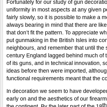
Fortunately for our study of gun decoratio
uniformity in most aspects at any given 
fairly slowly, so it is possible to make a 
always bearing in mind that there are lik
that don’t fit the pattern. To appreciate wh
put gunmaking in the British Isles into con
neighbours, and remember that until the 
century England lagged behind much of th
of its guns, and in technical innovation, 
ideas before then were imported, although
functional requirements meant that the c
In decoration we seem to have developed 
early on and the aesthetics of our firear
th
the continent. By the later part of the 18