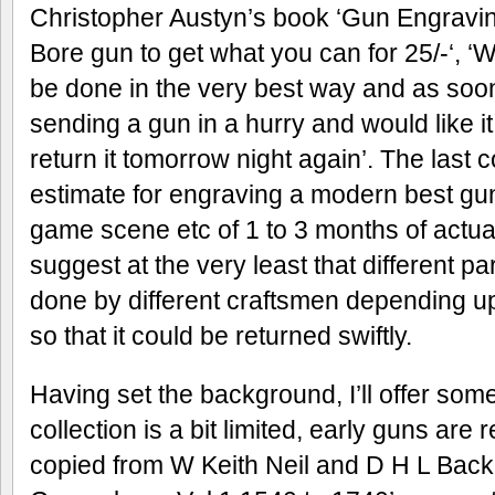
Christopher Austyn’s book ‘Gun Engravin
Bore gun to get what you can for 25/-‘, ‘
be done in the very best way and as soon
sending a gun in a hurry and would like it
return it tomorrow night again’. The las
estimate for engraving a modern best gun
game scene etc of 1 to 3 months of actu
suggest at the very least that different pa
done by different craftsmen depending upon
so that it could be returned swiftly.
Having set the background, I’ll offer so
collection is a bit limited, early guns ar
copied from W Keith Neil and D H L Back’