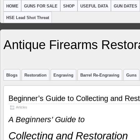
HOME
GUNS FOR SALE
SHOP
USEFUL DATA
GUN DATES
HSE Lead Shot Threat
Antique Firearms Restor
Blogs
Restoration
Engraving
Barrel Re-Engraving
Guns
Beginner’s Guide to Collecting and Res
Articles
A Beginners’ Guide to
Collecting and Restoration