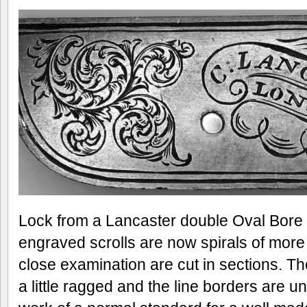
Lock from a Lancaster double Oval Bore r
engraved scrolls are now spirals of more
close examination are cut in sections. The
a little ragged and the line borders are 