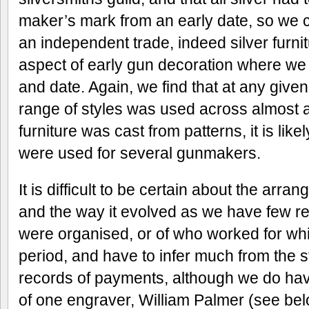
maker’s mark from an early date, so we c
an independent trade, indeed silver furni
aspect of early gun decoration where we 
and date. Again, we find that at any given
range of styles was used across almost a
furniture was cast from patterns, it is lik
were used for several gunmakers.
It is difficult to be certain about the arr
and the way it evolved as we have few r
were organised, or of who worked for w
period, and have to infer much from the 
records of payments, although we do have
of one engraver, William Palmer (see belo