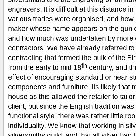
engravers. It is difficult at this distance 
various trades were organised, and how
maker whose name appears on the gun or
and how much was undertaken by more o
contractors. We have already referred to
contracting that formed the bulk of the 
th
from the early to mid 18
century, and th
effect of encouraging standard or near s
components and furniture. Its likely that
house as this allowed the retailer to tailor 
client, but since the English tradition was
functional style, there was rather little 
individuality. We know that working in silv
silversmiths guild, and that all silver had