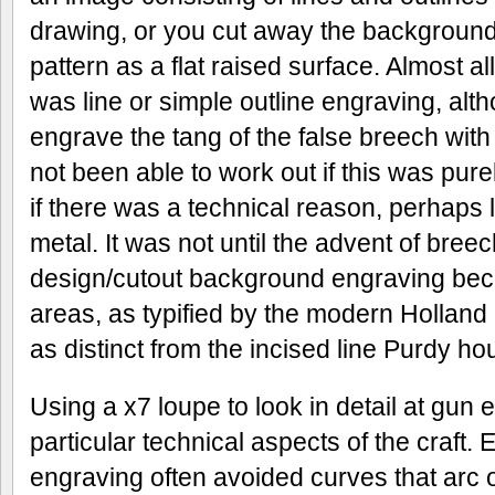
drawing, or you cut away the background
pattern as a flat raised surface. Almost al
was line or simple outline engraving, alt
engrave the tang of the false breech with
not been able to work out if this was pure
if there was a technical reason, perhaps l
metal. It was not until the advent of bree
design/cutout background engraving be
areas, as typified by the modern Holland
as distinct from the incised line Purdy ho
Using a x7 loupe to look in detail at gun
particular technical aspects of the craft. 
engraving often avoided curves that arc