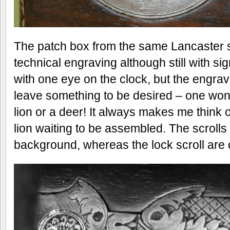
The patch box from the same Lancaster 
technical engraving although still with si
with one eye on the clock, but the engrav
leave something to be desired – one won
lion or a deer! It always makes me think of
lion waiting to be assembled. The scrolls
background, whereas the lock scroll are o