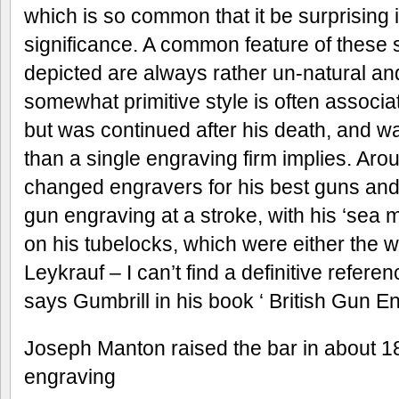
which is so common that it be surprising i
significance. A common feature of these 
depicted are always rather un-natural an
somewhat primitive style is often associa
but was continued after his death, and
than a single engraving firm implies. A
changed engravers for his best guns and 
gun engraving at a stroke, with his ‘sea 
on his tubelocks, which were either the w
Leykrauf – I can’t find a definitive refer
says Gumbrill in his book ‘ British Gun En
Joseph Manton raised the bar in about 182
engraving