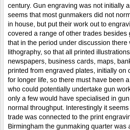
century. Gun engraving was not initially a
seems that most gunmakers did not norm
in house, but put their work out to engra
covered a range of other trades beside
that in the period under discussion ther
lithography, so that all printed illustratio
newspapers, business cards, maps, bank
printed from engraved plates, initially on 
for longer life, so there must have been a
who could potentially undertake gun work, 
only a few would have specialised in gun 
normal throughput. Interestingly it seems
trade was connected to the print engravi
Birmingham the gunmaking quarter was ad