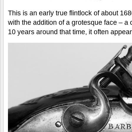
This is an early true flintlock of about 1680
with the addition of a grotesque face – 
10 years around that time, it often appe