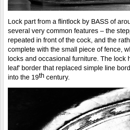
Lock part from a flintlock by BASS of ar
several very common features – the stepp
repeated in front of the cock, and the r
complete with the small piece of fence,
locks and occasional furniture. The loc
leaf’ border that replaced simple line bo
th
into the 19
century.