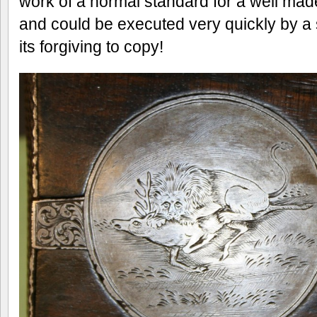
work of a normal standard for a well mad
and could be executed very quickly by a s
its forgiving to copy!