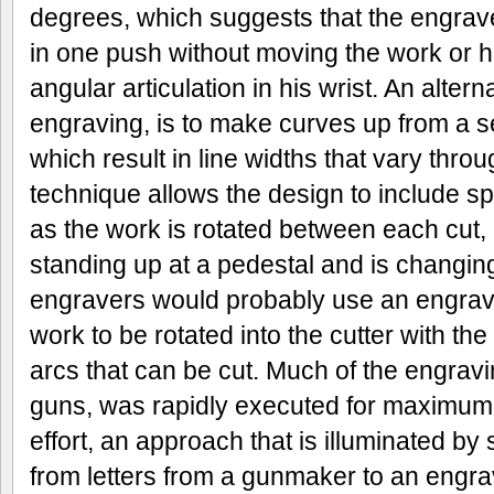
degrees, which suggests that the engrave
in one push without moving the work or h
angular articulation in his wrist. An altern
engraving, is to make curves up from a s
which result in line widths that vary thro
technique allows the design to include sp
as the work is rotated between each cut,
standing up at a pedestal and is changin
engravers would probably use an engrave
work to be rotated into the cutter with the
arcs that can be cut. Much of the engrav
guns, was rapidly executed for maximum 
effort, an approach that is illuminated by
from letters from a gunmaker to an engra