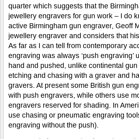
quarter which suggests that the Birming
jewellery engravers for gun work – I do 
active Birmingham gun engraver, Geoff M
jewellery engraver and considers that his s
As far as I can tell from contemporary ac
engraving was always ‘push engraving’ us
hand and pushed, unlike continental gun
etching and chasing with a graver and h
gravers. At present some British gun eng
with push engravers, while others use mo
engravers reserved for shading. In Ameri
use chasing or pneumatic engraving tool
engraving without the push).