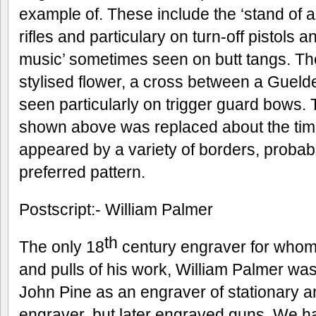
example of. These include the ‘stand of
rifles and particulary on turn-off pistols a
music’ sometimes seen on butt tangs. The
stylised flower, a cross between a Guelde
seen particularly on trigger guard bows. 
shown above was replaced about the tim
appeared by a variety of borders, proba
preferred pattern.
Postscript:- William Palmer
th
The only 18
century engraver for whom
and pulls of his work, William Palmer wa
John Pine as an engraver of stationary a
engraver, but later engraved guns. We h