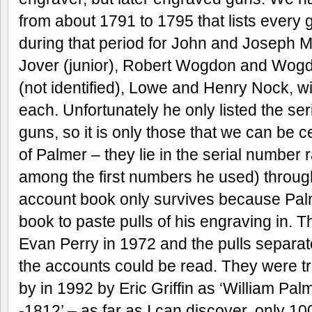
from about 1791 to 1795 that lists every 
during that period for John and Joseph 
Jover (junior), Robert Wogdon and Wogd
(not identified), Lowe and Henry Nock, wi
each. Unfortunately he only listed the se
guns, so it is only those that we can be 
of Palmer – they lie in the serial number
among the first numbers he used) throug
account book only survives because Palm
book to paste pulls of his engraving in.
Evan Perry in 1972 and the pulls separate
the accounts could be read. They were t
by in 1992 by Eric Griffin as ‘William P
-1812’ – as far as I can discover, only 1