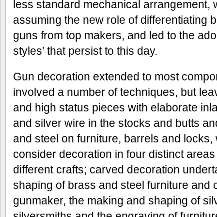
less standard mechanical arrangement,
assuming the new role of differentiating 
guns from top makers, and led to the adop
styles’ that persist to this day.
Gun decoration extended to most compon
involved a number of techniques, but lea
and high status pieces with elaborate inlai
and silver wire in the stocks and butts and
and steel on furniture, barrels and locks
consider decoration in four distinct areas
different crafts; carved decoration undert
shaping of brass and steel furniture and
gunmaker, the making and shaping of silv
silversmiths and the engraving of furnitur