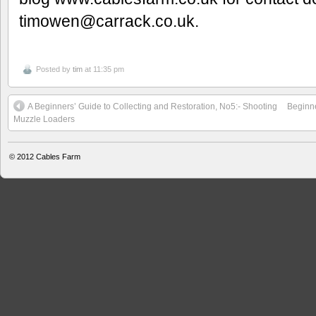
timowen@carrack.co.uk.
Posted by
tim
at 11:35 pm
A Beginners’ Guide to Collecting and Restoration, No5:- Shooting
Beginne
Muzzle Loaders
© 2012
Cables Farm