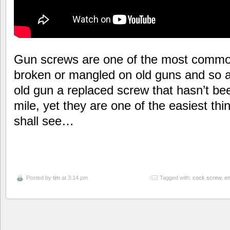
Gun screws are one of the most common 
broken or mangled on old guns and so 
old gun a replaced screw that hasn’t b
mile, yet they are one of the easiest th
shall see…
Posted by
tim
at 3:14 pm
Tagged with:
cock screw
,
en