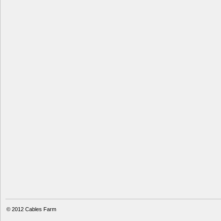
© 2012
Cables Farm