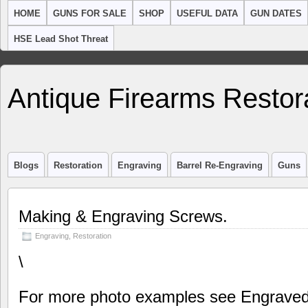
HOME
GUNS FOR SALE
SHOP
USEFUL DATA
GUN DATES
HSE Lead Shot Threat
Antique Firearms Restor
Blogs
Restoration
Engraving
Barrel Re-Engraving
Guns
Making & Engraving Screws.
Engraving
,
Restoration
\
For more photo examples see Engraved