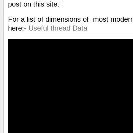
post on this site.
For a list of dimensions of most modern
here;-
Useful thread Data