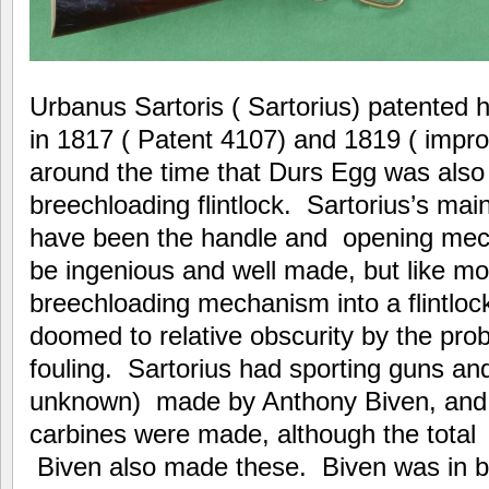
Urbanus Sartoris ( Sartorius) patented 
in 1817 ( Patent 4107) and 1819 ( imp
around the time that Durs Egg was also
breechloading flintlock. Sartorius’s mai
have been the handle and opening mec
be ingenious and well made, but like mos
breechloading mechanism into a flintloc
doomed to relative obscurity by the pro
fouling. Sartorius had sporting guns and
unknown) made by Anthony Biven, and a
carbines were made, although the total
Biven also made these. Biven was in b