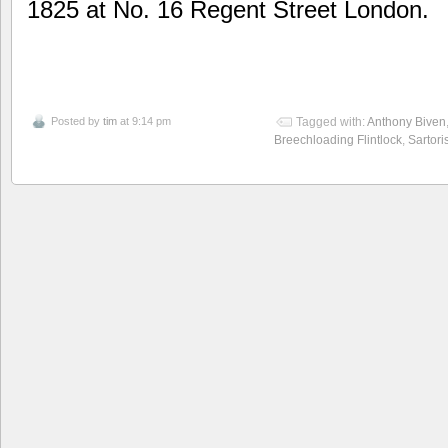
1825 at No. 16 Regent Street London.
Posted by
tim
at 9:14 pm
Tagged with:
Anthony Biven
Breechloading Flintlock
,
Sartori