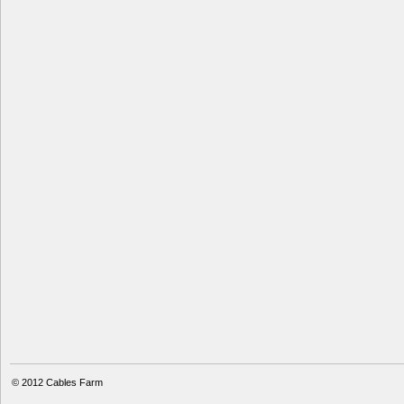
© 2012
Cables Farm