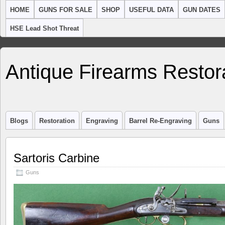
HOME
GUNS FOR SALE
SHOP
USEFUL DATA
GUN DATES
HSE Lead Shot Threat
Antique Firearms Restor
Blogs
Restoration
Engraving
Barrel Re-Engraving
Guns
Sartoris Carbine
Guns