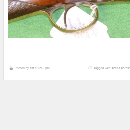
Posted by
tim
at 5:45 pm
Tagged with:
brass barell