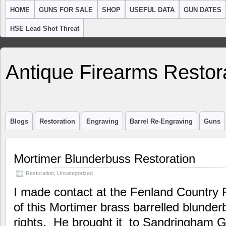
HOME
GUNS FOR SALE
SHOP
USEFUL DATA
GUN DATES
HSE Lead Shot Threat
Antique Firearms Restor
Blogs
Restoration
Engraving
Barrel Re-Engraving
Guns
Mortimer Blunderbuss Restoration
Restoration
,
Uncategorized
I made contact at the Fenland Country F
of this Mortimer brass barrelled blunder
rights. He brought it to Sandringham G