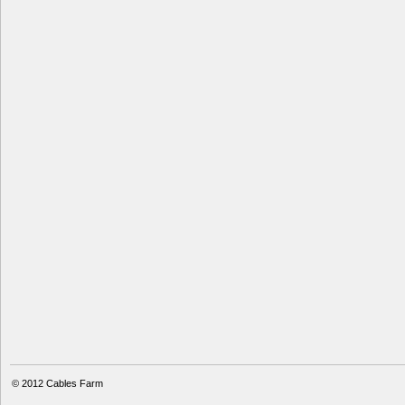
© 2012
Cables Farm