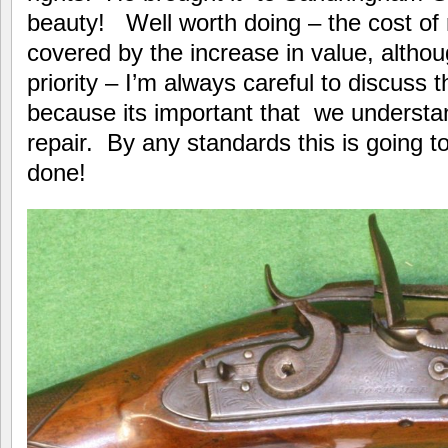
beauty! Well worth doing – the cost of r
covered by the increase in value, although
priority – I’m always careful to discuss t
because its important that we understan
repair. By any standards this is going t
done!