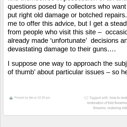
questions posed by collectors who want 
put right old damage or botched repairs.
me to offer this advice, but I get a ste
from people who visit this site – occasi
already made ‘unfortunate’ decisions an
devastating damage to their guns….
I suppose one way to approach the subje
of thumb’ about particular issues – so 
Posted by
tim
at 10:30 pm
Tagged with:
how to rest
restoration of fold firearms
firearms
,
restoring mil