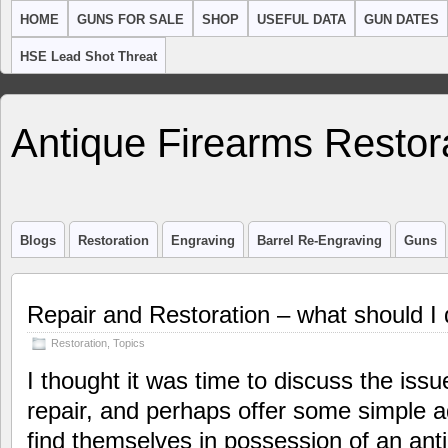
HOME
GUNS FOR SALE
SHOP
USEFUL DATA
GUN DATES
HSE Lead Shot Threat
Antique Firearms Restor
Blogs
Restoration
Engraving
Barrel Re-Engraving
Guns
Repair and Restoration – what should I
Restoration
,
Topics
I thought it was time to discuss the iss
repair, and perhaps offer some simple 
find themselves in possession of an ant