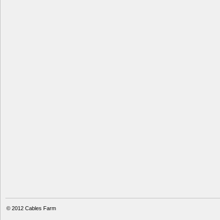
© 2012
Cables Farm