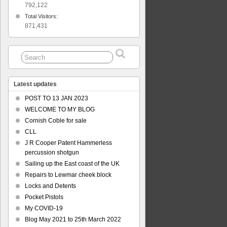
792,122
lem
Total Visitors:
an
871,431
le
ers’
t
Latest updates
POST TO 13 JAN 2023
WELCOME TO MY BLOG
Cornish Coble for sale
CLL
J R Cooper Patent Hammerless
percussion shotgun
Sailing up the East coast of the UK
Repairs to Lewmar cheek block
Locks and Detents
Pocket Pistols
My COVID-19
Blog May 2021 to 25th March 2022