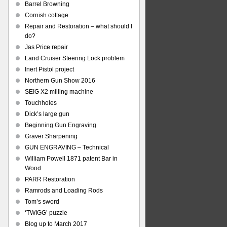
Barrel Browning
Cornish cottage
Repair and Restoration – what should I
do?
Jas Price repair
Land Cruiser Steering Lock problem
Inert Pistol project
Northern Gun Show 2016
SEIG X2 milling machine
Touchholes
Dick’s large gun
Beginning Gun Engraving
Graver Sharpening
GUN ENGRAVING – Technical
William Powell 1871 patent Bar in
Wood
PARR Restoration
Ramrods and Loading Rods
Tom’s sword
‘TWIGG’ puzzle
Blog up to March 2017