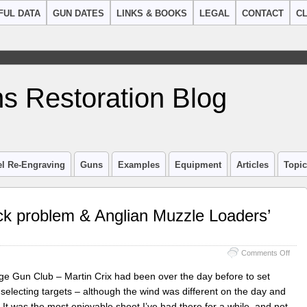
FUL DATA
GUN DATES
LINKS & BOOKS
LEGAL
CONTACT
CL
s Restoration Blog
el Re-Engraving
Guns
Examples
Equipment
Articles
Topi
k problem & Anglian Muzzle Loaders’
on
Comments Off
Samu
Nock
e Gun Club – Martin Crix had been over the day before to set
16
 selecting targets – although the wind was different on the day and
bore
t was the most enjoyable shoot I’ve had there for a while, and not