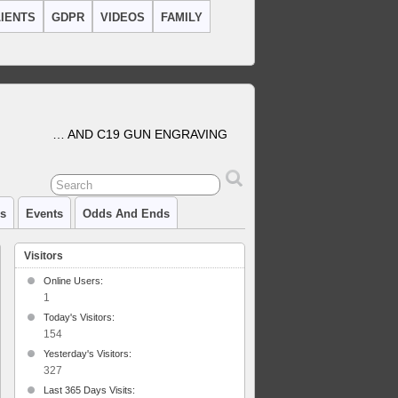
IENTS
GDPR
VIDEOS
FAMILY
… AND C19 GUN ENGRAVING
cs
Events
Odds And Ends
Visitors
Online Users:
1
Today's Visitors:
154
al
Yesterday's Visitors:
327
Last 365 Days Visits: