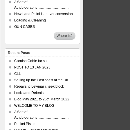
A Sort of
Autobiography………………………
New Land Pistol Hanover conversion.
Loading & Cleaning
GUN CASES
Where is?
Recent Posts
Cornish Coble for sale
POST TO 13 JAN 2023
CLL
Sailing up the East coast of the UK
Repairs to Lewmar cheek block
Locks and Detents
Blog May 2021 to 25th March 2022
WELCOME TO MY BLOG
A Sort of
Autobiography………………………
Pocket Pistols