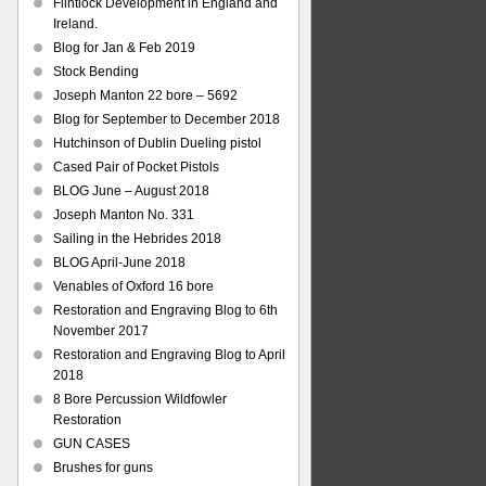
Flintlock Development in England and
Ireland.
Blog for Jan & Feb 2019
Stock Bending
Joseph Manton 22 bore – 5692
Blog for September to December 2018
Hutchinson of Dublin Dueling pistol
Cased Pair of Pocket Pistols
BLOG June – August 2018
Joseph Manton No. 331
Sailing in the Hebrides 2018
BLOG April-June 2018
Venables of Oxford 16 bore
Restoration and Engraving Blog to 6th
November 2017
Restoration and Engraving Blog to April
2018
8 Bore Percussion Wildfowler
Restoration
GUN CASES
Brushes for guns