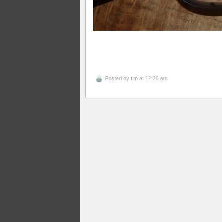
Posted by
tim
at 12:26 am