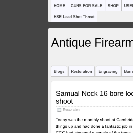
HOME
GUNS FOR SALE
SHOP
USE
HSE Lead Shot Threat
Antique Firearm
Blogs
Restoration
Engraving
Barr
Samual Nock 16 bore loc
shoot
Restoration
Today was the monthly shoot at Cambridg
things up and had done a fantastic job in
CGC had changed a couple of the traps. I