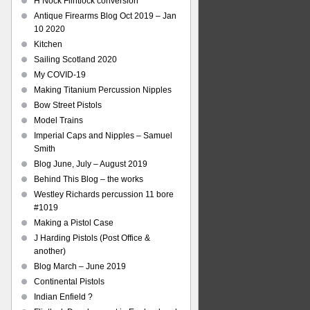
H Nock Flintlock conversion
Antique Firearms Blog Oct 2019 – Jan
10 2020
Kitchen
Sailing Scotland 2020
My COVID-19
Making Titanium Percussion Nipples
Bow Street Pistols
Model Trains
Imperial Caps and Nipples – Samuel
Smith
Blog June, July – August 2019
Behind This Blog – the works
Westley Richards percussion 11 bore
#1019
Making a Pistol Case
J Harding Pistols (Post Office &
another)
Blog March – June 2019
Continental Pistols
Indian Enfield ?