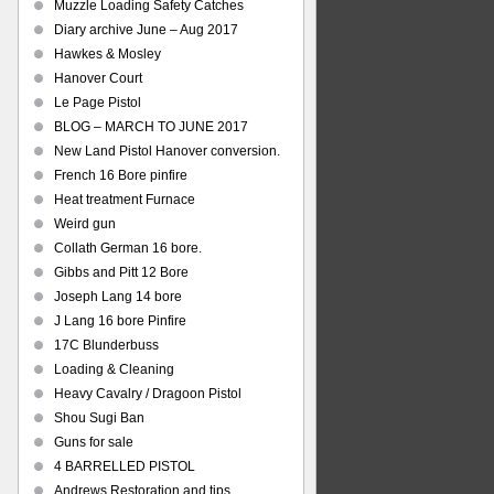
Muzzle Loading Safety Catches
Diary archive June – Aug 2017
Hawkes & Mosley
Hanover Court
Le Page Pistol
BLOG – MARCH TO JUNE 2017
New Land Pistol Hanover conversion.
French 16 Bore pinfire
Heat treatment Furnace
Weird gun
Collath German 16 bore.
Gibbs and Pitt 12 Bore
Joseph Lang 14 bore
J Lang 16 bore Pinfire
17C Blunderbuss
Loading & Cleaning
Heavy Cavalry / Dragoon Pistol
Shou Sugi Ban
Guns for sale
4 BARRELLED PISTOL
Andrews Restoration and tips.