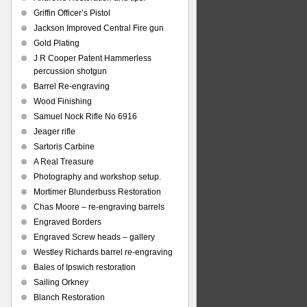
Griffin Officer’s Pistol
Jackson Improved Central Fire gun
Gold Plating
J R Cooper Patent Hammerless
percussion shotgun
Barrel Re-engraving
Wood Finishing
Samuel Nock Rifle No 6916
Jeager rifle
Sartoris Carbine
A Real Treasure
Photography and workshop setup.
Mortimer Blunderbuss Restoration
Chas Moore – re-engraving barrels
Engraved Borders
Engraved Screw heads – gallery
Westley Richards barrel re-engraving
Bales of Ipswich restoration
Sailing Orkney
Blanch Restoration