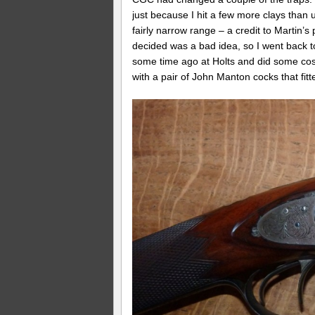
just because I hit a few more clays than
fairly narrow range – a credit to Martin’s
decided was a bad idea, so I went back 
some time ago at Holts and did some cosm
with a pair of John Manton cocks that fitte