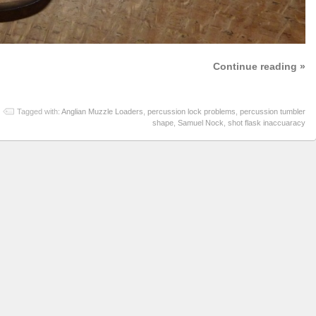
Continue reading »
Tagged with:
Anglian Muzzle Loaders
,
percussion lock problems
,
percussion tumbler
shape
,
Samuel Nock
,
shot flask inaccuaracy