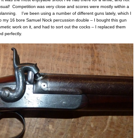
lock
prob
 usual! Competition was very close and scores were mostly within a
&
 planning. I’ve been using a number of different guns lately, which I
Angli
to my 16 bore Samuel Nock percussion double – I bought this gun
Muzz
Load
etic work on it, and had to sort out the cocks – I replaced them
shoo
d perfectly.