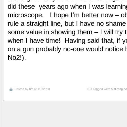
did these years ago when I was learnin
microscope, I hope I’m better now – obv
rule a straight line, but I have no sham
some value in showing them – I will try 
when I have time! Having said that, if 
on a gun probably no-one would notice 
No2!).
Posted by
tim
at 11:32 am
Tagged with:
butt tang b