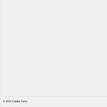
© 2012
Cables Farm