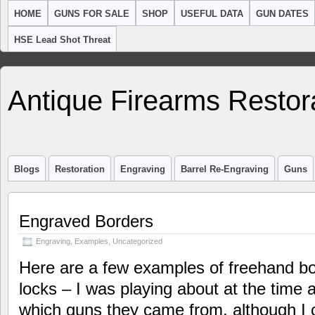
HOME
GUNS FOR SALE
SHOP
USEFUL DATA
GUN DATES
HSE Lead Shot Threat
Antique Firearms Restor
Blogs
Restoration
Engraving
Barrel Re-Engraving
Guns
Engraved Borders
Engraving
,
Examples
,
Uncategorized
Here are a few examples of freehand bo
locks – I was playing about at the time 
which guns they came from, although I